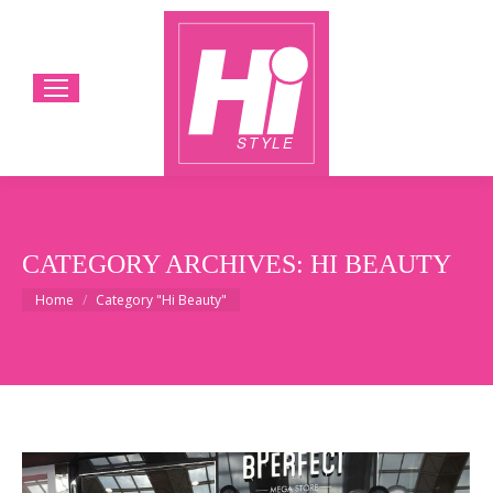
CATEGORY ARCHIVES:
HI BEAUTY
You are here:
Home
Category "Hi Beauty"