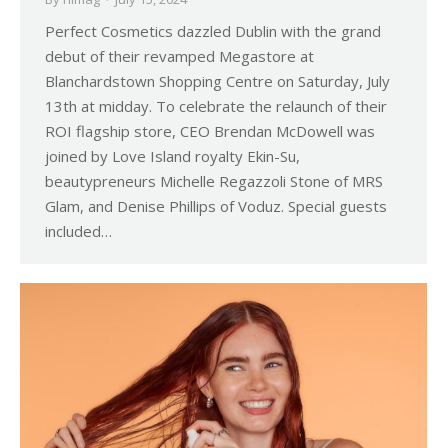
Perfect Cosmetics dazzled Dublin with the grand
debut of their revamped Megastore at
Blanchardstown Shopping Centre on Saturday, July
13th at midday. To celebrate the relaunch of their
ROI flagship store, CEO Brendan McDowell was
joined by Love Island royalty Ekin-Su,
beautypreneurs Michelle Regazzoli Stone of MRS
Glam, and Denise Phillips of Voduz. Special guests
included…