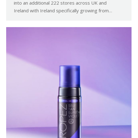
into an additional 222 stores across UK and
Ireland with Ireland specifically growing from…