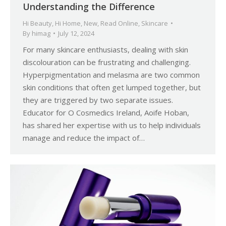
Understanding the Difference
Hi Beauty
,
Hi Home
,
New
,
Read Online
,
Skincare
By
himag
July 12, 2024
For many skincare enthusiasts, dealing with skin
discolouration can be frustrating and challenging.
Hyperpigmentation and melasma are two common
skin conditions that often get lumped together, but
they are triggered by two separate issues.
Educator for O Cosmedics Ireland, Aoife Hoban,
has shared her expertise with us to help individuals
manage and reduce the impact of…