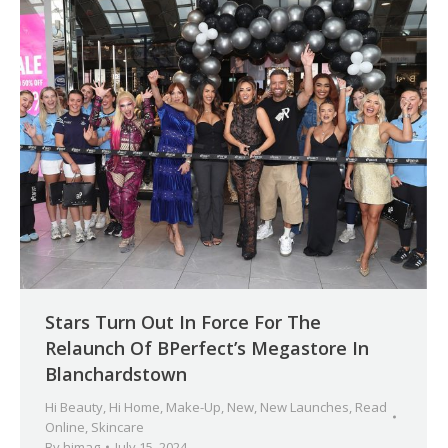
Stars Turn Out In Force For The
Relaunch Of BPerfect’s Megastore In
Blanchardstown
Hi Beauty
,
Hi Home
,
Make-Up
,
New
,
New Launches
,
Read
Online
,
Skincare
By
himag
July 15, 2024