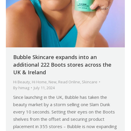
Bubble Skincare expands into an
additional 222 Boots stores across the
UK & Ireland
Hi Beauty
,
Hi Home
,
New
,
Read Online
,
Skincare
By
himag
July 11, 2024
Since launching in the UK, Bubble has taken the
beauty market by a storm selling one Slam Dunk
every 10 seconds. Setting their eyes on the Boots
shelves from the offset and securing product
placement in 355 stores – Bubble is now expanding