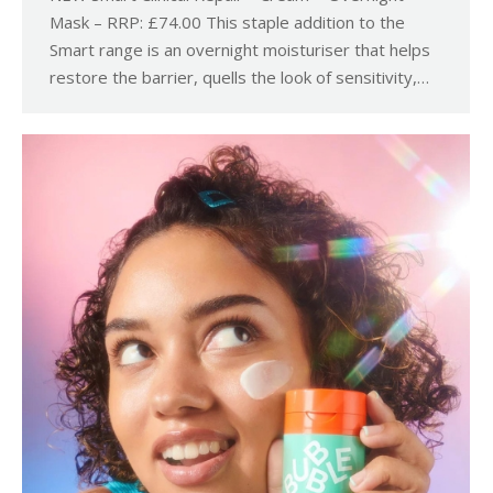
Mask – RRP: £74.00 This staple addition to the
Smart range is an overnight moisturiser that helps
restore the barrier, quells the look of sensitivity,…