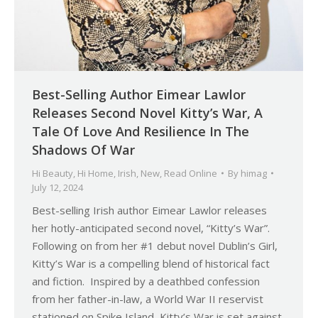
Best-Selling Author Eimear Lawlor
Releases Second Novel Kitty’s War, A
Tale Of Love And Resilience In The
Shadows Of War
Hi Beauty
,
Hi Home
,
Irish
,
New
,
Read Online
By
himag
July 12, 2024
Best-selling Irish author Eimear Lawlor releases
her hotly-anticipated second novel, “Kitty’s War”.
Following on from her #1 debut novel Dublin’s Girl,
Kitty’s War is a compelling blend of historical fact
and fiction. Inspired by a deathbed confession
from her father-in-law, a World War II reservist
stationed on Spike Island, Kitty’s War is set against