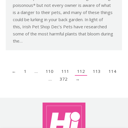
poisonous* but not every owner is aware of what
is a danger to their pets, and many of these things
could be lurking in your back garden. In light of
this, Irish Pet Shop Dec’s Pets have researched
some of the most harmful plants that bloom during
the…
←
1
…
110
111
112
113
114
…
372
→