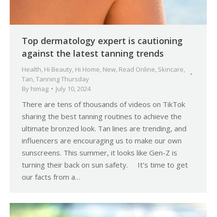
Top dermatology expert is cautioning
against the latest tanning trends
Health
,
Hi Beauty
,
Hi Home
,
New
,
Read Online
,
Skincare
,
Tan
,
Tanning Thursday
By
himag
July 10, 2024
There are tens of thousands of videos on TikTok
sharing the best tanning routines to achieve the
ultimate bronzed look. Tan lines are trending, and
influencers are encouraging us to make our own
sunscreens. This summer, it looks like Gen-Z is
turning their back on sun safety. It’s time to get
our facts from a…