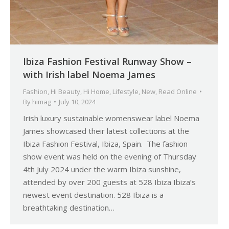
Ibiza Fashion Festival Runway Show –
with Irish label Noema James
Fashion
,
Hi Beauty
,
Hi Home
,
Lifestyle
,
New
,
Read Online
By
himag
July 10, 2024
Irish luxury sustainable womenswear label Noema
James showcased their latest collections at the
Ibiza Fashion Festival, Ibiza, Spain. The fashion
show event was held on the evening of Thursday
4th July 2024 under the warm Ibiza sunshine,
attended by over 200 guests at 528 Ibiza Ibiza’s
newest event destination. 528 Ibiza is a
breathtaking destination…