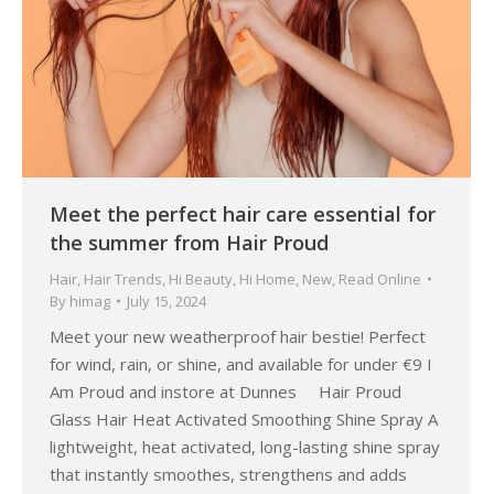
Meet the perfect hair care essential for
the summer from Hair Proud
Hair
,
Hair Trends
,
Hi Beauty
,
Hi Home
,
New
,
Read Online
By
himag
July 15, 2024
Meet your new weatherproof hair bestie! Perfect
for wind, rain, or shine, and available for under €9 I
Am Proud and instore at Dunnes Hair Proud
Glass Hair Heat Activated Smoothing Shine Spray A
lightweight, heat activated, long-lasting shine spray
that instantly smoothes, strengthens and adds