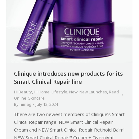
Clinique introduces new products for its
Smart Clinical Repair line
Hi Beauty
,
Hi Home
,
Lifestyle
,
New
,
New Launches
,
Read
Online
,
Skincare
By
himag
July 12, 2024
There are two newest members of Clinique’s Smart
Clinical Repair range: NEW Smart Clinical Repair
Cream and NEW Smart Clinical Repair Retinoid Balm!
NEW Smart Clinical Repair™ Cream + Overnight