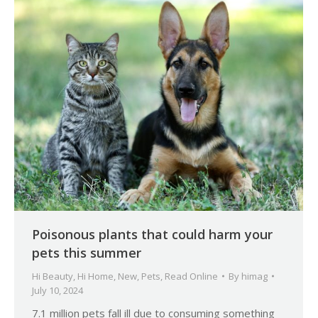
Poisonous plants that could harm your
pets this summer
Hi Beauty
,
Hi Home
,
New
,
Pets
,
Read Online
By
himag
July 10, 2024
7.1 million pets fall ill due to consuming something