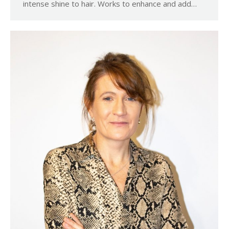
intense shine to hair. Works to enhance and add…