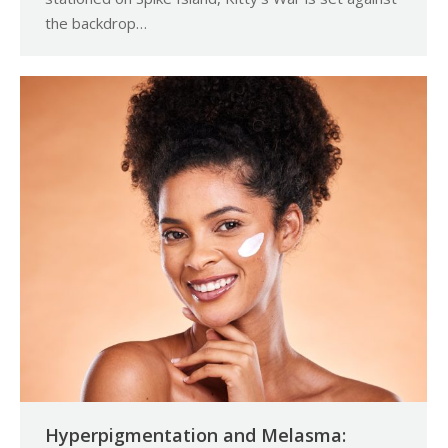
the backdrop…
Hyperpigmentation and Melasma: