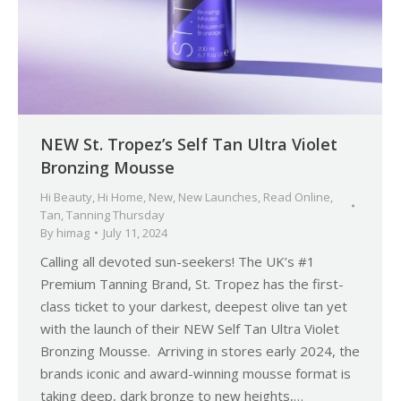
NEW St. Tropez’s Self Tan Ultra Violet
Bronzing Mousse
Hi Beauty
,
Hi Home
,
New
,
New Launches
,
Read Online
,
Tan
,
Tanning Thursday
By
himag
July 11, 2024
Calling all devoted sun-seekers! The UK’s #1
Premium Tanning Brand, St. Tropez has the first-
class ticket to your darkest, deepest olive tan yet
with the launch of their NEW Self Tan Ultra Violet
Bronzing Mousse. Arriving in stores early 2024, the
brands iconic and award-winning mousse format is
taking deep, dark bronze to new heights,…