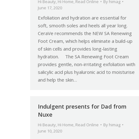
Hi Beauty
,
Hi Home
,
Read Online
By
himag
June 17, 2020
Exfoliation and hydration are essential for
soft, smooth soles and heels all year long.
CeraVe recommends the NEW SA Renewing
Foot Cream, which helps eliminate a build-up
of skin cells and provides long-lasting
hydration. The SA Renewing Foot Cream
provides gentle, non-irritating exfoliation with
salicylic acid plus hyaluronic acid to moisturise
and help the skin…
Indulgent presents for Dad from
Nuxe
Hi Beauty
,
Hi Home
,
Read Online
By
himag
June 10, 2020