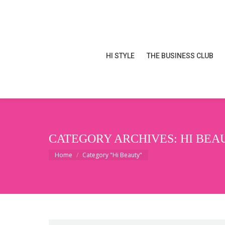
HI STYLE
THE BUSINESS CLUB
HI STYLE
THE BUSINESS CLUB
CATEGORY ARCHIVES:
HI BEA
You are here:
Home
Category "Hi Beauty"