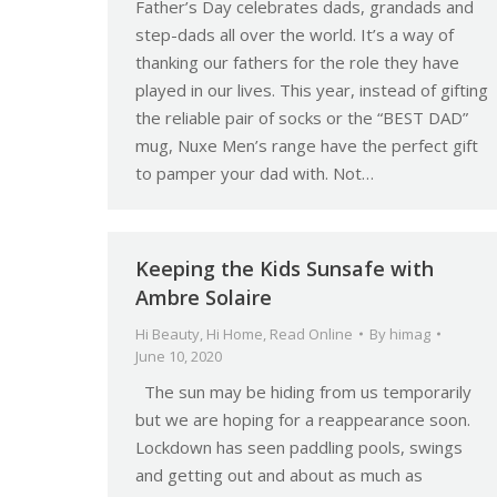
Father’s Day celebrates dads, grandads and
step-dads all over the world. It’s a way of
thanking our fathers for the role they have
played in our lives. This year, instead of gifting
the reliable pair of socks or the “BEST DAD”
mug, Nuxe Men’s range have the perfect gift
to pamper your dad with. Not…
Keeping the Kids Sunsafe with
Ambre Solaire
Hi Beauty
,
Hi Home
,
Read Online
By
himag
June 10, 2020
The sun may be hiding from us temporarily
but we are hoping for a reappearance soon.
Lockdown has seen paddling pools, swings
and getting out and about as much as