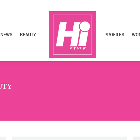
NEWS
BEAUTY
PROFILES
WOM
NEWS
BEAUTY
PROFILES
WOM
UTY