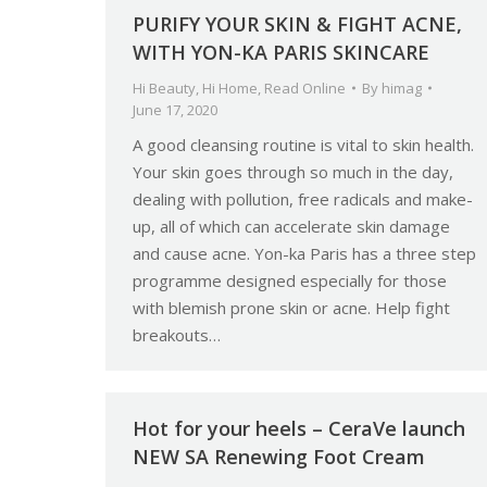
PURIFY YOUR SKIN & FIGHT ACNE,
WITH YON-KA PARIS SKINCARE
Hi Beauty
,
Hi Home
,
Read Online
By
himag
June 17, 2020
A good cleansing routine is vital to skin health.
Your skin goes through so much in the day,
dealing with pollution, free radicals and make-
up, all of which can accelerate skin damage
and cause acne. Yon-ka Paris has a three step
programme designed especially for those
with blemish prone skin or acne. Help fight
breakouts…
Hot for your heels – CeraVe launch
NEW SA Renewing Foot Cream