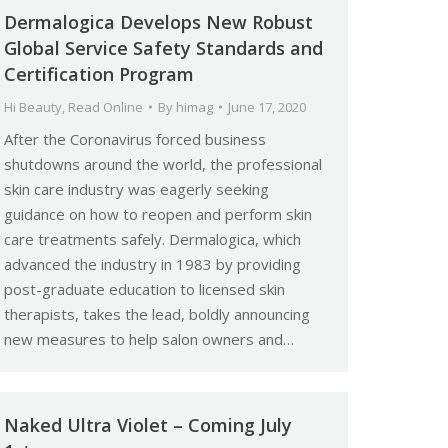
Dermalogica Develops New Robust
Global Service Safety Standards and
Certification Program
Hi Beauty
,
Read Online
By
himag
June 17, 2020
After the Coronavirus forced business
shutdowns around the world, the professional
skin care industry was eagerly seeking
guidance on how to reopen and perform skin
care treatments safely. Dermalogica, which
advanced the industry in 1983 by providing
post-graduate education to licensed skin
therapists, takes the lead, boldly announcing
new measures to help salon owners and…
Naked Ultra Violet – Coming July