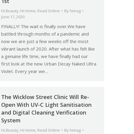
1st
Hi Beauty
,
Hi Home
,
Read Online
By
himag
June 17, 2020
FINALLY! The wait is finally over.We have
battled through months of a pandemic and
now we are just a few weeks off the most
vibrant launch of 2020. After what has felt like
a genuine life time, we have finally had our
first look at the new Urban Decay Naked Ultra
Violet. Every year we…
The Wicklow Street Clinic Will Re-
Open With UV-C Light Sanitisation
and Digital Cleaning Verification
System
Hi Beauty
,
Hi Home
,
Read Online
By
himag