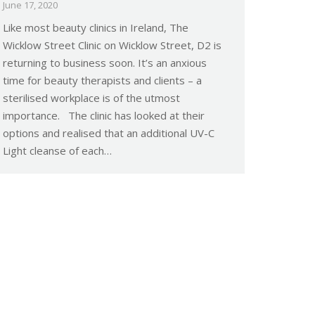
June 17, 2020
Like most beauty clinics in Ireland, The
Wicklow Street Clinic on Wicklow Street, D2 is
returning to business soon. It’s an anxious
time for beauty therapists and clients – a
sterilised workplace is of the utmost
importance. The clinic has looked at their
options and realised that an additional UV-C
Light cleanse of each…