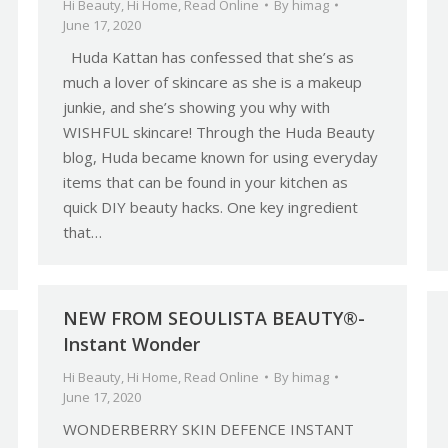
Hi Beauty
,
Hi Home
,
Read Online
By
himag
June 17, 2020
Huda Kattan has confessed that she’s as
much a lover of skincare as she is a makeup
junkie, and she’s showing you why with
WISHFUL skincare! Through the Huda Beauty
blog, Huda became known for using everyday
items that can be found in your kitchen as
quick DIY beauty hacks. One key ingredient
that…
NEW FROM SEOULISTA BEAUTY®-
Instant Wonder
Hi Beauty
,
Hi Home
,
Read Online
By
himag
June 17, 2020
WONDERBERRY SKIN DEFENCE INSTANT