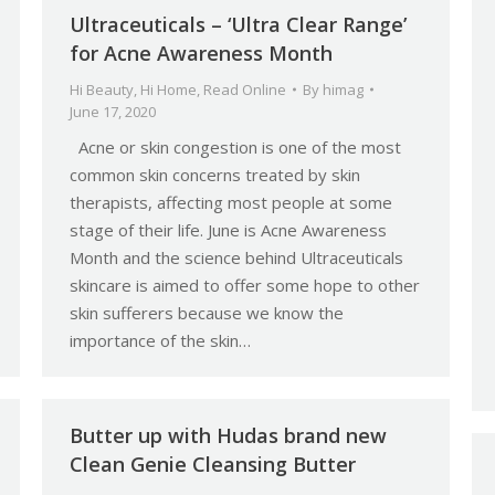
Ultraceuticals – ‘Ultra Clear Range’
for Acne Awareness Month
Hi Beauty
,
Hi Home
,
Read Online
By
himag
June 17, 2020
Acne or skin congestion is one of the most
common skin concerns treated by skin
therapists, affecting most people at some
stage of their life. June is Acne Awareness
Month and the science behind Ultraceuticals
skincare is aimed to offer some hope to other
skin sufferers because we know the
importance of the skin…
Butter up with Hudas brand new
Clean Genie Cleansing Butter