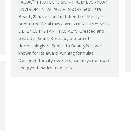
FACIAL™ PROTECTS SKIN FROM EVERYDAY
ENVIROMENTAL AGGRESSORS Seoulista
Beauty® have launched their first lifestyle-
orientated facial mask, WONDERBERRY SKIN
DEFENCE INSTANT FACIAL™. Created and
tested in South Korea by a team of
dermatologists, Seoulista Beauty® is well-
known for its award-winning formulas.
Designed for city dwellers, countryside hikers
and gym fanatics alike, this…