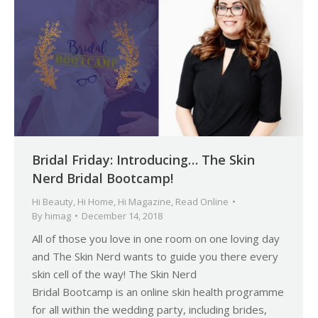
Bridal Friday: Introducing… The Skin
Nerd Bridal Bootcamp!
Hi Beauty
,
Hi Home
,
Hi Magazine
,
Read Online
By
himag
December 14, 2018
All of those you love in one room on one loving day
and The Skin Nerd wants to guide you there every
skin cell of the way! The Skin Nerd
Bridal Bootcamp is an online skin health programme
for all within the wedding party, including brides,