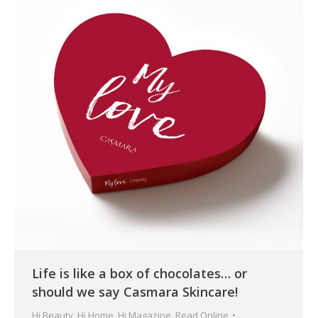
Life is like a box of chocolates… or
should we say Casmara Skincare!
Hi Beauty
,
Hi Home
,
Hi Magazine
,
Read Online