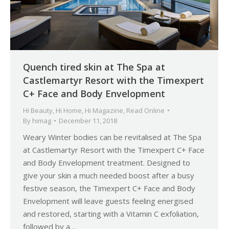
Quench tired skin at The Spa at
Castlemartyr Resort with the Timexpert
C+ Face and Body Envelopment
Hi Beauty
,
Hi Home
,
Hi Magazine
,
Read Online
By
himag
December 11, 2018
Weary Winter bodies can be revitalised at The Spa
at Castlemartyr Resort with the Timexpert C+ Face
and Body Envelopment treatment. Designed to
give your skin a much needed boost after a busy
festive season, the Timexpert C+ Face and Body
Envelopment will leave guests feeling energised
and restored, starting with a Vitamin C exfoliation,
followed by a…