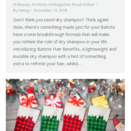
Hi Beauty
,
Hi Home
,
Hi Magazine
,
Read Online
By
himag
December 13, 2018
Don’t think you need dry shampoo? Think again!
Now, there’s something made just for you! Batiste
have a new breakthrough formula that will make
you rethink the role of dry shampoo in your life.
Introducing Batiste Hair Benefits, a lightweight and
invisible dry shampoo with a hint of something
extra to refresh your hair, whilst…