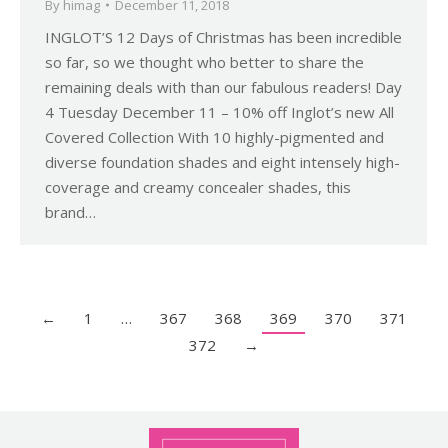
By
himag
December 11, 2018
INGLOT’S 12 Days of Christmas has been incredible
so far, so we thought who better to share the
remaining deals with than our fabulous readers! Day
4 Tuesday December 11 – 10% off Inglot’s new All
Covered Collection With 10 highly-pigmented and
diverse foundation shades and eight intensely high-
coverage and creamy concealer shades, this
brand…
←
1
…
367
368
369
370
371
372
→