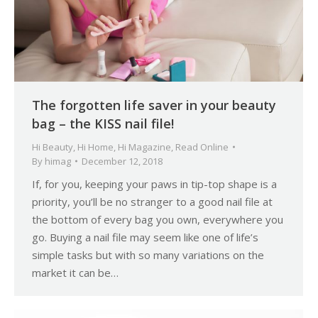
The forgotten life saver in your beauty
bag – the KISS nail file!
Hi Beauty
,
Hi Home
,
Hi Magazine
,
Read Online
By
himag
December 12, 2018
If, for you, keeping your paws in tip-top shape is a
priority, you’ll be no stranger to a good nail file at
the bottom of every bag you own, everywhere you
go. Buying a nail file may seem like one of life’s
simple tasks but with so many variations on the
market it can be…