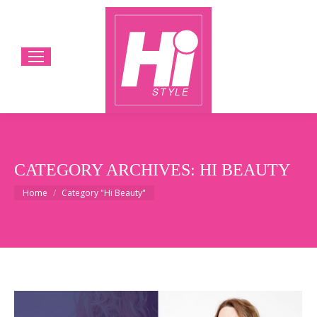
CATEGORY ARCHIVES:
HI BEAUTY
You are here:
Home
Category "Hi Beauty"