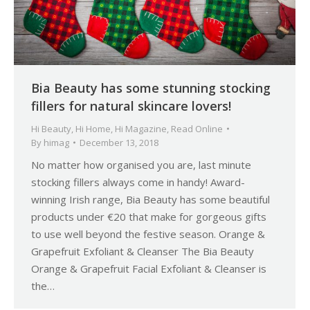
Bia Beauty has some stunning stocking
fillers for natural skincare lovers!
Hi Beauty
,
Hi Home
,
Hi Magazine
,
Read Online
By
himag
December 13, 2018
No matter how organised you are, last minute
stocking fillers always come in handy! Award-
winning Irish range, Bia Beauty has some beautiful
products under €20 that make for gorgeous gifts
to use well beyond the festive season. Orange &
Grapefruit Exfoliant & Cleanser The Bia Beauty
Orange & Grapefruit Facial Exfoliant & Cleanser is
the…