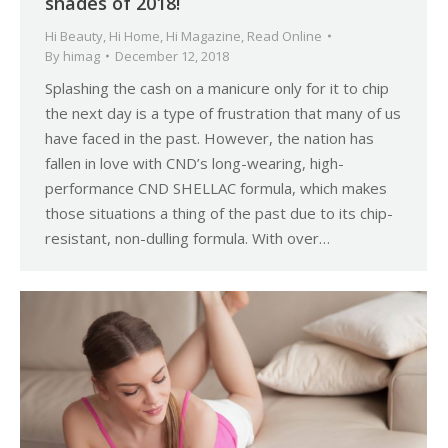
shades of 2018!
Hi Beauty
,
Hi Home
,
Hi Magazine
,
Read Online
By
himag
December 12, 2018
Splashing the cash on a manicure only for it to chip
the next day is a type of frustration that many of us
have faced in the past. However, the nation has
fallen in love with CND’s long-wearing, high-
performance CND SHELLAC formula, which makes
those situations a thing of the past due to its chip-
resistant, non-dulling formula. With over…