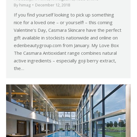
By
himag
December 12, 2018
If you find yourself looking to pick up something
nice for a loved one – or yourself! – this coming
Valentine’s Day, Casmara Skincare have the perfect
gift available in stockists nationwide and online on
edenbeautygroup.com from January. My Love Box
The Casmara Antioxidant range combines natural
active ingredients – especially goji berry extract,
the…