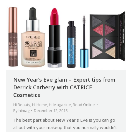
New Year’s Eve glam – Expert tips from
Derrick Carberry with CATRICE
Cosmetics
Hi Beauty
,
Hi Home
,
Hi Magazine
,
Read Online
By
himag
December 12, 2018
The best part about New Year’s Eve is you can go
all out with your makeup that you normally wouldn’t