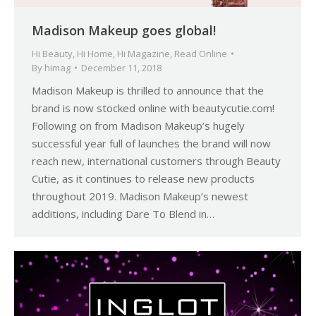
Madison Makeup goes global!
Hi Beauty
,
Hi Home
,
Hi Magazine
,
Read Online
By
himag
December 11, 2018
Madison Makeup is thrilled to announce that the
brand is now stocked online with beautycutie.com!
Following on from Madison Makeup’s hugely
successful year full of launches the brand will now
reach new, international customers through Beauty
Cutie, as it continues to release new products
throughout 2019. Madison Makeup’s newest
additions, including Dare To Blend in…