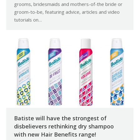
grooms, bridesmaids and mothers-of-the bride or
groom-to-be, featuring advice, articles and video
tutorials on…
Batiste will have the strongest of
disbelievers rethinking dry shampoo
with new Hair Benefits range!