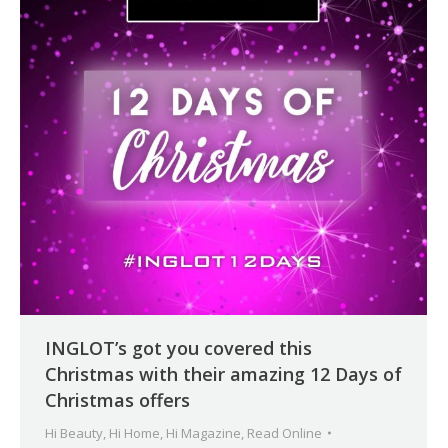
INGLOT’s got you covered this
Christmas with their amazing 12 Days of
Christmas offers
Hi Beauty
,
Hi Home
,
Hi Magazine
,
Read Online