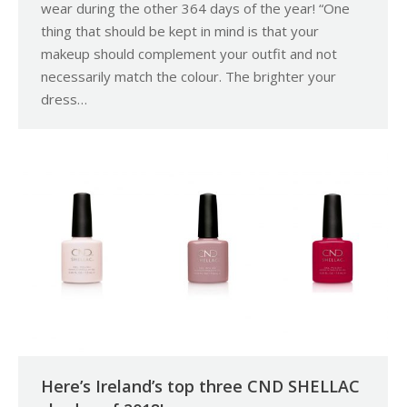
wear during the other 364 days of the year! “One
thing that should be kept in mind is that your
makeup should complement your outfit and not
necessarily match the colour. The brighter your
dress…
Here’s Ireland’s top three CND SHELLAC