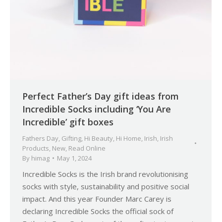
Perfect Father’s Day gift ideas from
Incredible Socks including ‘You Are
Incredible’ gift boxes
Fathers Day
,
Gifting
,
Hi Beauty
,
Hi Home
,
Irish
,
Irish
Products
,
New
,
Read Online
By
himag
May 1, 2024
Incredible Socks is the Irish brand revolutionising
socks with style, sustainability and positive social
impact. And this year Founder Marc Carey is
declaring Incredible Socks the official sock of