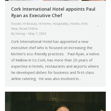
Cork International Hotel appoints Paul
Ryan as Executive Chef
Foodie
,
Hi Beauty
,
Hi Home
,
Hospitality
,
Hotels
,
Irish
,
New
,
Read Online
By
himag
May 7, 2024
Cork International Hotel has appointed a new
executive chef who is focused on increasing the
kitchen’s eco-friendly practices. Paul Ryan, a native
of Mallow in Co Cork, has more than 20 years of
expertise in hotels, restaurants and airports where
he developed dishes for business and first-class
airline catering. He was also involved in…