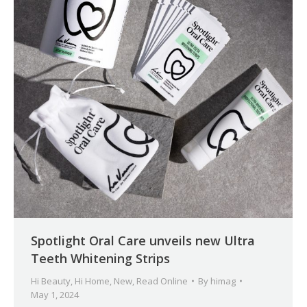
Spotlight Oral Care unveils new Ultra
Teeth Whitening Strips
Hi Beauty
,
Hi Home
,
New
,
Read Online
By
himag
May 1, 2024