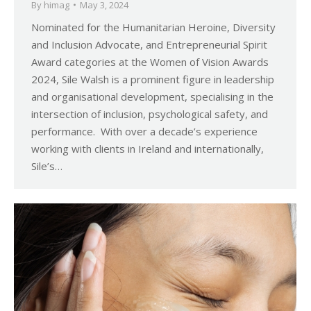
By
himag
May 3, 2024
Nominated for the Humanitarian Heroine, Diversity
and Inclusion Advocate, and Entrepreneurial Spirit
Award categories at the Women of Vision Awards
2024, Sile Walsh is a prominent figure in leadership
and organisational development, specialising in the
intersection of inclusion, psychological safety, and
performance. With over a decade’s experience
working with clients in Ireland and internationally,
Sile’s…