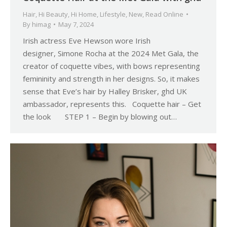
Hair
,
Hi Beauty
,
Hi Home
,
Lifestyle
,
New
,
Read Online
By
himag
May 7, 2024
Irish actress Eve Hewson wore Irish
designer, Simone Rocha at the 2024 Met Gala, the
creator of coquette vibes, with bows representing
femininity and strength in her designs. So, it makes
sense that Eve’s hair by Halley Brisker, ghd UK
ambassador, represents this. Coquette hair – Get
the look STEP 1 – Begin by blowing out…