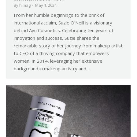
By
himag
May 1, 2024
From her humble beginnings to the brink of
international acclaim, Suzie O’Neill is a visionary
behind Ayu Cosmetics. Celebrating ten years of
innovation and success, Suzie shares the
remarkable story of her journey from makeup artist
to CEO of a thriving company that empowers
women. In 2014, leveraging her extensive
background in makeup artistry and…