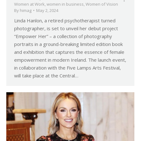
Women at Work
,
women in business
,
Women of Vision
By
himag
May 2, 2024
Linda Hanlon, a retired psychotherapist turned
photographer, is set to unveil her debut project
“Empower Her” – a collection of photography
portraits in a ground-breaking limited edition book
and exhibition that captures the essence of female
empowerment in modern Ireland. The launch event,
in collaboration with the Five Lamps Arts Festival,
will take place at the Central…