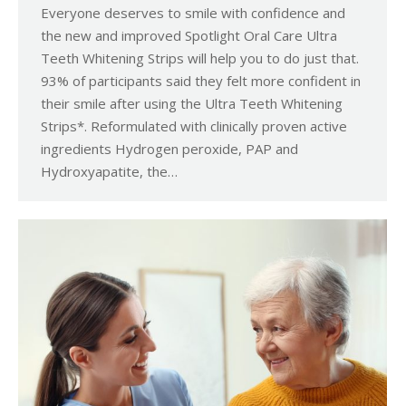
Everyone deserves to smile with confidence and
the new and improved Spotlight Oral Care Ultra
Teeth Whitening Strips will help you to do just that.
93% of participants said they felt more confident in
their smile after using the Ultra Teeth Whitening
Strips*. Reformulated with clinically proven active
ingredients Hydrogen peroxide, PAP and
Hydroxyapatite, the…