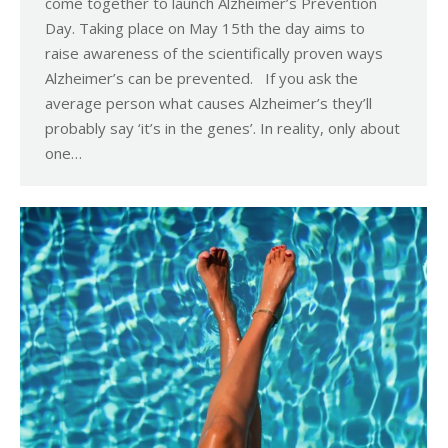
come together to launch Alzheimer’s Prevention
Day. Taking place on May 15th the day aims to
raise awareness of the scientifically proven ways
Alzheimer’s can be prevented. If you ask the
average person what causes Alzheimer’s they’ll
probably say ‘it’s in the genes’. In reality, only about
one…