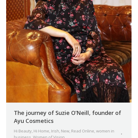
The journey of Suzie O’Neill, founder of
Ayu Cosmetics
Hi Beauty
,
Hi Home
,
Irish
,
New
,
Read Online
,
women in
business
,
Women of Vision