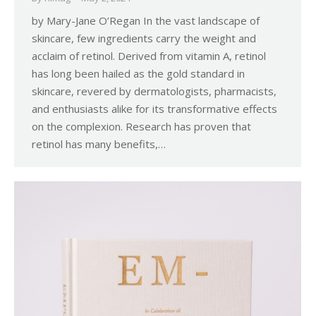
by Mary-Jane O’Regan In the vast landscape of
skincare, few ingredients carry the weight and
acclaim of retinol. Derived from vitamin A, retinol
has long been hailed as the gold standard in
skincare, revered by dermatologists, pharmacists,
and enthusiasts alike for its transformative effects
on the complexion. Research has proven that
retinol has many benefits,…