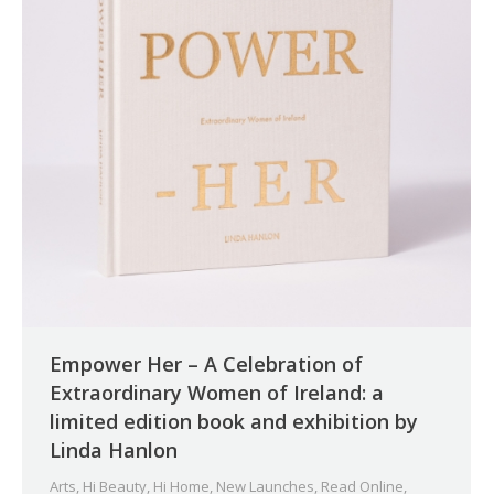
Empower Her – A Celebration of
Extraordinary Women of Ireland: a
limited edition book and exhibition by
Linda Hanlon
Arts
,
Hi Beauty
,
Hi Home
,
New Launches
,
Read Online
,