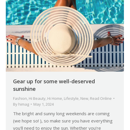
Gear up for some well-deserved
sunshine
Fashion
,
Hi Beauty
,
Hi Home
,
Lifestyle
,
New
,
Read Online
By
himag
May 1, 2024
The bright and sunny long weekends are coming
(we hope so! ), so make sure you have everything
you’ll need to enjoy the sun. Whether you’re