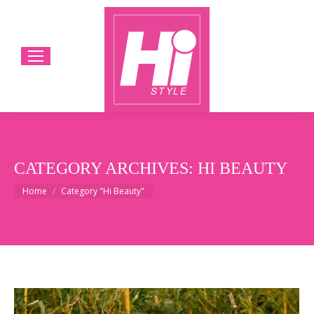
CATEGORY ARCHIVES:
HI BEAUTY
You are here:
Home
Category "Hi Beauty"