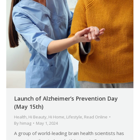
Launch of Alzheimer’s Prevention Day
(May 15th)
Health
,
Hi Beauty
,
Hi Home
,
Lifestyle
,
Read Online
By
himag
May 1, 2024
A group of world-leading brain health scientists has