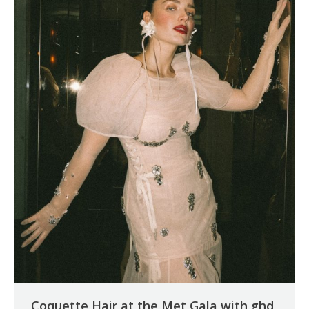
Coquette Hair at the Met Gala with ghd