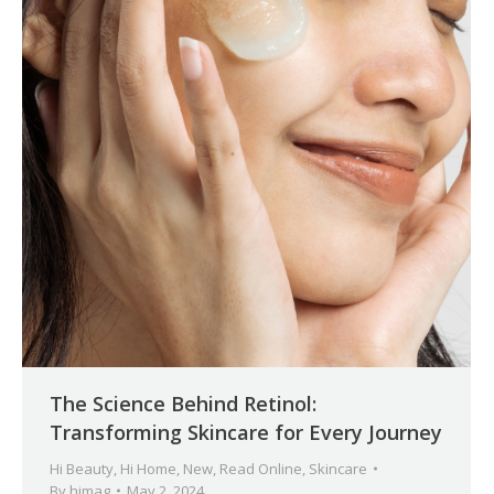
The Science Behind Retinol:
Transforming Skincare for Every Journey
Hi Beauty
,
Hi Home
,
New
,
Read Online
,
Skincare
By
himag
May 2, 2024