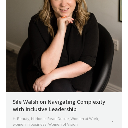
Sile Walsh on Navigating Complexity
with Inclusive Leadership
Hi Beauty
,
Hi Home
,
Read Online
,
Women at Work
,
women in business
,
Women of Vision