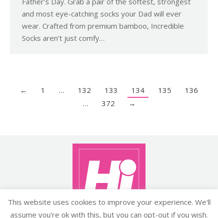
Father’s Day. Grab a pair of the softest, strongest
and most eye-catching socks your Dad will ever
wear. Crafted from premium bamboo, Incredible
Socks aren’t just comfy…
←
1
…
132
133
134
135
136
…
372
→
This website uses cookies to improve your experience. We'll
assume you're ok with this, but you can opt-out if you wish.