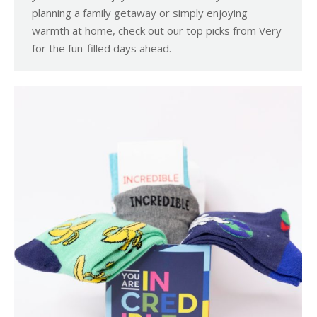
planning a family getaway or simply enjoying
warmth at home, check out our top picks from Very
for the fun-filled days ahead.