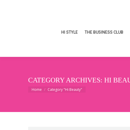
HI STYLE
THE BUSINESS CLUB
HI STYLE
THE BUSINESS CLUB
CATEGORY ARCHIVES:
HI BEA
You are here:
Home
Category "Hi Beauty"