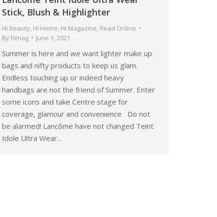
Stick, Blush & Highlighter
Hi Beauty
,
Hi Home
,
Hi Magazine
,
Read Online
By
himag
June 1, 2021
Summer is here and we want lighter make up
bags and nifty products to keep us glam.
Endless touching up or indeed heavy
handbags are not the friend of Summer. Enter
some icons and take Centre stage for
coverage, glamour and convenience Do not
be alarmed! Lancôme have not changed Teint
Idole Ultra Wear…