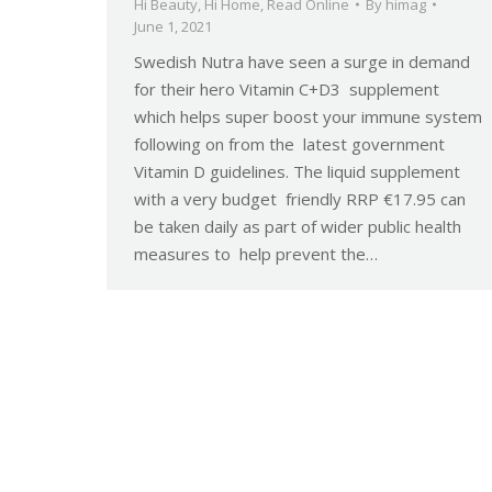
Hi Beauty
,
Hi Home
,
Read Online
By
himag
June 1, 2021
Swedish Nutra have seen a surge in demand
for their hero Vitamin C+D3 supplement
which helps super boost your immune system
following on from the latest government
Vitamin D guidelines. The liquid supplement
with a very budget friendly RRP €17.95 can
be taken daily as part of wider public health
measures to help prevent the…