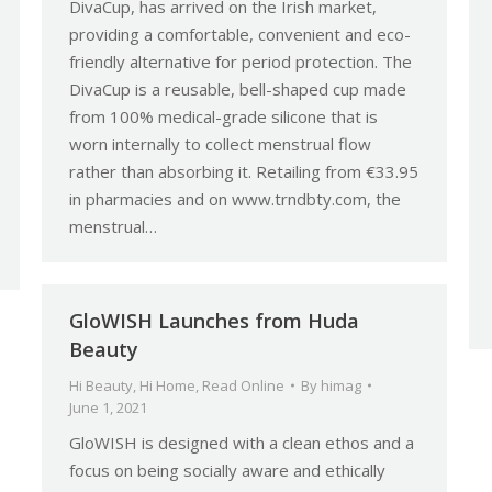
DivaCup, has arrived on the Irish market,
providing a comfortable, convenient and eco-
friendly alternative for period protection. The
DivaCup is a reusable, bell-shaped cup made
from 100% medical-grade silicone that is
worn internally to collect menstrual flow
rather than absorbing it. Retailing from €33.95
in pharmacies and on www.trndbty.com, the
menstrual…
GloWISH Launches from Huda
Beauty
Hi Beauty
,
Hi Home
,
Read Online
By
himag
June 1, 2021
GloWISH is designed with a clean ethos and a
focus on being socially aware and ethically