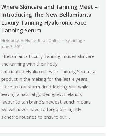
Where Skincare and Tanning Meet –
Introducing The New Bellamianta
Luxury Tanning Hyaluronic Face
Tanning Serum
Hi Beauty
,
Hi Home
,
Read Online
By
himag
June 3, 2021
Bellamianta Luxury Tanning infuses skincare
and tanning with their hotly
anticipated Hyaluronic Face Tanning Serum, a
product in the making for the last 4 years.
Here to transform tired-looking skin while
leaving a natural golden glow, Ireland’s
favourite tan brand’s newest launch means
we will never have to forgo our nightly
skincare routines to ensure our…