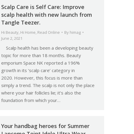
Scalp Care is Self Care: Improve
scalp health with new launch from
Tangle Teezer.
Hi Beauty
,
Hi Home
,
Read Online
By
himag
June 2, 2021
Scalp health has been a developing beauty
topic for more than 18 months. Beauty
emporium Space NK reported a 196%
growth in its ‘scalp care’ category in
2020. However, this focus is more than
simply a trend. The scalp is not only the place
where your hair follicles lie; it’s also the
foundation from which your…
Your handbag heroes for Summer
Lancome Teint Idole Ultra Wear