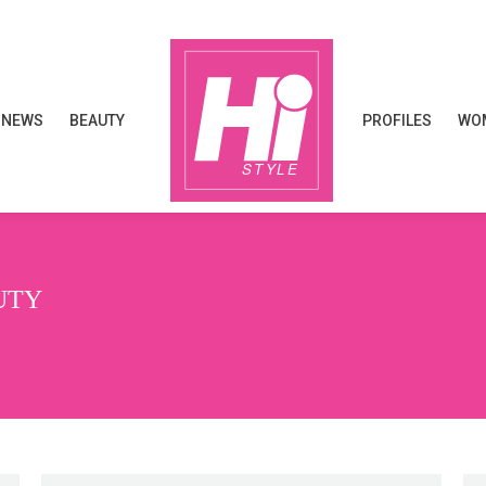
NEWS
BEAUTY
PROFILES
WOM
NEWS
BEAUTY
PROFILES
WOM
UTY