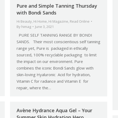
Pure and Simple Tanning Thursday
with Bondi Sands
Hi Beauty
,
Hi Home
,
Hi Magazine
,
Read Online
By
himag
June 3, 2021
PURE SELF TANNING RANGE BY BONDI
SANDS. Their most conscientious self tanning
range yet, Pure is packaged in ethically
sourced, 100% recyclable packaging to limit
the impact on our environment. Pure
combines the iconic Bondi Sands glow with
skin-loving Hyaluronic Acid for hydration,
Vitamin C for radiance and Vitamin E for
repair, where the…
Avène Hydrance Aqua Gel – Your
Summer Skin Hydration Hero