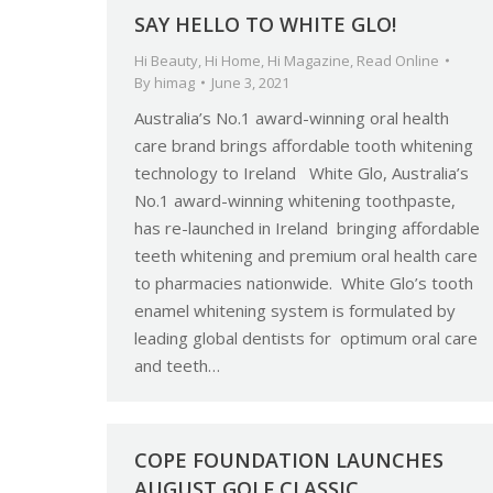
SAY HELLO TO WHITE GLO!
Hi Beauty
,
Hi Home
,
Hi Magazine
,
Read Online
By
himag
June 3, 2021
Australia’s No.1 award-winning oral health
care brand brings affordable tooth whitening
technology to Ireland White Glo, Australia’s
No.1 award-winning whitening toothpaste,
has re-launched in Ireland bringing affordable
teeth whitening and premium oral health care
to pharmacies nationwide. White Glo’s tooth
enamel whitening system is formulated by
leading global dentists for optimum oral care
and teeth…
COPE FOUNDATION LAUNCHES
AUGUST GOLF CLASSIC