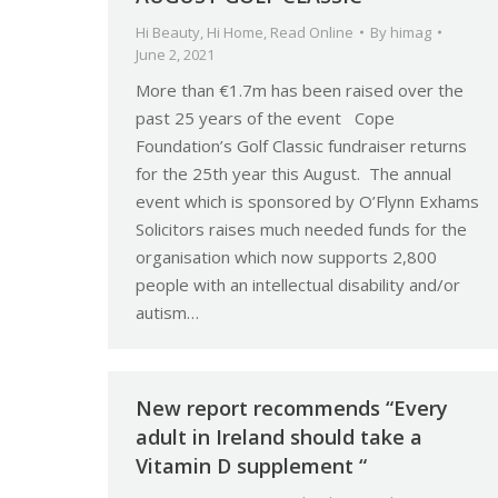
Hi Beauty
,
Hi Home
,
Read Online
By
himag
June 2, 2021
More than €1.7m has been raised over the
past 25 years of the event Cope
Foundation’s Golf Classic fundraiser returns
for the 25th year this August. The annual
event which is sponsored by O’Flynn Exhams
Solicitors raises much needed funds for the
organisation which now supports 2,800
people with an intellectual disability and/or
autism…
New report recommends “Every
adult in Ireland should take a
Vitamin D supplement “