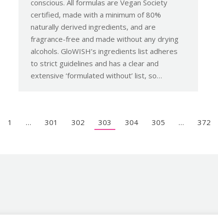
conscious. All formulas are Vegan Society
certified, made with a minimum of 80%
naturally derived ingredients, and are
fragrance-free and made without any drying
alcohols. GloWISH’s ingredients list adheres
to strict guidelines and has a clear and
extensive ‘formulated without’ list, so…
1
…
301
302
303
304
305
…
372