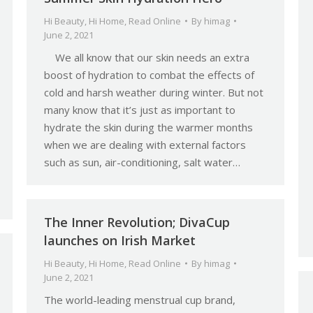
Hi Beauty
,
Hi Home
,
Read Online
By
himag
June 2, 2021
We all know that our skin needs an extra
boost of hydration to combat the effects of
cold and harsh weather during winter. But not
many know that it’s just as important to
hydrate the skin during the warmer months
when we are dealing with external factors
such as sun, air-conditioning, salt water…
The Inner Revolution; DivaCup
launches on Irish Market
Hi Beauty
,
Hi Home
,
Read Online
By
himag
June 2, 2021
The world-leading menstrual cup brand,