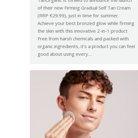
TanOrganic is thrilled to announce the launch
of their new Firming Gradual Self Tan Cream
(RRP €29.99), just in time for summer.
Achieve your best bronzed glow while firming
the skin with this innovative 2-in-1 product
Free from harsh chemicals and packed with
organic ingredients, it’s a product you can feel
good about using every…