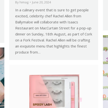
By
himag
June 20, 2024
In a culinary event that is sure to get people
excited, celebrity chef Rachel Allen from
Ballymaloe will collaborate with Isaacs
Restaurant on MacCurtain Street for a pop-up
dinner on Sunday, 18th August, as part of Cork
on a Fork Festival. Rachel Allen will be crafting
an exquisite menu that highlights the finest
produce from…