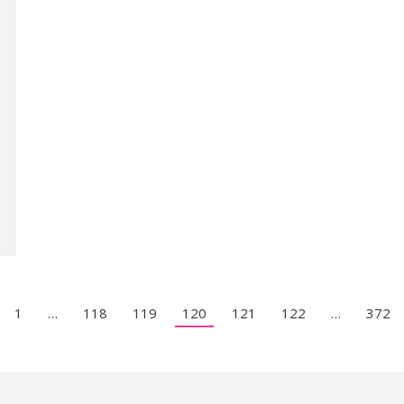
1
…
118
119
120
121
122
…
372