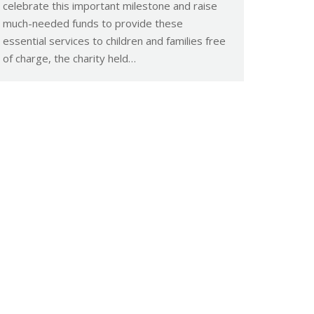
celebrate this important milestone and raise
much-needed funds to provide these
essential services to children and families free
of charge, the charity held…