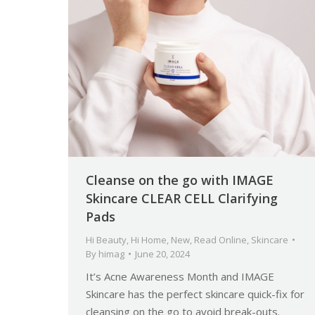
Cleanse on the go with IMAGE
Skincare CLEAR CELL Clarifying
Pads
Hi Beauty
,
Hi Home
,
New
,
Read Online
,
Skincare
By
himag
June 20, 2024
It’s Acne Awareness Month and IMAGE
Skincare has the perfect skincare quick-fix for
cleansing on the go to avoid break-outs.