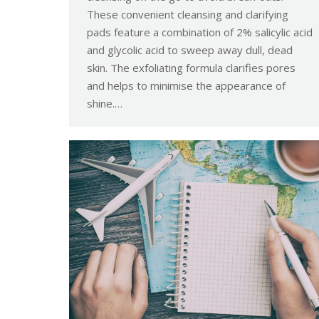
These convenient cleansing and clarifying
pads feature a combination of 2% salicylic acid
and glycolic acid to sweep away dull, dead
skin. The exfoliating formula clarifies pores
and helps to minimise the appearance of
shine.…