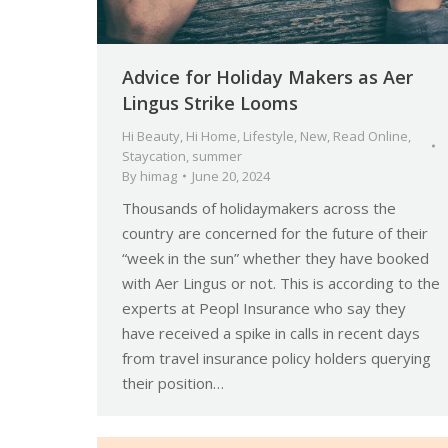
Advice for Holiday Makers as Aer
Lingus Strike Looms
Hi Beauty
,
Hi Home
,
Lifestyle
,
New
,
Read Online
,
Staycation
,
summer
By
himag
June 20, 2024
Thousands of holidaymakers across the
country are concerned for the future of their
“week in the sun” whether they have booked
with Aer Lingus or not. This is according to the
experts at Peopl Insurance who say they
have received a spike in calls in recent days
from travel insurance policy holders querying
their position…