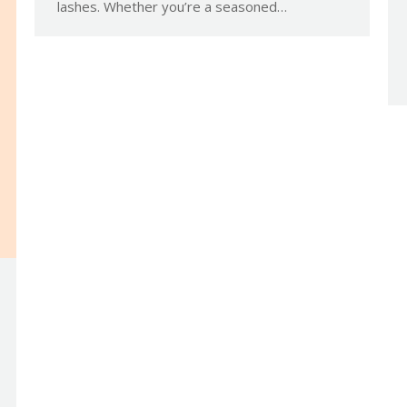
lashes. Whether you’re a seasoned…