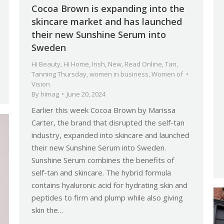
Cocoa Brown is expanding into the
skincare market and has launched
their new Sunshine Serum into
Sweden
Hi Beauty
,
Hi Home
,
Irish
,
New
,
Read Online
,
Tan
,
Tanning Thursday
,
women in business
,
Women of
Vision
By
himag
June 20, 2024
Earlier this week Cocoa Brown by Marissa
Carter, the brand that disrupted the self-tan
industry, expanded into skincare and launched
their new Sunshine Serum into Sweden.
Sunshine Serum combines the benefits of
self-tan and skincare. The hybrid formula
contains hyaluronic acid for hydrating skin and
peptides to firm and plump while also giving
skin the…