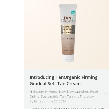
Introducing TanOrganic Firming
Gradual Self Tan Cream
Hi Beauty
,
Hi Home
,
New
,
New Launches
,
Read
Online
,
Sustainable
,
Tan
,
Tanning Thursday
By
himag
June 20, 2024