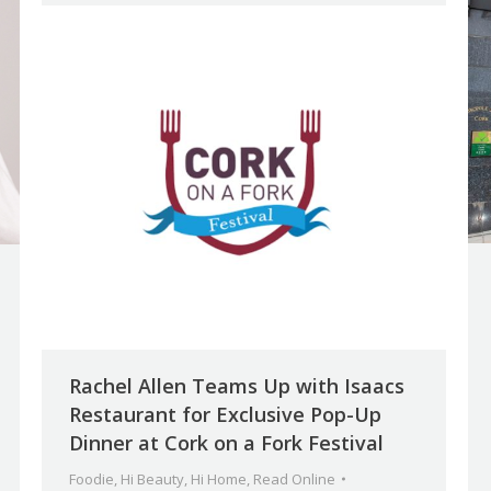
Rachel Allen Teams Up with Isaacs
Restaurant for Exclusive Pop-Up
Dinner at Cork on a Fork Festival
Foodie
,
Hi Beauty
,
Hi Home
,
Read Online