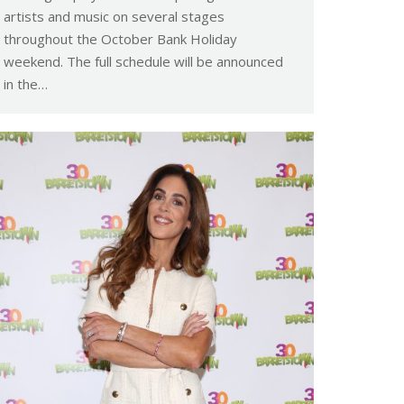
artists and music on several stages
throughout the October Bank Holiday
weekend. The full schedule will be announced
in the…