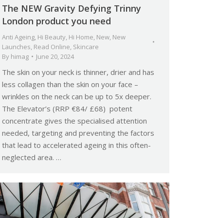
The NEW Gravity Defying Trinny
London product you need
Anti Ageing
,
Hi Beauty
,
Hi Home
,
New
,
New
Launches
,
Read Online
,
Skincare
By
himag
June 20, 2024
The skin on your neck is thinner, drier and has
less collagen than the skin on your face –
wrinkles on the neck can be up to 5x deeper.
The Elevator’s (RRP €84/ £68) potent
concentrate gives the specialised attention
needed, targeting and preventing the factors
that lead to accelerated ageing in this often-
neglected area. …