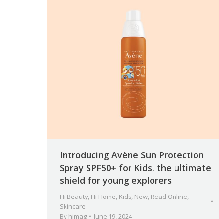
Introducing Avène Sun Protection
Spray SPF50+ for Kids, the ultimate
shield for young explorers
Hi Beauty
,
Hi Home
,
Kids
,
New
,
Read Online
,
Skincare
By
himag
June 19, 2024