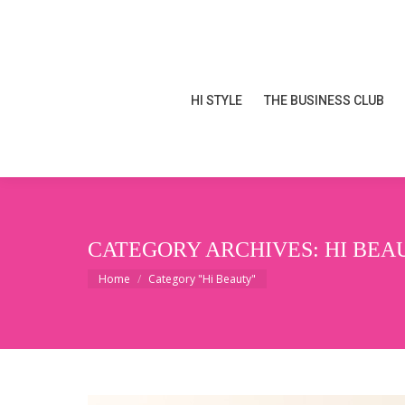
HI STYLE
THE BUSINESS CLUB
HI STYLE
THE BUSINESS CLUB
CATEGORY ARCHIVES:
HI BEA
You are here:
Home
Category "Hi Beauty"