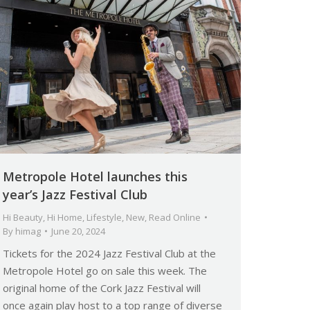
Metropole Hotel launches this
year’s Jazz Festival Club
Hi Beauty
,
Hi Home
,
Lifestyle
,
New
,
Read Online
By
himag
June 20, 2024
Tickets for the 2024 Jazz Festival Club at the
Metropole Hotel go on sale this week. The
original home of the Cork Jazz Festival will
once again play host to a top range of diverse