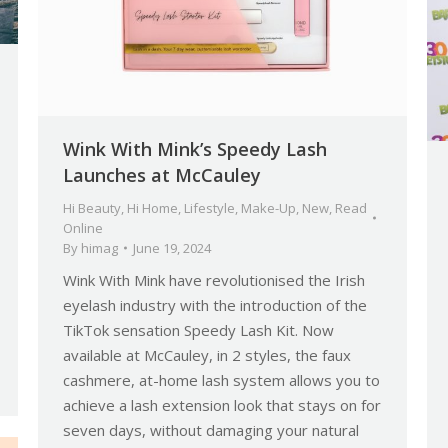
Wink With Mink’s Speedy Lash
Launches at McCauley
Hi Beauty
,
Hi Home
,
Lifestyle
,
Make-Up
,
New
,
Read
Online
By
himag
June 19, 2024
Wink With Mink have revolutionised the Irish
eyelash industry with the introduction of the
TikTok sensation Speedy Lash Kit. Now
available at McCauley, in 2 styles, the faux
cashmere, at-home lash system allows you to
achieve a lash extension look that stays on for
seven days, without damaging your natural