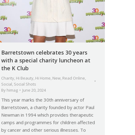
Barretstown celebrates 30 years
with a special charity luncheon at
the K Club
Charity
,
Hi Beauty
,
Hi Home
,
New
,
Read Online
,
Social
,
Social Shots
By
himag
June 20, 2024
This year marks the 30th anniversary of
Barretstown, a charity founded by actor Paul
Newman in 1994 which provides therapeutic
camps and programmes for children affected
by cancer and other serious illnesses. To