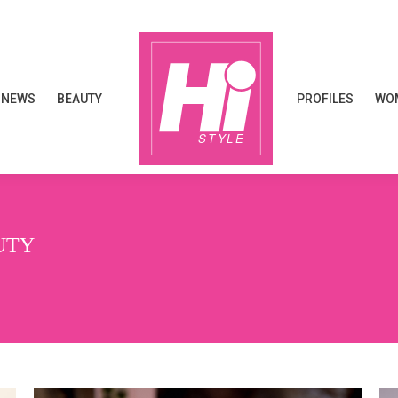
NEWS
BEAUTY
PROFILES
WOM
NEWS
BEAUTY
PROFILES
WOM
UTY