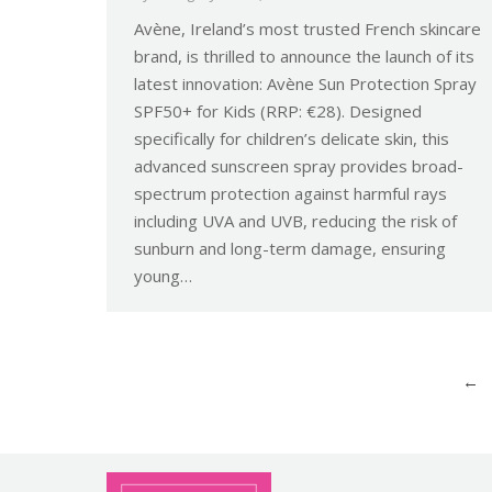
Avène, Ireland’s most trusted French skincare
brand, is thrilled to announce the launch of its
latest innovation: Avène Sun Protection Spray
SPF50+ for Kids (RRP: €28). Designed
specifically for children’s delicate skin, this
advanced sunscreen spray provides broad-
spectrum protection against harmful rays
including UVA and UVB, reducing the risk of
sunburn and long-term damage, ensuring
young…
←