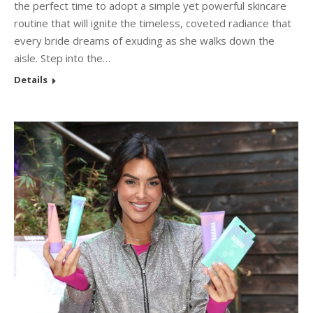
the perfect time to adopt a simple yet powerful skincare
routine that will ignite the timeless, coveted radiance that
every bride dreams of exuding as she walks down the
aisle. Step into the…
Details