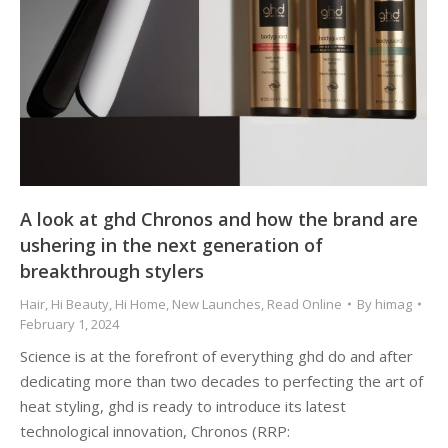
A look at ghd Chronos and how the brand are
ushering in the next generation of
breakthrough stylers
Hair
,
Hi Beauty
,
Hi Home
,
New Launches
,
Read Online
By
himag
February 1, 2024
Science is at the forefront of everything ghd do and after
dedicating more than two decades to perfecting the art of
heat styling, ghd is ready to introduce its latest
technological innovation, Chronos (RRP: