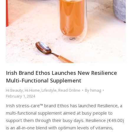
Irish Brand Ethos Launches New Resilience
Multi-Functional Supplement
Hi Beauty
,
Hi Home
,
Lifestyle
,
Read Online
By
himag
February 1, 2024
Irish stress-care™ brand Ethos has launched Resilience, a
multi-functional supplement aimed at busy people to
support them through their busy days. Resilience (€49.00)
is an all-in-one blend with optimum levels of vitamins,