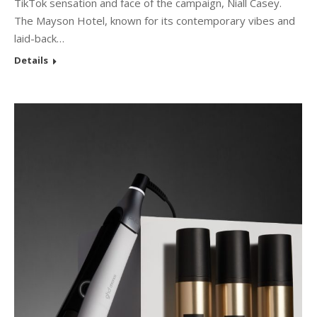
TikTok sensation and face of the campaign, Niall Casey.
The Mayson Hotel, known for its contemporary vibes and
laid-back…
Details