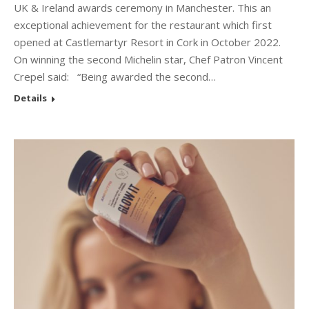
UK & Ireland awards ceremony in Manchester. This an
exceptional achievement for the restaurant which first
opened at Castlemartyr Resort in Cork in October 2022.
On winning the second Michelin star, Chef Patron Vincent
Crepel said: “Being awarded the second…
Details