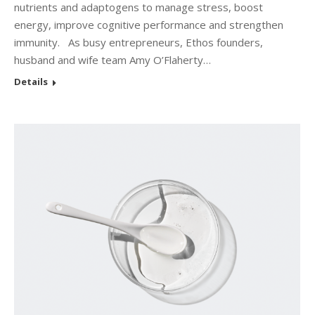
nutrients and adaptogens to manage stress, boost
energy, improve cognitive performance and strengthen
immunity. As busy entrepreneurs, Ethos founders,
husband and wife team Amy O’Flaherty…
Details