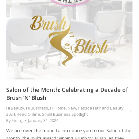
Salon of the Month: Celebrating a Decade of
Brush ‘N’ Blush
Hi Beauty
,
Hi Business
,
Hi Home
,
New
,
Passoa Hair and Beauty
2024
,
Read Online
,
Small Business Spotlight
By
himag
January 31, 2024
We are over the moon to introduce you to our Salon of the
Month, the multi-award winning Brush ‘N‘ Blush, as they