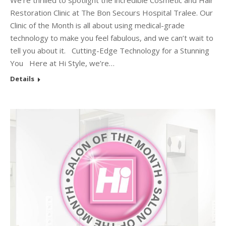
We’re thrilled to spotlight the incredible Cosmetic and Hair
Restoration Clinic at The Bon Secours Hospital Tralee. Our
Clinic of the Month is all about using medical-grade
technology to make you feel fabulous, and we can’t wait to
tell you about it. Cutting-Edge Technology for a Stunning
You Here at Hi Style, we’re…
Details