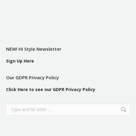
NEW! Hi Style Newsletter
Sign Up Here
Our GDPR Privacy Policy
Click Here to see our GDPR Privacy Policy
Search: