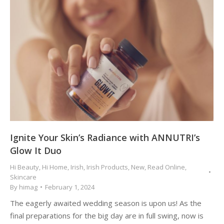
Ignite Your Skin’s Radiance with ANNUTRI’s
Glow It Duo
Hi Beauty
,
Hi Home
,
Irish
,
Irish Products
,
New
,
Read Online
,
Skincare
By
himag
February 1, 2024
The eagerly awaited wedding season is upon us! As the
final preparations for the big day are in full swing, now is