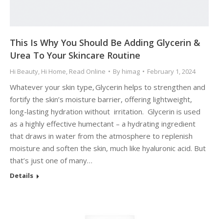
This Is Why You Should Be Adding Glycerin &
Urea To Your Skincare Routine
Hi Beauty
,
Hi Home
,
Read Online
By
himag
February 1, 2024
Whatever your skin type, Glycerin helps to strengthen and
fortify the skin’s moisture barrier, offering lightweight,
long-lasting hydration without irritation. Glycerin is used
as a highly effective humectant – a hydrating ingredient
that draws in water from the atmosphere to replenish
moisture and soften the skin, much like hyaluronic acid. But
that’s just one of many…
Details