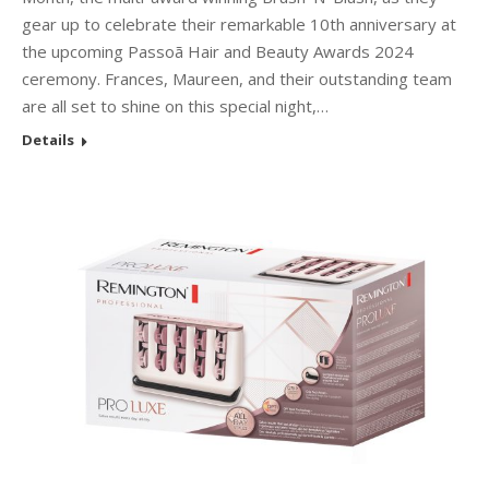
gear up to celebrate their remarkable 10th anniversary at
the upcoming Passoã Hair and Beauty Awards 2024
ceremony. Frances, Maureen, and their outstanding team
are all set to shine on this special night,…
Details