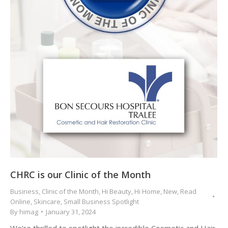
CHRC is our Clinic of the Month
Business
,
Clinic of the Month
,
Hi Beauty
,
Hi Home
,
New
,
Read
Online
,
Skincare
,
Small Business Spotlight
By
himag
January 31, 2024