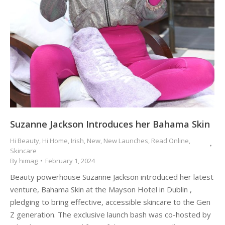
Suzanne Jackson Introduces her Bahama Skin
Hi Beauty
,
Hi Home
,
Irish
,
New
,
New Launches
,
Read Online
,
Skincare
By
himag
February 1, 2024
Beauty powerhouse Suzanne Jackson introduced her latest
venture, Bahama Skin at the Mayson Hotel in Dublin ,
pledging to bring effective, accessible skincare to the Gen
Z generation. The exclusive launch bash was co-hosted by