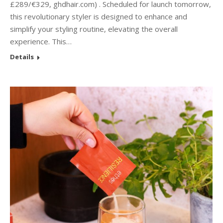
£289/€329, ghdhair.com) . Scheduled for launch tomorrow,
this revolutionary styler is designed to enhance and
simplify your styling routine, elevating the overall
experience. This…
Details