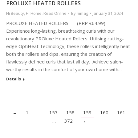
PROLUXE HEATED ROLLERS
Hi Beauty
,
Hi Home
,
Read Online
By
himag
January 31, 2024
PROLUXE HEATED ROLLERS (RRP €64.99)
Experience long-lasting, breathtaking curls with our
revolutionary PROluxe Heated Rollers. Utilising cutting-
edge OptiHeat Technology, these rollers intelligently heat
both the rollers and clips, ensuring the creation of
flawlessly defined curls that last all day. Achieve salon-
worthy results in the comfort of your own home with…
Details
←
1
…
157
158
159
160
161
…
372
→