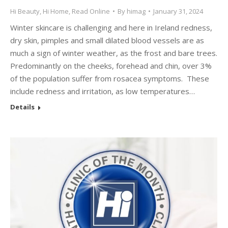
Hi Beauty
,
Hi Home
,
Read Online
By
himag
January 31, 2024
Winter skincare is challenging and here in Ireland redness,
dry skin, pimples and small dilated blood vessels are as
much a sign of winter weather, as the frost and bare trees.
Predominantly on the cheeks, forehead and chin, over 3%
of the population suffer from rosacea symptoms. These
include redness and irritation, as low temperatures…
Details