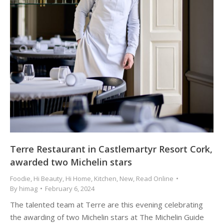
Terre Restaurant in Castlemartyr Resort Cork,
awarded two Michelin stars
Foodie
,
Hi Beauty
,
Hi Home
,
Kitchen
,
New
,
Read Online
By
himag
February 6, 2024
The talented team at Terre are this evening celebrating
the awarding of two Michelin stars at The Michelin Guide