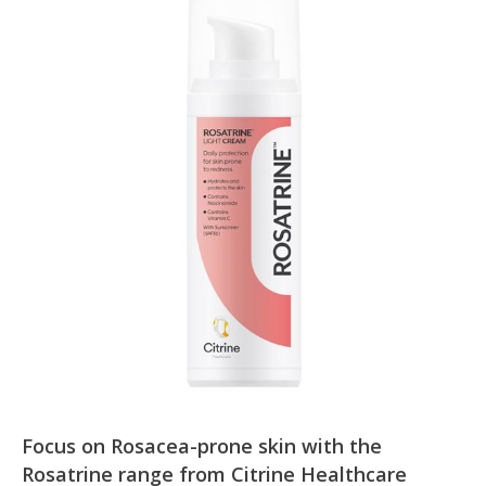
Focus on Rosacea-prone skin with the
Rosatrine range from Citrine Healthcare