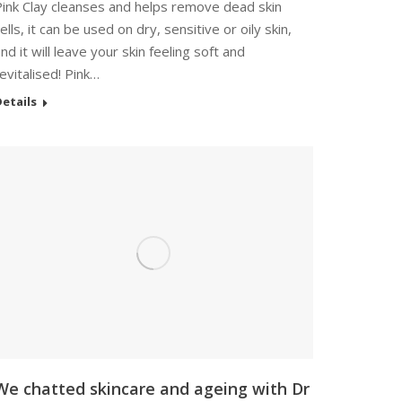
Pink Clay cleanses and helps remove dead skin
ells, it can be used on dry, sensitive or oily skin,
nd it will leave your skin feeling soft and
evitalised! Pink…
etails
We chatted skincare and ageing with Dr