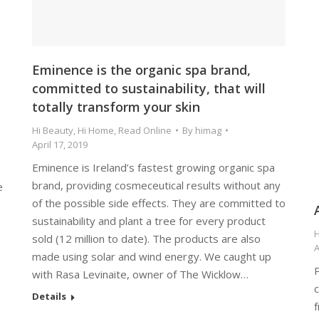
Eminence is the organic spa brand,
committed to sustainability, that will
totally transform your skin
Hi Beauty
,
Hi Home
,
Read Online
By
himag
April 17, 2019
Eminence is Ireland’s fastest growing organic spa
brand, providing cosmeceutical results without any
e
of the possible side effects. They are committed to
sustainability and plant a tree for every product
H
sold (12 million to date). The products are also
A
made using solar and wind energy. We caught up
P
with Rasa Levinaite, owner of The Wicklow…
c
Details
f