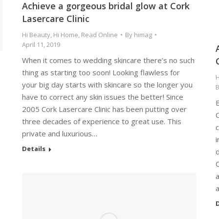
Achieve a gorgeous bridal glow at Cork
Lasercare Clinic
Hi Beauty
,
Hi Home
,
Read Online
By
himag
April 11, 2019
When it comes to wedding skincare there’s no such
thing as starting too soon! Looking flawless for
H
your big day starts with skincare so the longer you
have to correct any skin issues the better! Since
2005 Cork Lasercare Clinic has been putting over
three decades of experience to great use. This
c
private and luxurious…
i
Details
d
D