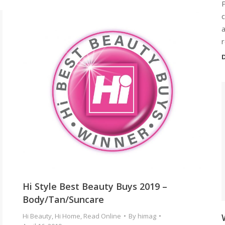
c
a
r
D
Hi Style Best Beauty Buys 2019 –
Body/Tan/Suncare
Hi Beauty
,
Hi Home
,
Read Online
By
himag