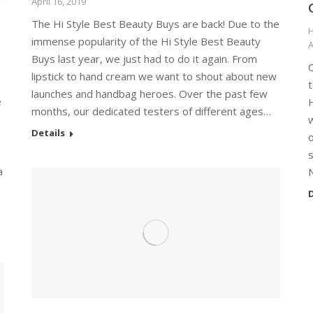
April 16, 2019
The Hi Style Best Beauty Buys are back! Due to the
H
immense popularity of the Hi Style Best Beauty
A
Buys last year, we just had to do it again. From
O
lipstick to hand cream we want to shout about new
t
launches and handbag heroes. Over the past few
e
H
months, our dedicated testers of different ages…
w
Details
o
a
D