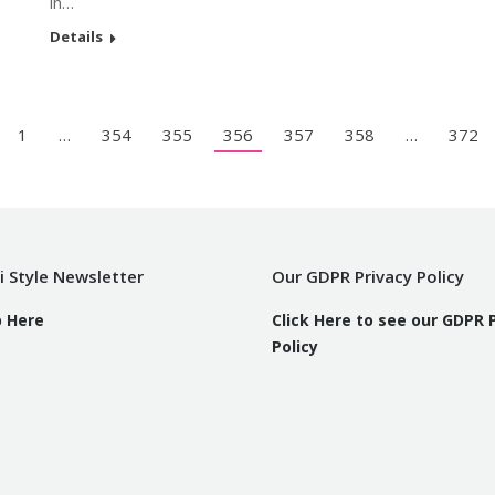
in…
Details
1
…
354
355
356
357
358
…
372
i Style Newsletter
Our GDPR Privacy Policy
p Here
Click Here to see our GDPR 
Policy