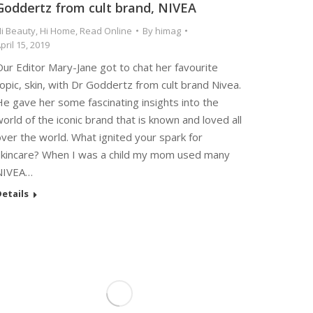
Goddertz from cult brand, NIVEA
i Beauty
,
Hi Home
,
Read Online
By
himag
pril 15, 2019
ur Editor Mary-Jane got to chat her favourite
opic, skin, with Dr Goddertz from cult brand Nivea.
e gave her some fascinating insights into the
orld of the iconic brand that is known and loved all
ver the world. What ignited your spark for
skincare? When I was a child my mom used many
NIVEA…
etails