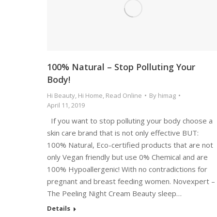
100% Natural – Stop Polluting Your
Body!
Hi Beauty
,
Hi Home
,
Read Online
By
himag
April 11, 2019
If you want to stop polluting your body choose a
skin care brand that is not only effective BUT:
100% Natural, Eco-certified products that are not
only Vegan friendly but use 0% Chemical and are
100% Hypoallergenic! With no contradictions for
pregnant and breast feeding women. Novexpert –
The Peeling Night Cream Beauty sleep…
Details