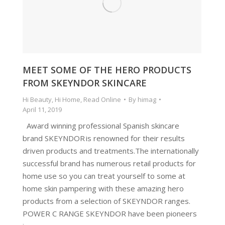
MEET SOME OF THE HERO PRODUCTS
FROM SKEYNDOR SKINCARE
Hi Beauty
,
Hi Home
,
Read Online
By
himag
April 11, 2019
Award winning professional Spanish skincare
brand SKEYNDOR is renowned for their results
driven products and treatments.The internationally
successful brand has numerous retail products for
home use so you can treat yourself to some at
home skin pampering with these amazing hero
products from a selection of SKEYNDOR ranges.
POWER C RANGE SKEYNDOR have been pioneers