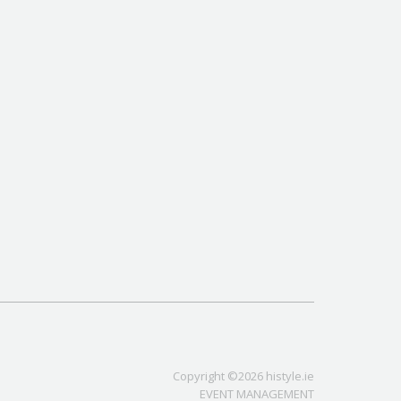
Copyright ©2026 histyle.ie
EVENT MANAGEMENT