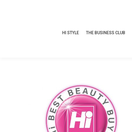
HI STYLE
THE BUSINESS CLUB
HI STYLE
THE BUSINESS CLUB