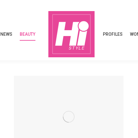
NEWS
BEAUTY
PROFILES
WOM
NEWS
BEAUTY
PROFILES
WOM