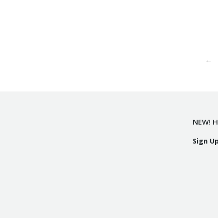
←
NEW! H
Sign U