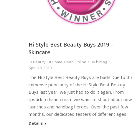
Hi Style Best Beauty Buys 2019 –
Skincare
Hi Beauty
,
Hi Home
,
Read Online
By
himag
April 18, 2019
The Hi Style Best Beauty Buys are back! Due to th
immense popularity of the Hi Style Best Beauty
Buys last year, we just had to do it again. From
lipstick to hand cream we want to shout about new
launches and handbag heroes. Over the past few
months, our dedicated testers of different ages…
Details