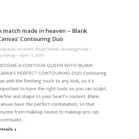
A match made in heaven – Blank
Canvas’ Contouring Duo
i Beauty
,
Hi Home
,
Read Online
,
Uncategorized
By
himag
April 11, 2019
BECOME A CONTOUR QUEEN WITH BLANK
CANVA’S PERFECT CONTOURING DUO Contouring
an add the finishing touch to any look, so it’s
mportant to have the right tools so you can sculpt,
efine and shape to your heart’s content. Blank
Canvas have the perfect combination, so that
anyone from makeup novice to makeup pro can
accentuate…
etails