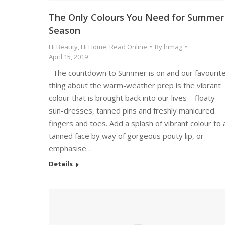
The Only Colours You Need for Summer
Season
Hi Beauty
,
Hi Home
,
Read Online
By
himag
April 15, 2019
The countdown to Summer is on and our favourit
thing about the warm-weather prep is the vibrant
colour that is brought back into our lives – floaty
sun-dresses, tanned pins and freshly manicured
fingers and toes. Add a splash of vibrant colour to 
tanned face by way of gorgeous pouty lip, or
emphasise…
Details