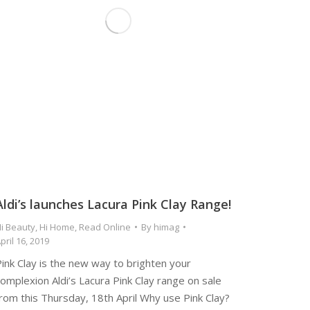
Aldi’s launches Lacura Pink Clay Range!
i Beauty
,
Hi Home
,
Read Online
By
himag
pril 16, 2019
ink Clay is the new way to brighten your
omplexion Aldi’s Lacura Pink Clay range on sale
rom this Thursday, 18th April Why use Pink Clay?