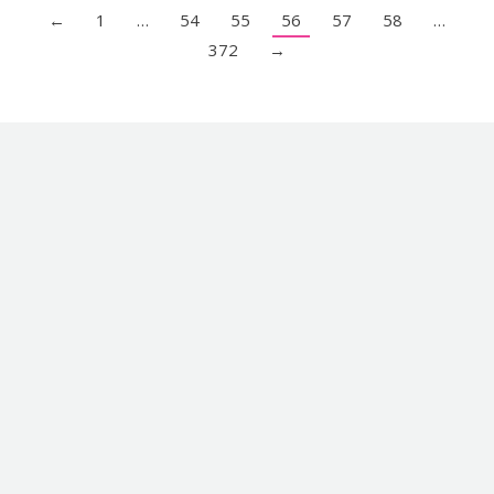
←
1
…
54
55
56
57
58
…
372
→