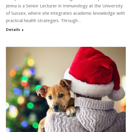
Jenna is a Senior Lecturer in Immunology at the University
of Sussex, where she integrates academic knowledge with
practical health strategies. Through…
Details