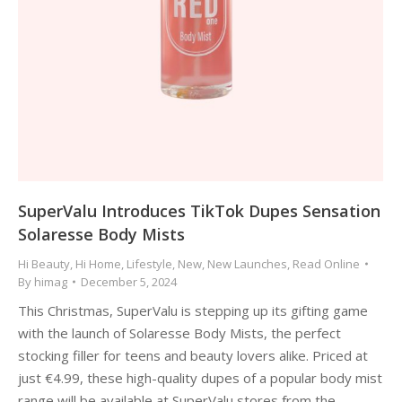
SuperValu Introduces TikTok Dupes Sensation
Solaresse Body Mists
Hi Beauty
,
Hi Home
,
Lifestyle
,
New
,
New Launches
,
Read Online
By
himag
December 5, 2024
This Christmas, SuperValu is stepping up its gifting game
with the launch of Solaresse Body Mists, the perfect
stocking filler for teens and beauty lovers alike. Priced at
just €4.99, these high-quality dupes of a popular body mist
range will be available at SuperValu stores from the