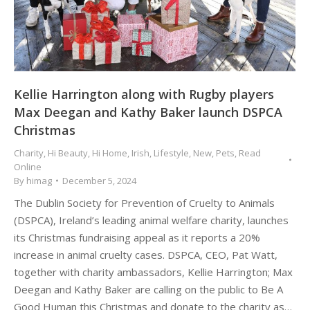
Kellie Harrington along with Rugby players
Max Deegan and Kathy Baker launch DSPCA
Christmas
Charity
,
Hi Beauty
,
Hi Home
,
Irish
,
Lifestyle
,
New
,
Pets
,
Read
Online
By
himag
December 5, 2024
The Dublin Society for Prevention of Cruelty to Animals
(DSPCA), Ireland’s leading animal welfare charity, launches
its Christmas fundraising appeal as it reports a 20%
increase in animal cruelty cases. DSPCA, CEO, Pat Watt,
together with charity ambassadors, Kellie Harrington; Max
Deegan and Kathy Baker are calling on the public to Be A
Good Human this Christmas and donate to the charity as…