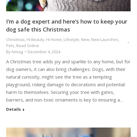
I’m a dog expert and here’s how to keep your
dog safe this Christmas
Christmas
,
Hi Beauty
,
Hi Home
,
Lifestyle
,
New
,
New Launches
,
Pets
,
Read Online
By
himag
December 4, 2024
A Christmas tree adds joy and sparkle to any home, but for
dog owners, it can also bring challenges. Dogs, with their
natural curiosity, might see the tree as a tempting
playground, risking damage to decorations and potential
harm to themselves. Securing your tree with gates,
barriers, and non-toxic ornaments is key to ensuring a…
Details