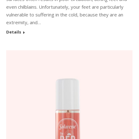
even chilblains. Unfortunately, your feet are particularly
vulnerable to suffering in the cold, because they are an
extremity, and…
Details