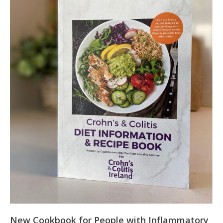
New Cookbook for People with Inflammatory