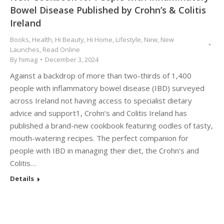
Bowel Disease Published by Crohn’s & Colitis
Ireland
Books
,
Health
,
Hi Beauty
,
Hi Home
,
Lifestyle
,
New
,
New
Launches
,
Read Online
By
himag
December 3, 2024
Against a backdrop of more than two-thirds of 1,400
people with inflammatory bowel disease (IBD) surveyed
across Ireland not having access to specialist dietary
advice and support1, Crohn’s and Colitis Ireland has
published a brand-new cookbook featuring oodles of tasty,
mouth-watering recipes. The perfect companion for
people with IBD in managing their diet, the Crohn’s and
Colitis…
Details