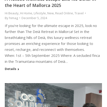
the Heart of Mallorca 2025
Hi Beauty
,
Hi Home
,
Lifestyle
,
New
,
Read Online
,
Travel
By
himag
December 5, 2024
If you’re looking for the ultimate escape in 2025, look no
further than The Deià Retreat in Mallorca! Set in the
breathtaking hills of Deià, this luxury wellness retreat
promises an enriching experience for those looking to
reset, recharge, and reconnect with themselves.
When: 1st – 5th September 2025 Where: A secluded finca
in the Tramuntana mountains of Deià…
Details