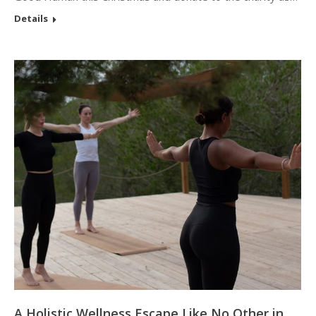
Details
A Holistic Wellness Escape Like No Other in