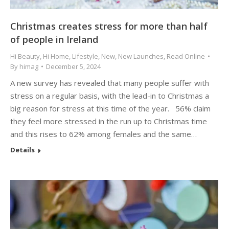
Christmas creates stress for more than half
of people in Ireland
Hi Beauty
,
Hi Home
,
Lifestyle
,
New
,
New Launches
,
Read Online
By
himag
December 5, 2024
A new survey has revealed that many people suffer with
stress on a regular basis, with the lead-in to Christmas a
big reason for stress at this time of the year. 56% claim
they feel more stressed in the run up to Christmas time
and this rises to 62% among females and the same…
Details