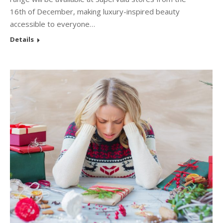
16th of December, making luxury-inspired beauty
accessible to everyone…
Details