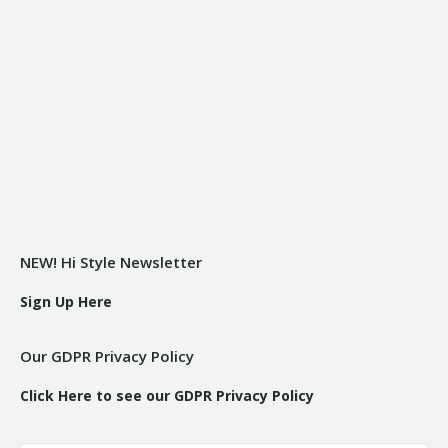
NEW! Hi Style Newsletter
Sign Up Here
Our GDPR Privacy Policy
Click Here to see our GDPR Privacy Policy