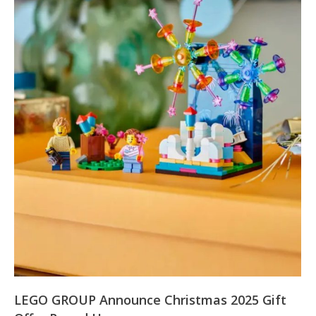
LEGO GROUP Announce Christmas 2025 Gift