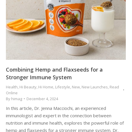
Combining Hemp and Flaxseeds for a
Stronger Immune System
Health
,
Hi Beauty
,
Hi Home
,
Lifestyle
,
New
,
New Launches
,
Read
Online
By
himag
December 4, 2024
In this article, Dr. Jenna Macciochi, an experienced
immunologist and expert in the connection between
nutrition and immune health, explores the powerful role of
hemp and flaxseeds for a stronger immune system. Dr.