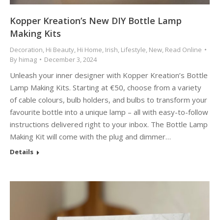
Kopper Kreation’s New DIY Bottle Lamp
Making Kits
Decoration
,
Hi Beauty
,
Hi Home
,
Irish
,
Lifestyle
,
New
,
Read Online
By
himag
December 3, 2024
Unleash your inner designer with Kopper Kreation’s Bottle
Lamp Making Kits. Starting at €50, choose from a variety
of cable colours, bulb holders, and bulbs to transform your
favourite bottle into a unique lamp – all with easy-to-follow
instructions delivered right to your inbox. The Bottle Lamp
Making Kit will come with the plug and dimmer…
Details