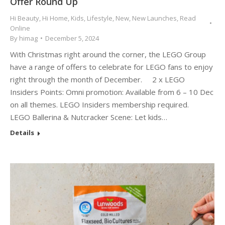
Offer Round Up
Hi Beauty
,
Hi Home
,
Kids
,
Lifestyle
,
New
,
New Launches
,
Read
Online
By
himag
December 5, 2024
With Christmas right around the corner, the LEGO Group
have a range of offers to celebrate for LEGO fans to enjoy
right through the month of December. 2 x LEGO
Insiders Points: Omni promotion: Available from 6 – 10 Dec
on all themes. LEGO Insiders membership required.
LEGO Ballerina & Nutcracker Scene: Let kids…
Details