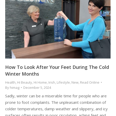
How To Look After Your Feet During The Cold
Winter Months
Health
,
Hi Beauty
,
Hi Home
,
Irish
,
Lifestyle
,
New
,
Read Online
By
himag
December 5, 2024
Sadly, winter can be a miserable time for people who are
prone to foot complaints. The unpleasant combination of
colder temperatures, damp weather and slippery, and icy
surfaces often results in poor circulation, aching feet and