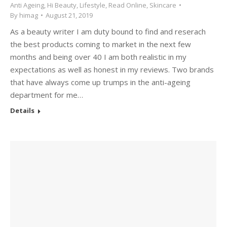
Anti Ageing
,
Hi Beauty
,
Lifestyle
,
Read Online
,
Skincare
By
himag
August 21, 2019
As a beauty writer I am duty bound to find and reserach
the best products coming to market in the next few
months and being over 40 I am both realistic in my
expectations as well as honest in my reviews. Two brands
that have always come up trumps in the anti-ageing
department for me…
Details