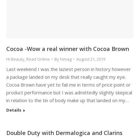
Cocoa -Wow a real winner with Cocoa Brown
Hi Beauty
,
Read Online
By
himag
August 21, 2019
Last weekend I was the laziest person in history however
a package landed on my desk that really caught my eye.
Cocoa Brown have yet to fail me in terms of price point or
product performance but I was admittedly slightly skepical
in relation to the tin of body make up that landed on my…
Details
Double Duty with Dermalogica and Clarins