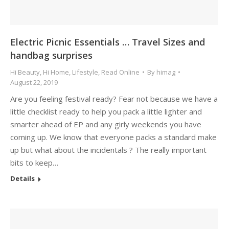
Electric Picnic Essentials … Travel Sizes and
handbag surprises
Hi Beauty
,
Hi Home
,
Lifestyle
,
Read Online
By
himag
August 22, 2019
Are you feeling festival ready? Fear not because we have a
little checklist ready to help you pack a little lighter and
smarter ahead of EP and any girly weekends you have
coming up. We know that everyone packs a standard make
up but what about the incidentals ? The really important
bits to keep…
Details