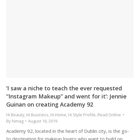
‘I saw a niche to teach the ever requested
“Instagram Makeup” and went for it’: Jennie
Guinan on creating Academy 92
Hi Beauty
,
Hi Business
,
Hi Home
,
Hi Style Profile
,
Read Online
By
himag
August 16, 2019
Academy 92, located in the heart of Dublin city, is the go-
to destination for makeup lovers who want to build on