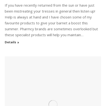
If you have recently returned from the sun or have just
been mistreating your tresses in general then listen up!
Help is always at hand and I have chosen some of my
favourite products to give your barnet a boost this
summer. Pharmcy brands are sometimes overlooked but
these specialist products will help you maintain…
Details