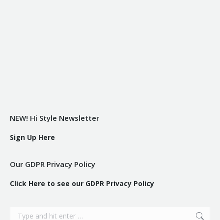
NEW! Hi Style Newsletter
Sign Up Here
Our GDPR Privacy Policy
Click Here to see our GDPR Privacy Policy
Search: