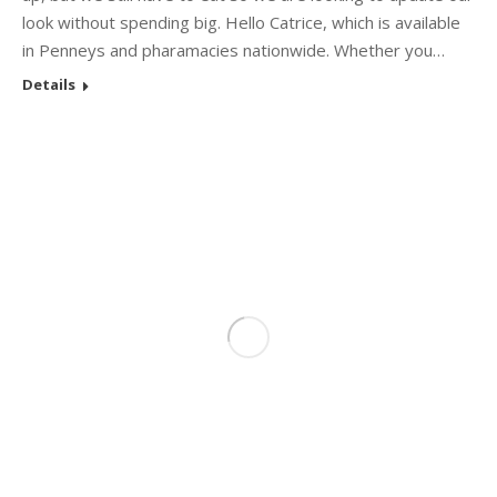
look without spending big. Hello Catrice, which is available
in Penneys and pharamacies nationwide. Whether you…
Details