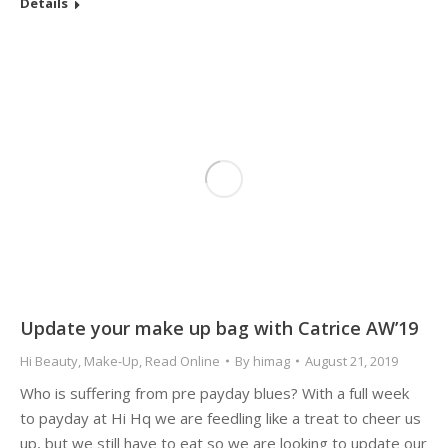
Details
Update your make up bag with Catrice AW’19
Hi Beauty
,
Make-Up
,
Read Online
By
himag
August 21, 2019
Who is suffering from pre payday blues? With a full week
to payday at Hi Hq we are feedling like a treat to cheer us
up, but we still have to eat so we are looking to update our