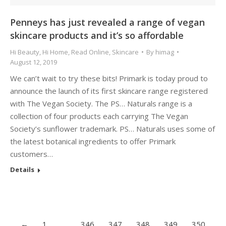
Penneys has just revealed a range of vegan
skincare products and it’s so affordable
Hi Beauty
,
Hi Home
,
Read Online
,
Skincare
By
himag
August 12, 2019
We can’t wait to try these bits! Primark is today proud to
announce the launch of its first skincare range registered
with The Vegan Society. The PS… Naturals range is a
collection of four products each carrying The Vegan
Society’s sunflower trademark. PS… Naturals uses some of
the latest botanical ingredients to offer Primark
customers…
Details
←
1
…
346
347
348
349
350