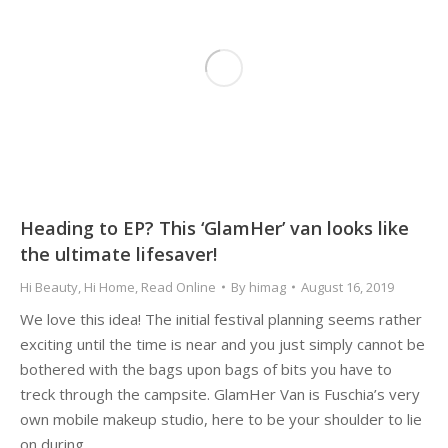
Heading to EP? This ‘GlamHer’ van looks like
the ultimate lifesaver!
Hi Beauty
,
Hi Home
,
Read Online
By
himag
August 16, 2019
We love this idea! The initial festival planning seems rather
exciting until the time is near and you just simply cannot be
bothered with the bags upon bags of bits you have to
treck through the campsite. GlamHer Van is Fuschia’s very
own mobile makeup studio, here to be your shoulder to lie
on during…