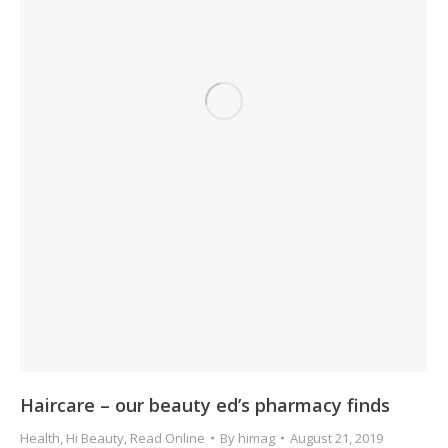
Haircare – our beauty ed’s pharmacy finds
Health
,
Hi Beauty
,
Read Online
By
himag
August 21, 2019