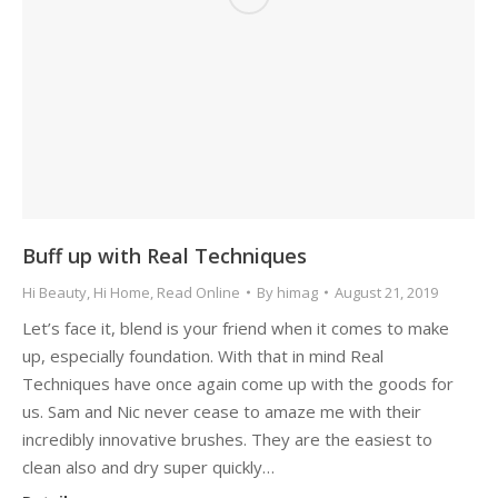
Buff up with Real Techniques
Hi Beauty
,
Hi Home
,
Read Online
By
himag
August 21, 2019
Let’s face it, blend is your friend when it comes to make
up, especially foundation. With that in mind Real
Techniques have once again come up with the goods for
us. Sam and Nic never cease to amaze me with their
incredibly innovative brushes. They are the easiest to
clean also and dry super quickly…