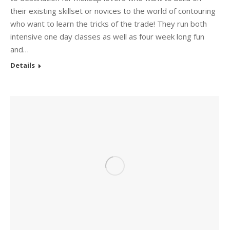
their existing skillset or novices to the world of contouring
who want to learn the tricks of the trade! They run both
intensive one day classes as well as four week long fun
and…
Details