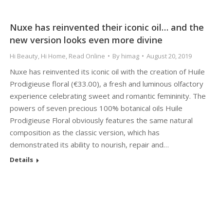
Nuxe has reinvented their iconic oil… and the
new version looks even more divine
Hi Beauty
,
Hi Home
,
Read Online
By
himag
August 20, 2019
Nuxe has reinvented its iconic oil with the creation of Huile
Prodigieuse floral (€33.00), a fresh and luminous olfactory
experience celebrating sweet and romantic femininity. The
powers of seven precious 100% botanical oils Huile
Prodigieuse Floral obviously features the same natural
composition as the classic version, which has
demonstrated its ability to nourish, repair and…
Details