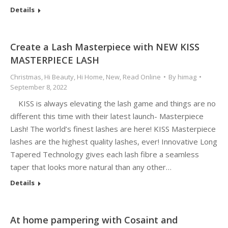
Details
Create a Lash Masterpiece with NEW KISS
MASTERPIECE LASH
Christmas
,
Hi Beauty
,
Hi Home
,
New
,
Read Online
By
himag
September 8, 2022
KISS is always elevating the lash game and things are no
different this time with their latest launch- Masterpiece
Lash! The world’s finest lashes are here! KISS Masterpiece
lashes are the highest quality lashes, ever! Innovative Long
Tapered Technology gives each lash fibre a seamless
taper that looks more natural than any other…
Details
At home pampering with Cosaint and