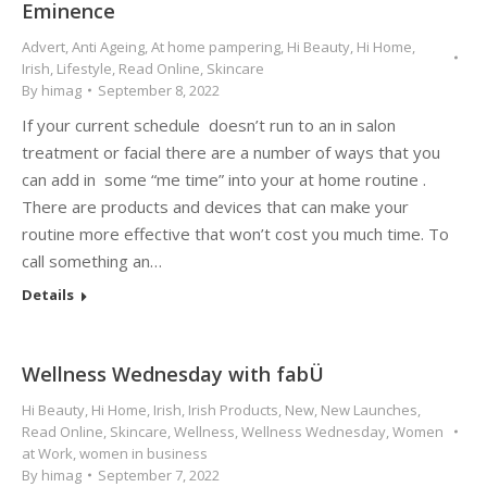
Eminence
Advert
,
Anti Ageing
,
At home pampering
,
Hi Beauty
,
Hi Home
,
Irish
,
Lifestyle
,
Read Online
,
Skincare
By
himag
September 8, 2022
If your current schedule doesn’t run to an in salon
treatment or facial there are a number of ways that you
can add in some “me time” into your at home routine .
There are products and devices that can make your
routine more effective that won’t cost you much time. To
call something an…
Details
Wellness Wednesday with fabÜ
Hi Beauty
,
Hi Home
,
Irish
,
Irish Products
,
New
,
New Launches
,
Read Online
,
Skincare
,
Wellness
,
Wellness Wednesday
,
Women
at Work
,
women in business
By
himag
September 7, 2022