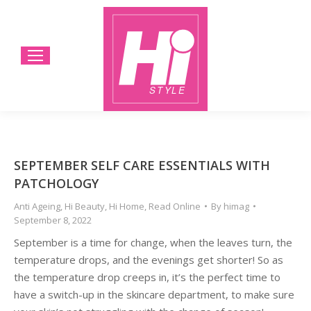
SEPTEMBER SELF CARE ESSENTIALS WITH
PATCHOLOGY
Anti Ageing
,
Hi Beauty
,
Hi Home
,
Read Online
By
himag
September 8, 2022
September is a time for change, when the leaves turn, the
temperature drops, and the evenings get shorter! So as
the temperature drop creeps in, it’s the perfect time to
have a switch-up in the skincare department, to make sure