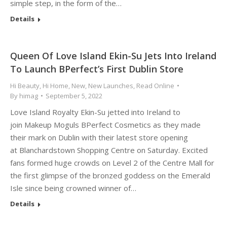
simple step, in the form of the…
Details
Queen Of Love Island Ekin-Su Jets Into Ireland
To Launch BPerfect’s First Dublin Store
Hi Beauty
,
Hi Home
,
New
,
New Launches
,
Read Online
By
himag
September 5, 2022
Love Island Royalty Ekin-Su jetted into Ireland to
join Makeup Moguls BPerfect Cosmetics as they made
their mark on Dublin with their latest store opening
at Blanchardstown Shopping Centre on Saturday. Excited
fans formed huge crowds on Level 2 of the Centre Mall for
the first glimpse of the bronzed goddess on the Emerald
Isle since being crowned winner of…
Details