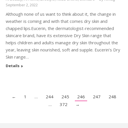
September 2, 2022
Although none of us want to think about it, the change in
weather is coming and with that comes dry skin and
chapped lips.Eucerin, the dermatologist-recommended
skincare brand, have its extensive Dry Skin range that
helps children and adults manage dry skin throughout the
year, leaving skin nourished, soft and supple. Eucerin’s Dry
Skin range…
Details
←
1
…
244
245
246
247
248
…
372
→