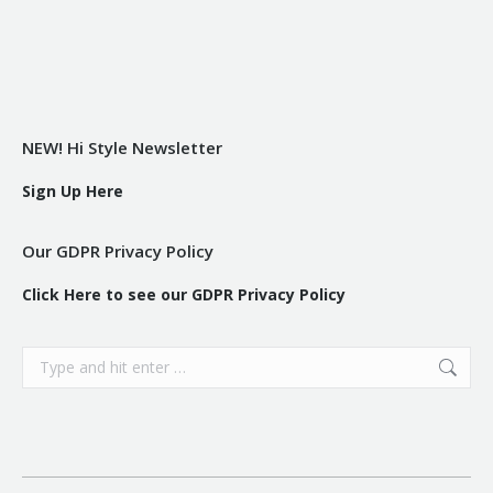
NEW! Hi Style Newsletter
Sign Up Here
Our GDPR Privacy Policy
Click Here to see our GDPR Privacy Policy
Search: