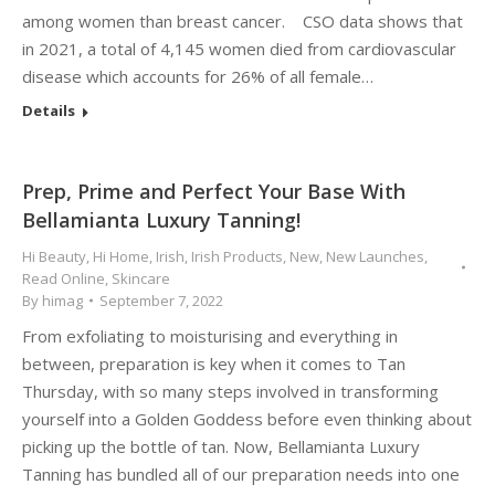
among women than breast cancer. CSO data shows that
in 2021, a total of 4,145 women died from cardiovascular
disease which accounts for 26% of all female…
Details
Prep, Prime and Perfect Your Base With
Bellamianta Luxury Tanning!
Hi Beauty
,
Hi Home
,
Irish
,
Irish Products
,
New
,
New Launches
,
Read Online
,
Skincare
By
himag
September 7, 2022
From exfoliating to moisturising and everything in
between, preparation is key when it comes to Tan
Thursday, with so many steps involved in transforming
yourself into a Golden Goddess before even thinking about
picking up the bottle of tan. Now, Bellamianta Luxury
Tanning has bundled all of our preparation needs into one