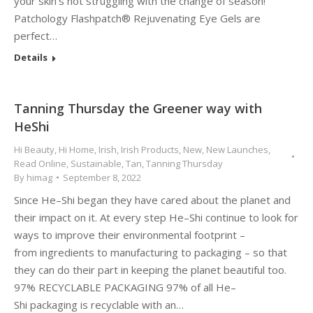
your skin’s not struggling with the change of season!
Patchology Flashpatch® Rejuvenating Eye Gels are
perfect…
Details
Tanning Thursday the Greener way with
HeShi
Hi Beauty
,
Hi Home
,
Irish
,
Irish Products
,
New
,
New Launches
,
Read Online
,
Sustainable
,
Tan
,
Tanning Thursday
By
himag
September 8, 2022
Since He–Shi began they have cared about the planet and
their impact on it. At every step He–Shi continue to look for
ways to improve their environmental footprint –
from ingredients to manufacturing to packaging – so that
they can do their part in keeping the planet beautiful too.
97% RECYCLABLE PACKAGING 97% of all He–
Shi packaging is recyclable with an…