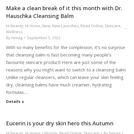
Make a clean break of it this month with Dr.
Hauschka Cleansing Balm
Hi Beauty
,
Hi Home
,
New
,
New Launches
,
Read Online
,
Skincare
,
Wellness
By
himag
September 5, 2022
With so many benefits for the complexion, it’s no surprise
that cleansing balm is fast becoming many people’s
favourite skincare product! Here are just some of the
reasons why you might want to switch to a cleansing balm:
Unlike regular cleansers, which can leave your skin feeling
dry, cleansing balms have much creamier, hydrating
formulas.…
Details
Eucerin is your dry skin hero this Autumn
Hi Beauty
,
Hi Home
,
Lifestyle
,
Read Online
,
Skincare
By
himag