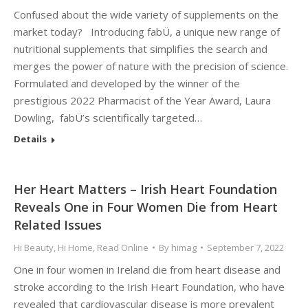
Confused about the wide variety of supplements on the
market today? Introducing fabÜ, a unique new range of
nutritional supplements that simplifies the search and
merges the power of nature with the precision of science.
Formulated and developed by the winner of the
prestigious 2022 Pharmacist of the Year Award, Laura
Dowling, fabÜ’s scientifically targeted…
Details
Her Heart Matters – Irish Heart Foundation
Reveals One in Four Women Die from Heart
Related Issues
Hi Beauty
,
Hi Home
,
Read Online
By
himag
September 7, 2022
One in four women in Ireland die from heart disease and
stroke according to the Irish Heart Foundation, who have
revealed that cardiovascular disease is more prevalent