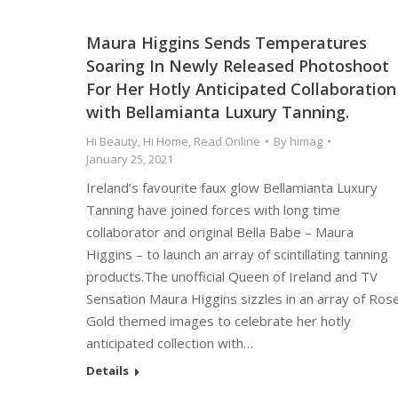
Maura Higgins Sends Temperatures
Soaring In Newly Released Photoshoot
For Her Hotly Anticipated Collaboration
with Bellamianta Luxury Tanning.
Hi Beauty
,
Hi Home
,
Read Online
By
himag
January 25, 2021
Ireland’s favourite faux glow Bellamianta Luxury
Tanning have joined forces with long time
collaborator and original Bella Babe – Maura
Higgins – to launch an array of scintillating tanning
products.The unofficial Queen of Ireland and TV
Sensation Maura Higgins sizzles in an array of Ros
Gold themed images to celebrate her hotly
anticipated collection with…
Details