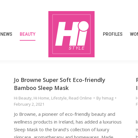
NEWS
BEAUTY
PROFILES
WOM
NEWS
BEAUTY
PROFILES
WOM
Jo Browne Super Soft Eco-friendly
Bamboo Sleep Mask
Hi Beauty
,
Hi Home
,
Lifestyle
,
Read Online
By
himag
H
February 2, 2021
F
Jo Browne, a pioneer of eco-friendly beauty and
wellness products in Ireland, has added a luxurious
l
Sleep Mask to the brand’s collection of luxury
i
skincare, aromatherapy and homewares. Made
b