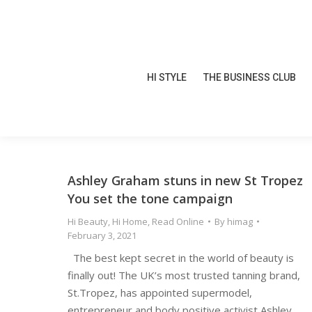
HI STYLE
THE BUSINESS CLUB
HI STYLE
THE BUSINESS CLUB
Ashley Graham stuns in new St Tropez
You set the tone campaign
Hi Beauty
,
Hi Home
,
Read Online
By
himag
February 3, 2021
The best kept secret in the world of beauty is
finally out! The UK’s most trusted tanning brand,
St.Tropez, has appointed supermodel,
entrepreneur and body positive activist Ashley