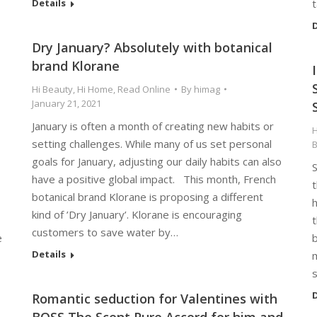
Details
D
Dry January? Absolutely with botanical
brand Klorane
Hi Beauty
,
Hi Home
,
Read Online
By
himag
January 21, 2021
January is often a month of creating new habits or
H
setting challenges. While many of us set personal
goals for January, adjusting our daily habits can also
have a positive global impact. This month, French
botanical brand Klorane is proposing a different
h
kind of ’Dry January’. Klorane is encouraging
customers to save water by…
e
b
Details
m
D
Romantic seduction for Valentines with