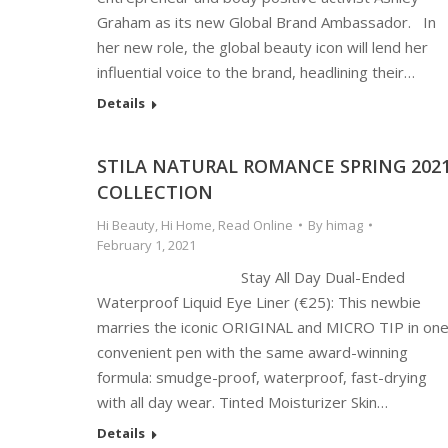
Graham as its new Global Brand Ambassador. In
her new role, the global beauty icon will lend her
influential voice to the brand, headlining their…
Details
STILA NATURAL ROMANCE SPRING 202
COLLECTION
Hi Beauty
,
Hi Home
,
Read Online
By
himag
February 1, 2021
Stay All Day Dual-Ended
Waterproof Liquid Eye Liner (€25): This newbie
marries the iconic ORIGINAL and MICRO TIP in on
convenient pen with the same award-winning
formula: smudge-proof, waterproof, fast-drying
with all day wear. Tinted Moisturizer Skin…
Details