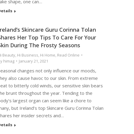
take shape, one can…
etails
Ireland’s Skincare Guru Corinna Tolan
Shares Her Top Tips To Care For Your
Skin During The Frosty Seasons
i Beauty
,
Hi Business
,
Hi Home
,
Read Online
By
himag
January 21, 2021
Seasonal changes not only influence our moods,
they also cause havoc to our skin. From extreme
eat to bitterly cold winds, our sensitive skin bears
the brunt throughout the year. Tending to the
ody’s largest organ can seem like a chore to
any, but Ireland’s top Skincare Guru Corinna Tolan
shares her insider secrets and…
etails