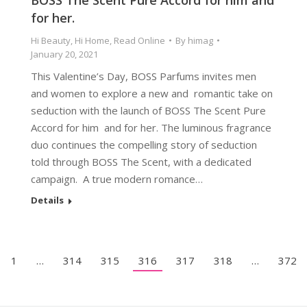
BOSS The Scent Pure Accord for him and
for her.
Hi Beauty
,
Hi Home
,
Read Online
By
himag
January 20, 2021
This Valentine’s Day, BOSS Parfums invites men
and women to explore a new and romantic take on
seduction with the launch of BOSS The Scent Pure
Accord for him and for her. The luminous fragrance
duo continues the compelling story of seduction
told through BOSS The Scent, with a dedicated
campaign. A true modern romance…
Details
1
…
314
315
316
317
318
…
372