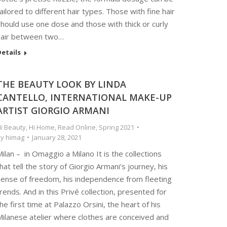
ailored to different hair types. Those with fine hair
hould use one dose and those with thick or curly
hair between two…
etails
THE BEAUTY LOOK BY LINDA
CANTELLO, INTERNATIONAL MAKE-UP
ARTIST GIORGIO ARMANI
i Beauty
,
Hi Home
,
Read Online
,
Spring 2021
By
himag
January 28, 2021
ilan – in Omaggio a Milano It is the collections
hat tell the story of Giorgio Armani’s journey, his
sense of freedom, his independence from fleeting
rends. And in this Privé collection, presented for
he first time at Palazzo Orsini, the heart of his
Milanese atelier where clothes are conceived and