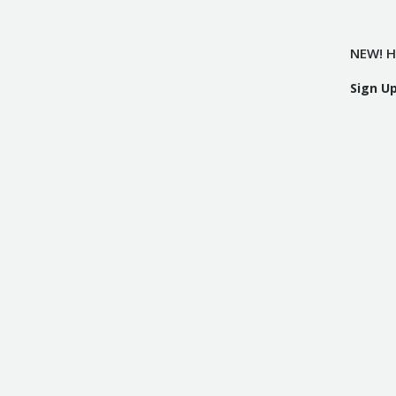
NEW! H
Sign U