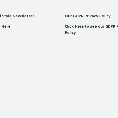
i Style Newsletter
Our GDPR Privacy Policy
p Here
Click Here to see our GDPR 
Policy