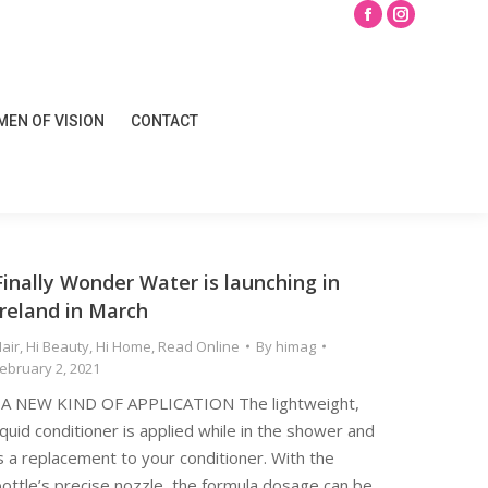
Search
Facebook
Instagram
page
page
opens
opens
EN OF VISION
CONTACT
in
in
EN OF VISION
CONTACT
new
new
window
window
Finally Wonder Water is launching in
Ireland in March
air
,
Hi Beauty
,
Hi Home
,
Read Online
By
himag
ebruary 2, 2021
A NEW KIND OF APPLICATION The lightweight,
iquid conditioner is applied while in the shower and
s a replacement to your conditioner. With the
ottle’s precise nozzle, the formula dosage can be