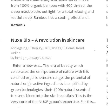
from 100% organic bamboo with 400 thread, the
t
sleep mask blocks out light for a total relaxing and
s
restful sleep. Bamboo has a cooling effect and…
Details
D
1
Nuxe Bio – A revolution in skincare
Anti Ageing
,
Hi Beauty
,
Hi Business
,
Hi Home
,
Read
Online
By
himag
January 28, 2021
H
Enter a new era… The era of beauty which
celebrates the omnipotence of nature with this
M
certified organic skincare range: the potential of
e
t
natural origin active ingredients is amplified by
green technologies; their 100% natural scented
t
textures blend into the skin beautifully This is the
t
very core of the NUXE group’s expertise. For this…