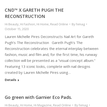
CND™ X GARETH PUGH THE
RECONSTRUCTION
Hi Beauty
,
Hi Fashion
,
Hi Home
,
Read Online
By
himag
October 15, 2020
Lauren Michelle Pires Deconstructs Nail Art for Gareth
Pugh’s The Reconstruction Gareth Pugh’s The
Reconstruction celebrates the eternal interplay between
fashion, music and film and, for the first time, his runway
collection will be presented as a “visual concept album.”
Featuring 13 iconic looks, complete with nail designs
created by Lauren Michelle Pires using…
Details
Go green with Garnier Eco Pads.
Hi Beauty
,
Hi Home
,
Hi Magazine
,
Read Online
By
himag