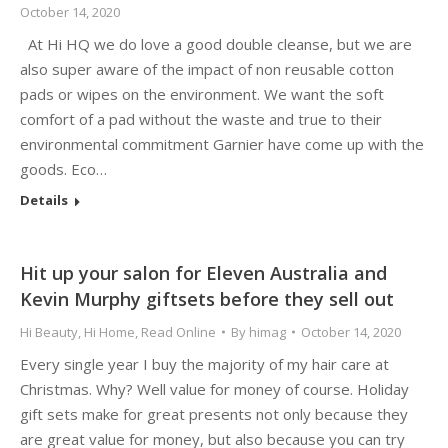
October 14, 2020
At Hi HQ we do love a good double cleanse, but we are
also super aware of the impact of non reusable cotton
pads or wipes on the environment. We want the soft
comfort of a pad without the waste and true to their
environmental commitment Garnier have come up with the
goods. Eco…
Details
Hit up your salon for Eleven Australia and
Kevin Murphy giftsets before they sell out
Hi Beauty
,
Hi Home
,
Read Online
By
himag
October 14, 2020
Every single year I buy the majority of my hair care at
Christmas. Why? Well value for money of course. Holiday
gift sets make for great presents not only because they
are great value for money, but also because you can try