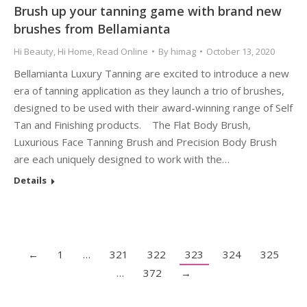
Brush up your tanning game with brand new
brushes from Bellamianta
Hi Beauty
,
Hi Home
,
Read Online
By
himag
October 13, 2020
Bellamianta Luxury Tanning are excited to introduce a new
era of tanning application as they launch a trio of brushes,
designed to be used with their award-winning range of Self
Tan and Finishing products. The Flat Body Brush,
Luxurious Face Tanning Brush and Precision Body Brush
are each uniquely designed to work with the…
Details
←
1
…
321
322
323
324
325
…
372
→