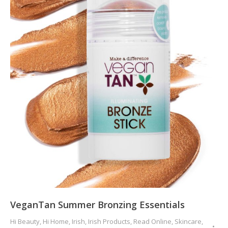
VeganTan Summer Bronzing Essentials
Hi Beauty
,
Hi Home
,
Irish
,
Irish Products
,
Read Online
,
Skincare
,