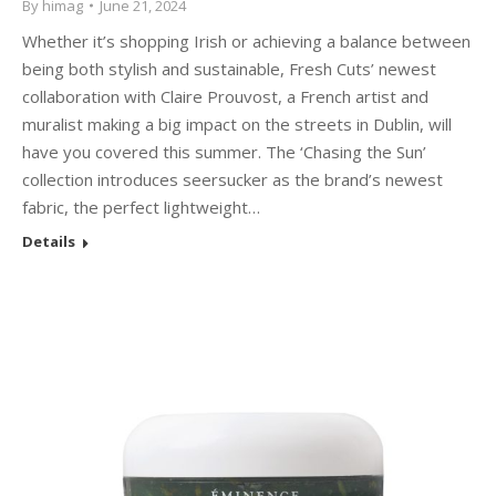
By
himag
June 21, 2024
Whether it’s shopping Irish or achieving a balance between
being both stylish and sustainable, Fresh Cuts’ newest
collaboration with Claire Prouvost, a French artist and
muralist making a big impact on the streets in Dublin, will
have you covered this summer. The ‘Chasing the Sun’
collection introduces seersucker as the brand’s newest
fabric, the perfect lightweight…
Details