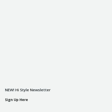
NEW! Hi Style Newsletter
Sign Up Here