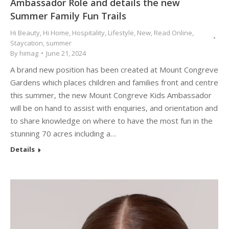
Ambassador Role and details the new
Summer Family Fun Trails
Hi Beauty
,
Hi Home
,
Hospitality
,
Lifestyle
,
New
,
Read Online
,
Staycation
,
summer
By
himag
June 21, 2024
A brand new position has been created at Mount Congreve
Gardens which places children and families front and centre
this summer, the new Mount Congreve Kids Ambassador
will be on hand to assist with enquiries, and orientation and
to share knowledge on where to have the most fun in the
stunning 70 acres including a…
Details