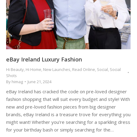
eBay Ireland Luxury Fashion
Hi Beauty
,
Hi Home
,
New Launches
,
Read Online
,
Social
,
Social
Shots
By
himag
June 21, 2024
eBay Ireland has cracked the code on pre-loved designer
fashion shopping that will suit every budget and style! With
new and pre-loved fashion pieces from big designer
brands, eBay Ireland is a treasure trove for everything you
might want! Whether you’re searching for a sparkling dress
for your birthday bash or simply searching for the…