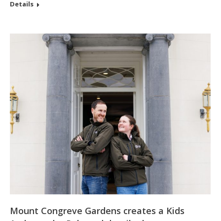
Details
Mount Congreve Gardens creates a Kids