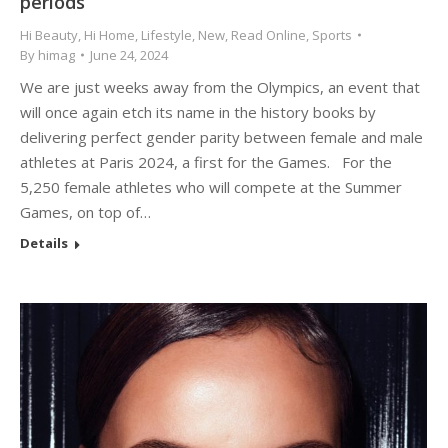
periods
Hi Beauty
,
Hi Home
,
Lifestyle
,
New
,
Read Online
,
Sports
By
himag
June 24, 2024
We are just weeks away from the Olympics, an event that
will once again etch its name in the history books by
delivering perfect gender parity between female and male
athletes at Paris 2024, a first for the Games. For the
5,250 female athletes who will compete at the Summer
Games, on top of…
Details