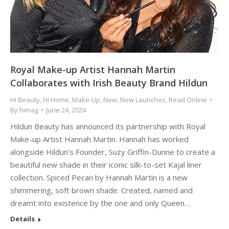
Royal Make-up Artist Hannah Martin
Collaborates with Irish Beauty Brand Hildun
Hi Beauty
,
Hi Home
,
Make-Up
,
New
,
New Launches
,
Read Online
By
himag
June 24, 2024
Hildun Beauty has announced its partnership with Royal
Make-up Artist Hannah Martin. Hannah has worked
alongside Hildun’s Founder, Suzy Griffin-Dunne to create a
beautiful new shade in their iconic silk-to-set Kajal liner
collection. Spiced Pecan by Hannah Martin is a new
shimmering, soft brown shade. Created, named and
dreamt into existence by the one and only Queen…
Details