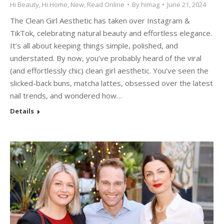
Hi Beauty
,
Hi Home
,
New
,
Read Online
By
himag
June 21, 2024
The Clean Girl Aesthetic has taken over Instagram &
TikTok, celebrating natural beauty and effortless elegance.
It’s all about keeping things simple, polished, and
understated. By now, you’ve probably heard of the viral
(and effortlessly chic) clean girl aesthetic. You’ve seen the
slicked-back buns, matcha lattes, obsessed over the latest
nail trends, and wondered how…
Details