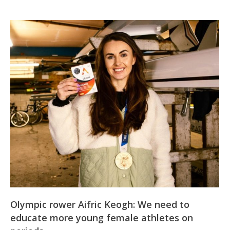
Olympic rower Aifric Keogh: We need to
educate more young female athletes on