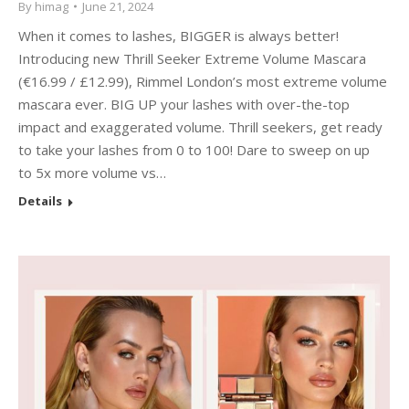
By
himag
June 21, 2024
When it comes to lashes, BIGGER is always better!
Introducing new Thrill Seeker Extreme Volume Mascara
(€16.99 / £12.99), Rimmel London’s most extreme volume
mascara ever. BIG UP your lashes with over-the-top
impact and exaggerated volume. Thrill seekers, get ready
to take your lashes from 0 to 100! Dare to sweep on up
to 5x more volume vs…
Details