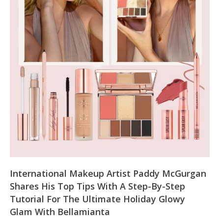
International Makeup Artist Paddy McGurgan
Shares His Top Tips With A Step-By-Step
Tutorial For The Ultimate Holiday Glowy
Glam With Bellamianta