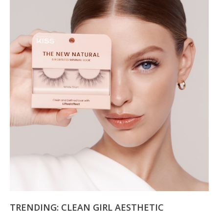
TRENDING: CLEAN GIRL AESTHETIC