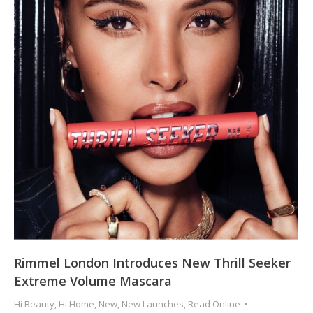
Rimmel London Introduces New Thrill Seeker
Extreme Volume Mascara
Hi Beauty
,
Hi Home
,
New
,
New Launches
,
Read Online