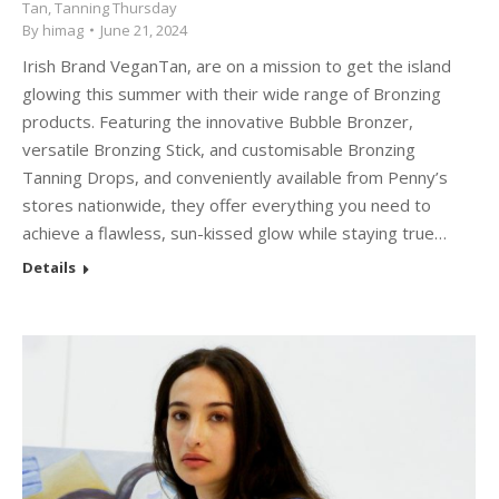
Tan
,
Tanning Thursday
By
himag
June 21, 2024
Irish Brand VeganTan, are on a mission to get the island
glowing this summer with their wide range of Bronzing
products. Featuring the innovative Bubble Bronzer,
versatile Bronzing Stick, and customisable Bronzing
Tanning Drops, and conveniently available from Penny’s
stores nationwide, they offer everything you need to
achieve a flawless, sun-kissed glow while staying true…
Details