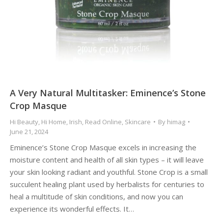
A Very Natural Multitasker: Eminence’s Stone
Crop Masque
Hi Beauty
,
Hi Home
,
Irish
,
Read Online
,
Skincare
By
himag
June 21, 2024
Eminence’s Stone Crop Masque excels in increasing the
moisture content and health of all skin types – it will leave
your skin looking radiant and youthful. Stone Crop is a small
succulent healing plant used by herbalists for centuries to
heal a multitude of skin conditions, and now you can
experience its wonderful effects. It…