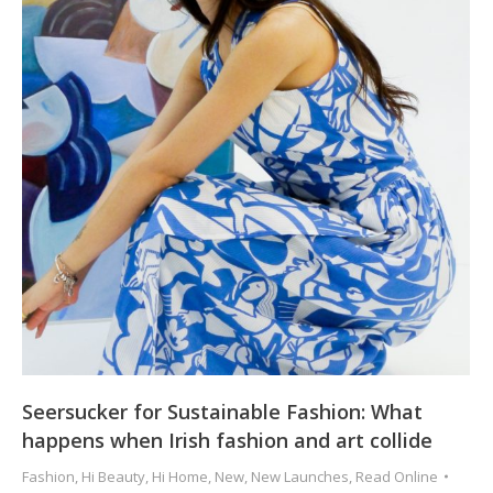
Seersucker for Sustainable Fashion: What
happens when Irish fashion and art collide
Fashion
,
Hi Beauty
,
Hi Home
,
New
,
New Launches
,
Read Online