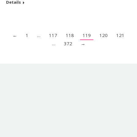
Details
←
1
…
117
118
119
120
121
…
372
→