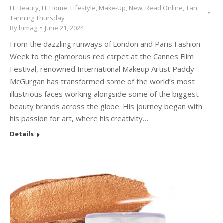
Hi Beauty
,
Hi Home
,
Lifestyle
,
Make-Up
,
New
,
Read Online
,
Tan
,
Tanning Thursday
By
himag
June 21, 2024
From the dazzling runways of London and Paris Fashion
Week to the glamorous red carpet at the Cannes Film
Festival, renowned International Makeup Artist Paddy
McGurgan has transformed some of the world’s most
illustrious faces working alongside some of the biggest
beauty brands across the globe. His journey began with
his passion for art, where his creativity…
Details