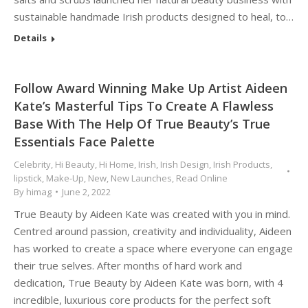
sustainable handmade Irish products designed to heal, to…
Details
Follow Award Winning Make Up Artist Aideen
Kate’s Masterful Tips To Create A Flawless
Base With The Help Of True Beauty’s True
Essentials Face Palette
Celebrity
,
Hi Beauty
,
Hi Home
,
Irish
,
Irish Design
,
Irish Products
,
lipstick
,
Make-Up
,
New
,
New Launches
,
Read Online
By
himag
June 2, 2022
True Beauty by Aideen Kate was created with you in mind.
Centred around passion, creativity and individuality, Aideen
has worked to create a space where everyone can engage
their true selves. After months of hard work and
dedication, True Beauty by Aideen Kate was born, with 4
incredible, luxurious core products for the perfect soft