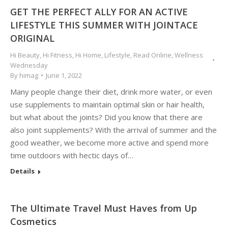
GET THE PERFECT ALLY FOR AN ACTIVE
LIFESTYLE THIS SUMMER WITH JOINTACE
ORIGINAL
Hi Beauty
,
Hi Fitness
,
Hi Home
,
Lifestyle
,
Read Online
,
Wellness
Wednesday
By
himag
June 1, 2022
Many people change their diet, drink more water, or even
use supplements to maintain optimal skin or hair health,
but what about the joints? Did you know that there are
also joint supplements? With the arrival of summer and the
good weather, we become more active and spend more
time outdoors with hectic days of…
Details
The Ultimate Travel Must Haves from Up
Cosmetics