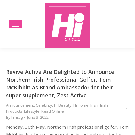
Revive Active Are Delighted to Announce
Northern Irish Professional Golfer, Tom
McKibbin as Brand Ambassador for their
super supplement, Zest Active
Announcement
,
Celebrity
,
Hi Beauty
,
Hi Home
,
Irish
,
Irish
Products
,
Lifestyle
,
Read Online
By
himag
June 3, 2022
Monday, 30th May, Northern Irish professional golfer, Tom
McKibbin has been announced as brand ambassador for