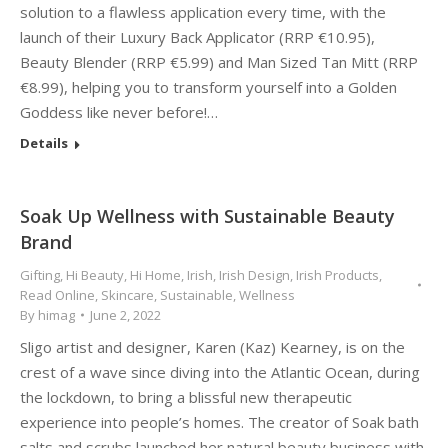
solution to a flawless application every time, with the
launch of their Luxury Back Applicator (RRP €10.95),
Beauty Blender (RRP €5.99) and Man Sized Tan Mitt (RRP
€8.99), helping you to transform yourself into a Golden
Goddess like never before!…
Details
Soak Up Wellness with Sustainable Beauty
Brand
Gifting
,
Hi Beauty
,
Hi Home
,
Irish
,
Irish Design
,
Irish Products
,
Read Online
,
Skincare
,
Sustainable
,
Wellness
By
himag
June 2, 2022
Sligo artist and designer, Karen (Kaz) Kearney, is on the
crest of a wave since diving into the Atlantic Ocean, during
the lockdown, to bring a blissful new therapeutic
experience into people’s homes. The creator of Soak bath
salts and scrubs launched her natural beauty business with