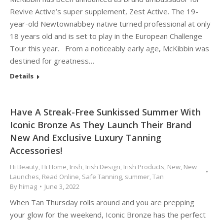
Revive Active’s super supplement, Zest Active. The 19-
year-old Newtownabbey native turned professional at only
18 years old and is set to play in the European Challenge
Tour this year. From a noticeably early age, McKibbin was
destined for greatness…
Details
Have A Streak-Free Sunkissed Summer With
Iconic Bronze As They Launch Their Brand
New And Exclusive Luxury Tanning
Accessories!
Hi Beauty
,
Hi Home
,
Irish
,
Irish Design
,
Irish Products
,
New
,
New
Launches
,
Read Online
,
Safe Tanning
,
summer
,
Tan
By
himag
June 3, 2022
When Tan Thursday rolls around and you are prepping
your glow for the weekend, Iconic Bronze has the perfect