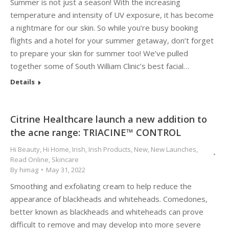
Summer is not just a season! With the increasing
temperature and intensity of UV exposure, it has become
a nightmare for our skin. So while you’re busy booking
flights and a hotel for your summer getaway, don’t forget
to prepare your skin for summer too! We’ve pulled
together some of South William Clinic’s best facial…
Details
Citrine Healthcare launch a new addition to
the acne range: TRIACINE™ CONTROL
Hi Beauty
,
Hi Home
,
Irish
,
Irish Products
,
New
,
New Launches
,
Read Online
,
Skincare
By
himag
May 31, 2022
Smoothing and exfoliating cream to help reduce the
appearance of blackheads and whiteheads. Comedones,
better known as blackheads and whiteheads can prove
difficult to remove and may develop into more severe