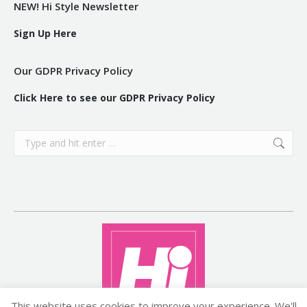
NEW! Hi Style Newsletter
Sign Up Here
Our GDPR Privacy Policy
Click Here to see our GDPR Privacy Policy
Search:
This website uses cookies to improve your experience. We'll