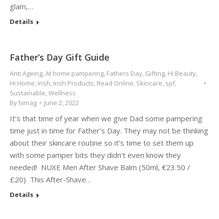
glam,…
Details
Father’s Day Gift Guide
Anti Ageing
,
At home pampering
,
Fathers Day
,
Gifting
,
Hi Beauty
,
Hi Home
,
Irish
,
Irish Products
,
Read Online
,
Skincare
,
spf
,
Sustainable
,
Wellness
By
himag
June 2, 2022
It’s that time of year when we give Dad some pampering
time just in time for Father’s Day. They may not be thinking
about their skincare routine so it’s time to set them up
with some pamper bits they didn’t even know they
needed! NUXE Men After Shave Balm (50ml, €23.50 /
£20) This After-Shave…
Details