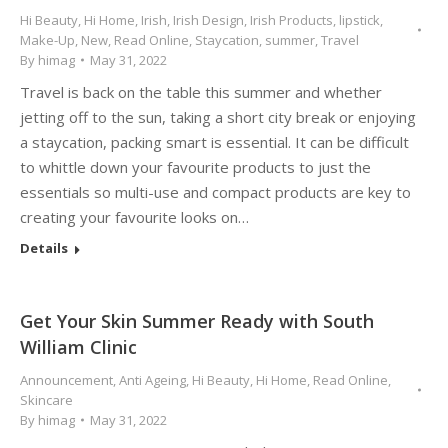
Hi Beauty
,
Hi Home
,
Irish
,
Irish Design
,
Irish Products
,
lipstick
,
Make-Up
,
New
,
Read Online
,
Staycation
,
summer
,
Travel
By
himag
May 31, 2022
Travel is back on the table this summer and whether
jetting off to the sun, taking a short city break or enjoying
a staycation, packing smart is essential. It can be difficult
to whittle down your favourite products to just the
essentials so multi-use and compact products are key to
creating your favourite looks on…
Details
Get Your Skin Summer Ready with South
William Clinic
Announcement
,
Anti Ageing
,
Hi Beauty
,
Hi Home
,
Read Online
,
Skincare
By
himag
May 31, 2022