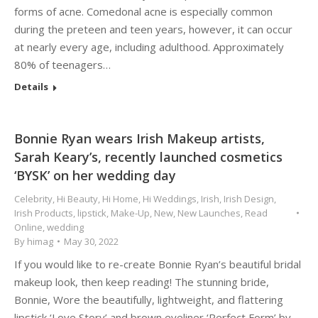
forms of acne. Comedonal acne is especially common
during the preteen and teen years, however, it can occur
at nearly every age, including adulthood. Approximately
80% of teenagers…
Details
Bonnie Ryan wears Irish Makeup artists,
Sarah Keary’s, recently launched cosmetics
‘BYSK’ on her wedding day
Celebrity
,
Hi Beauty
,
Hi Home
,
Hi Weddings
,
Irish
,
Irish Design
,
Irish Products
,
lipstick
,
Make-Up
,
New
,
New Launches
,
Read
Online
,
wedding
By
himag
May 30, 2022
If you would like to re-create Bonnie Ryan’s beautiful bridal
makeup look, then keep reading! The stunning bride,
Bonnie, Wore the beautifully, lightweight, and flattering
lipstick ‘Love Story’ and brown eyeliner ‘Perfect Form’ by