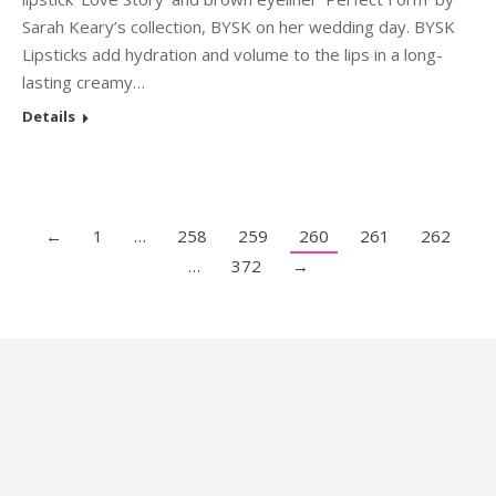
Sarah Keary’s collection, BYSK on her wedding day. BYSK
Lipsticks add hydration and volume to the lips in a long-
lasting creamy…
Details
←
1
…
258
259
260
261
262
…
372
→