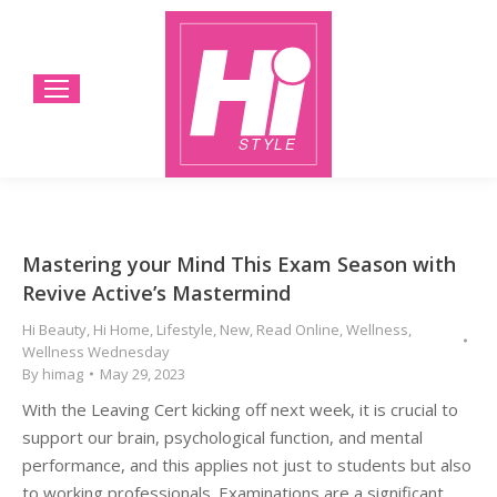
Mastering your Mind This Exam Season with
Revive Active’s Mastermind
Hi Beauty
,
Hi Home
,
Lifestyle
,
New
,
Read Online
,
Wellness
,
Wellness Wednesday
By
himag
May 29, 2023
With the Leaving Cert kicking off next week, it is crucial to
support our brain, psychological function, and mental
performance, and this applies not just to students but also
to working professionals. Examinations are a significant