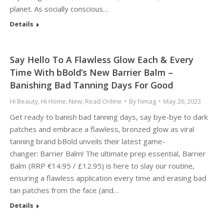
planet. As socially conscious…
Details
Say Hello To A Flawless Glow Each & Every
Time With bBold’s New Barrier Balm –
Banishing Bad Tanning Days For Good
Hi Beauty
,
Hi Home
,
New
,
Read Online
By
himag
May 26, 2023
Get ready to banish bad tanning days, say bye-bye to dark
patches and embrace a flawless, bronzed glow as viral
tanning brand bBold unveils their latest game-
changer: Barrier Balm! The ultimate prep essential, Barrier
Balm (RRP €14.95 / £12.95) is here to slay our routine,
ensuring a flawless application every time and erasing bad
tan patches from the face (and…
Details