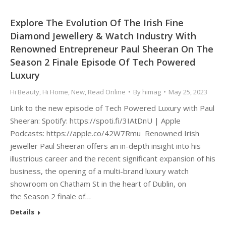
Explore The Evolution Of The Irish Fine
Diamond Jewellery & Watch Industry With
Renowned Entrepreneur Paul Sheeran On The
Season 2 Finale Episode Of Tech Powered
Luxury
Hi Beauty
,
Hi Home
,
New
,
Read Online
By
himag
May 25, 2023
Link to the new episode of Tech Powered Luxury with Paul
Sheeran: Spotify: https://spoti.fi/3IAtDnU | Apple
Podcasts: https://apple.co/42W7Rmu Renowned Irish
jeweller Paul Sheeran offers an in-depth insight into his
illustrious career and the recent significant expansion of his
business, the opening of a multi-brand luxury watch
showroom on Chatham St in the heart of Dublin, on
the Season 2 finale of…
Details