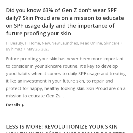
Did you know 63% of Gen Z don’t wear SPF
daily? Skin Proud are on a mission to educate
on SPF usage daily and the importance of
future proofing your skin
Hi Beauty
,
Hi Home
,
New
,
New Launches
,
Read Online
,
Skincare
By
himag
May 26, 2023
Future proofing your skin has never been more important
to consider in your skincare routine. It’s key to develop
good habits when it comes to daily SPF usage and treating
it like an investment in your future skin, to repair and
protect for happy, healthy-looking skin. Skin Proud are on a
mission to educate Gen Zs…
Details
LESS IS MORE: REVOLUTIONIZE YOUR SKIN