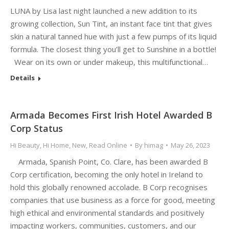
LUNA by Lisa last night launched a new addition to its
growing collection, Sun Tint, an instant face tint that gives
skin a natural tanned hue with just a few pumps of its liquid
formula. The closest thing you’ll get to Sunshine in a bottle!
Wear on its own or under makeup, this multifunctional…
Details
Armada Becomes First Irish Hotel Awarded B
Corp Status
Hi Beauty
,
Hi Home
,
New
,
Read Online
By
himag
May 26, 2023
Armada, Spanish Point, Co. Clare, has been awarded B
Corp certification, becoming the only hotel in Ireland to
hold this globally renowned accolade. B Corp recognises
companies that use business as a force for good, meeting
high ethical and environmental standards and positively
impacting workers, communities, customers, and our