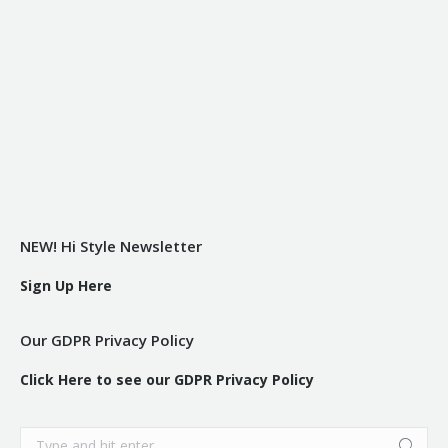
NEW! Hi Style Newsletter
Sign Up Here
Our GDPR Privacy Policy
Click Here to see our GDPR Privacy Policy
Search: