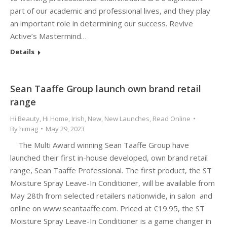
part of our academic and professional lives, and they play
an important role in determining our success. Revive
Active’s Mastermind…
Details
Sean Taaffe Group launch own brand retail
range
Hi Beauty
,
Hi Home
,
Irish
,
New
,
New Launches
,
Read Online
By
himag
May 29, 2023
The Multi Award winning Sean Taaffe Group have
launched their first in-house developed, own brand retail
range, Sean Taaffe Professional. The first product, the ST
Moisture Spray Leave-In Conditioner, will be available from
May 28th from selected retailers nationwide, in salon and
online on www.seantaaffe.com. Priced at €19.95, the ST
Moisture Spray Leave-In Conditioner is a game changer in