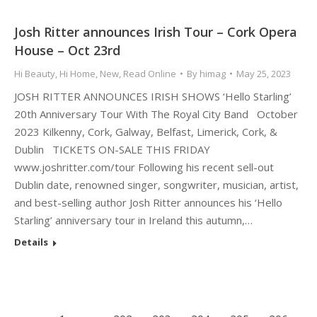
Josh Ritter announces Irish Tour – Cork Opera
House – Oct 23rd
Hi Beauty
,
Hi Home
,
New
,
Read Online
By
himag
May 25, 2023
JOSH RITTER ANNOUNCES IRISH SHOWS ‘Hello Starling’
20th Anniversary Tour With The Royal City Band October
2023 Kilkenny, Cork, Galway, Belfast, Limerick, Cork, &
Dublin TICKETS ON-SALE THIS FRIDAY
www.joshritter.com/tour Following his recent sell-out
Dublin date, renowned singer, songwriter, musician, artist,
and best-selling author Josh Ritter announces his ‘Hello
Starling’ anniversary tour in Ireland this autumn,…
Details