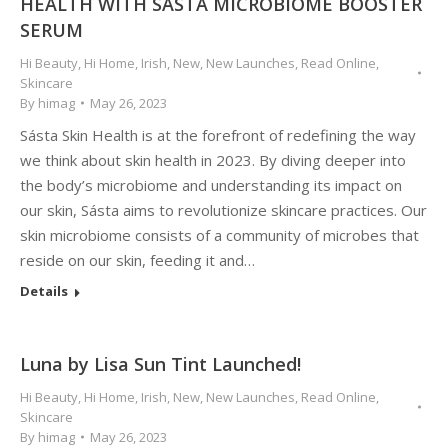
HEALTH WITH SÁSTA MICROBIOME BOOSTER
SERUM
Hi Beauty
,
Hi Home
,
Irish
,
New
,
New Launches
,
Read Online
,
Skincare
By
himag
May 26, 2023
Sásta Skin Health is at the forefront of redefining the way
we think about skin health in 2023. By diving deeper into
the body’s microbiome and understanding its impact on
our skin, Sásta aims to revolutionize skincare practices. Our
skin microbiome consists of a community of microbes that
reside on our skin, feeding it and…
Details
Luna by Lisa Sun Tint Launched!
Hi Beauty
,
Hi Home
,
Irish
,
New
,
New Launches
,
Read Online
,
Skincare
By
himag
May 26, 2023