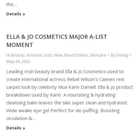
the…
Details
ELLA & JO COSMETICS MAJOR A-LIST
MOMENT
Hi Beauty
,
Hi Home
,
Irish
,
New
,
Read Online
,
Skincare
By
himag
May 29, 2023
Leading Irish beauty brand Ella & Jo Cosmetics used to
create international actress Rebel Wilson’s Cannes red
carpet look by celebrity Mua Karin Darnell. Ella & Jo product
breakdown used by Karin A nourishing & hydrating
cleansing balm leaves the skin super clean and hydrated.
Wide awake eye gel Perfect for de-puffing. Boosting
circulation &…
Details