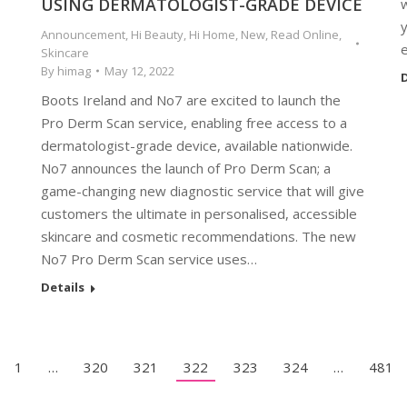
USING DERMATOLOGIST-GRADE DEVICE
y
Announcement
,
Hi Beauty
,
Hi Home
,
New
,
Read Online
,
Skincare
By
himag
May 12, 2022
D
Boots Ireland and No7 are excited to launch the
Pro Derm Scan service, enabling free access to a
dermatologist-grade device, available nationwide.
No7 announces the launch of Pro Derm Scan; a
game-changing new diagnostic service that will give
customers the ultimate in personalised, accessible
skincare and cosmetic recommendations. The new
No7 Pro Derm Scan service uses…
Details
1
…
320
321
322
323
324
…
481