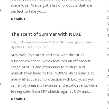
L
some love. We’ve got a list of products that are
0
perfect to take you…
p
Details
G
k
The scent of Summer with NUXE
Hair
,
Hi Home
,
New
,
Read Online
,
Skincare
,
spf
,
summer
By
himag
May 16, 2022
Stay safe, hydrated, and cool with the NUXE
D
suncare collection, which features an efficacious
range of SPFs and after-suns to nurture and
nourish from head to toe. NUXE’s philosophy is to
marry effective sun protection with luxury, so you
a
H
can enjoy pleasant textures and exotic scents while
S
feeling safe. Each SPF shields against UVA and…
Details