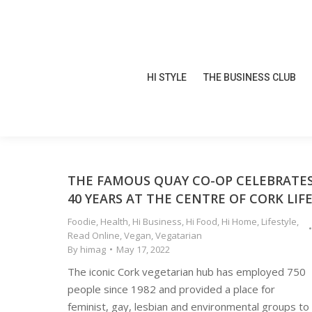
HI STYLE
THE BUSINESS CLUB
HI STYLE
THE BUSINESS CLUB
THE FAMOUS QUAY CO-OP CELEBRATE
40 YEARS AT THE CENTRE OF CORK LIF
Foodie
,
Health
,
Hi Business
,
Hi Food
,
Hi Home
,
Lifestyle
,
Read Online
,
Vegan
,
Vegatarian
By
himag
May 17, 2022
The iconic Cork vegetarian hub has employed 750
people since 1982 and provided a place for
feminist, gay, lesbian and environmental groups to