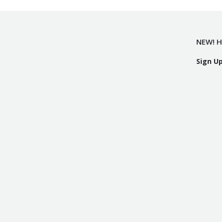
NEW! H
Sign U