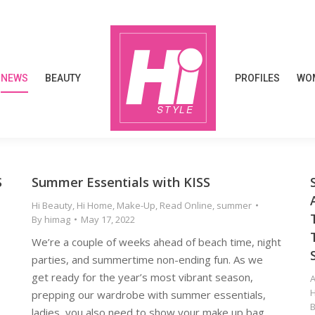
NEWS
BEAUTY
PROFILES
WOM
NEWS
BEAUTY
PROFILES
WOM
S
Summer Essentials with KISS
E
Hi Beauty
,
Hi Home
,
Make-Up
,
Read Online
,
summer
By
himag
May 17, 2022
We’re a couple of weeks ahead of beach time, night
parties, and summertime non-ending fun. As we
get ready for the year’s most vibrant season,
prepping our wardrobe with summer essentials,
ladies, you also need to show your make up bag