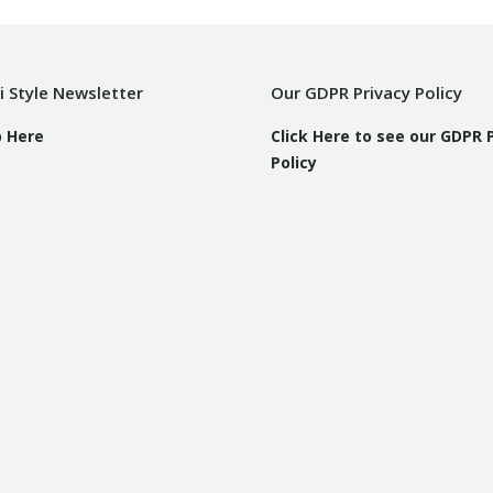
i Style Newsletter
Our GDPR Privacy Policy
p Here
Click Here to see our GDPR 
Policy