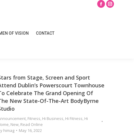
Search
Facebook
Instagram
page
page
opens
opens
EN OF VISION
CONTACT
in
in
EN OF VISION
CONTACT
new
new
window
window
Stars from Stage, Screen and Sport
Attend Dublin’s Powerscourt Townhouse
To Celebrate The Grand Opening Of
The New State-Of-The-Art BodyByrne
Studio
Announcement
,
Fitness
,
Hi Business
,
Hi Fitness
,
Hi
Home
,
New
,
Read Online
By
himag
May 16, 2022