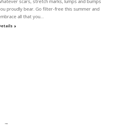
whatever scars, stretch marks, lumps and bumps
ou proudly bear. Go filter-free this summer and
embrace all that you…
etails
→