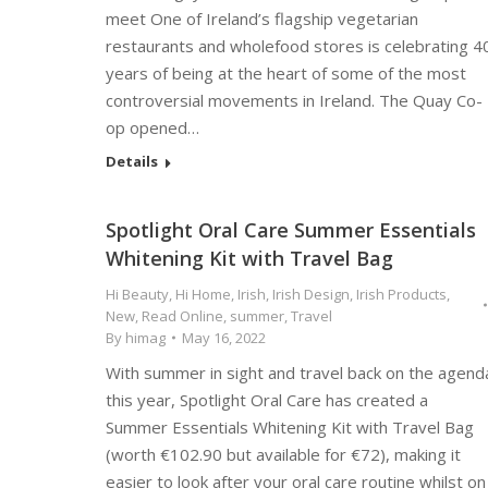
meet One of Ireland’s flagship vegetarian
restaurants and wholefood stores is celebrating 4
years of being at the heart of some of the most
controversial movements in Ireland. The Quay Co-
op opened…
Details
Spotlight Oral Care Summer Essentials
Whitening Kit with Travel Bag
Hi Beauty
,
Hi Home
,
Irish
,
Irish Design
,
Irish Products
,
New
,
Read Online
,
summer
,
Travel
By
himag
May 16, 2022
With summer in sight and travel back on the agend
this year, Spotlight Oral Care has created a
Summer Essentials Whitening Kit with Travel Bag
(worth €102.90 but available for €72), making it
easier to look after your oral care routine whilst on