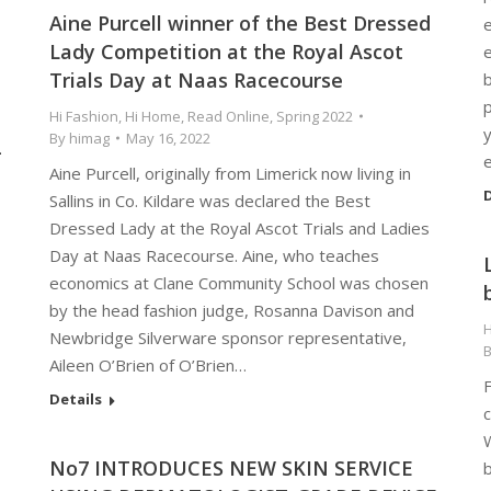
Aine Purcell winner of the Best Dressed
e
Lady Competition at the Royal Ascot
e
Trials Day at Naas Racecourse
p
Hi Fashion
,
Hi Home
,
Read Online
,
Spring 2022
y
By
himag
May 16, 2022
-
Aine Purcell, originally from Limerick now living in
D
Sallins in Co. Kildare was declared the Best
Dressed Lady at the Royal Ascot Trials and Ladies
Day at Naas Racecourse. Aine, who teaches
economics at Clane Community School was chosen
by the head fashion judge, Rosanna Davison and
H
Newbridge Silverware sponsor representative,
Aileen O’Brien of O’Brien…
F
Details
c
W
No7 INTRODUCES NEW SKIN SERVICE
b