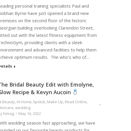
eading personal training specialists Paul and
Siobhan Byrne have just opened a brand new
remises on the second floor of the historic
eorgian building overlooking Clarendon Street,
itted out with the latest fitness equipment from
TechnoGym, providing clients with a sleek
environment and advanced facilities to help them
achieve optimum results. The who’s who of…
etails
The Bridal Beauty Edit with Emolyne,
Glow Recipe & Kevyn Aucoin
i Beauty
,
Hi Home
,
lipstick
,
Make-Up
,
Read Online
,
kincare
,
wedding
By
himag
May 16, 2022
With wedding season fast approaching, we have
rounded up our favourite beauty products for