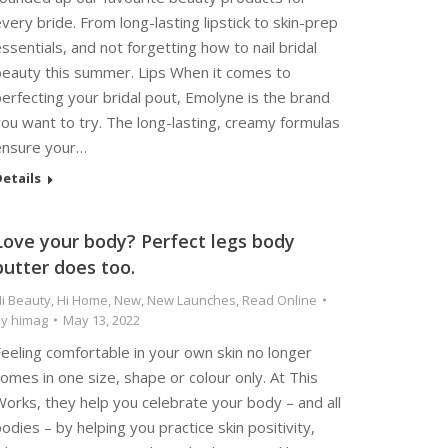
very bride. From long-lasting lipstick to skin-prep
ssentials, and not forgetting how to nail bridal
beauty this summer. Lips When it comes to
erfecting your bridal pout, Emolyne is the brand
ou want to try. The long-lasting, creamy formulas
ensure your…
etails
Love your body? Perfect legs body
butter does too.
i Beauty
,
Hi Home
,
New
,
New Launches
,
Read Online
By
himag
May 13, 2022
eeling comfortable in your own skin no longer
omes in one size, shape or colour only. At This
orks, they help you celebrate your body – and all
odies – by helping you practice skin positivity,