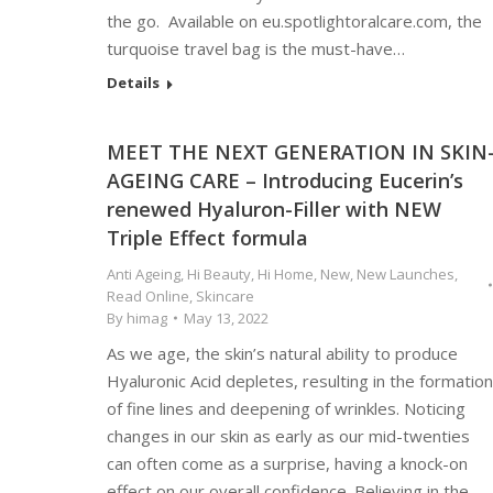
the go. Available on eu.spotlightoralcare.com, the
turquoise travel bag is the must-have…
Details
MEET THE NEXT GENERATION IN SKIN
AGEING CARE – Introducing Eucerin’s
renewed Hyaluron-Filler with NEW
Triple Effect formula
Anti Ageing
,
Hi Beauty
,
Hi Home
,
New
,
New Launches
,
Read Online
,
Skincare
By
himag
May 13, 2022
As we age, the skin’s natural ability to produce
Hyaluronic Acid depletes, resulting in the formation
of fine lines and deepening of wrinkles. Noticing
changes in our skin as early as our mid-twenties
can often come as a surprise, having a knock-on
effect on our overall confidence. Believing in the