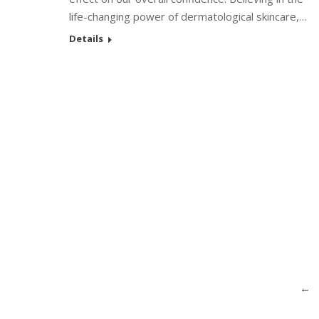
life-changing power of dermatological skincare,…
Details
←