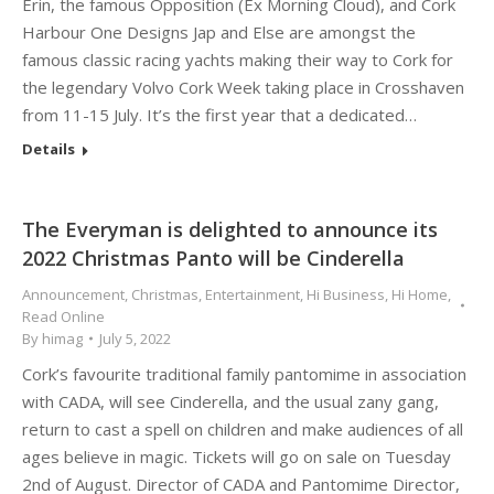
Erin, the famous Opposition (Ex Morning Cloud), and Cork
Harbour One Designs Jap and Else are amongst the
famous classic racing yachts making their way to Cork for
the legendary Volvo Cork Week taking place in Crosshaven
from 11-15 July. It’s the first year that a dedicated…
Details
The Everyman is delighted to announce its
2022 Christmas Panto will be Cinderella
Announcement
,
Christmas
,
Entertainment
,
Hi Business
,
Hi Home
,
Read Online
By
himag
July 5, 2022
Cork’s favourite traditional family pantomime in association
with CADA, will see Cinderella, and the usual zany gang,
return to cast a spell on children and make audiences of all
ages believe in magic. Tickets will go on sale on Tuesday
2nd of August. Director of CADA and Pantomime Director,