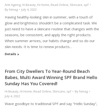
Anti Ageing
,
Hi Beauty
,
Hi Home
,
Read Online
,
Skincare
,
spf
By
himag
July 4, 2022
Having healthy-looking skin in summer, with a touch of
glow and brightness shouldn’t be a complicated task. We
just need to have a skincare routine that changes with the
seasons, be consistent, and apply the right products.
When summer arrives, our habits change and so do our
skin needs. It is time to renew products…
Details
From City Dwellers To Year-Round Beach
Babes, Multi Award Winning SPF Brand Hello
Sunday Has You Covered!
Hi Beauty
,
Hi Home
,
Read Online
,
Skincare
,
spf
By
himag
July 4, 2022
Wave goodbye to traditional SPF and say “Hello Sunday”,