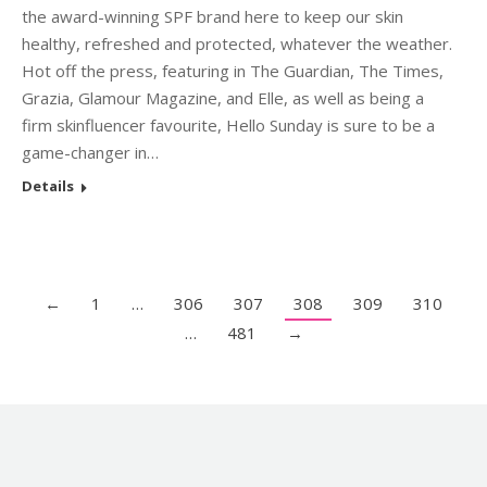
the award-winning SPF brand here to keep our skin
healthy, refreshed and protected, whatever the weather.
Hot off the press, featuring in The Guardian, The Times,
Grazia, Glamour Magazine, and Elle, as well as being a
firm skinfluencer favourite, Hello Sunday is sure to be a
game-changer in…
Details
←
1
…
306
307
308
309
310
…
481
→