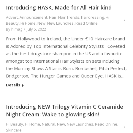
Introducing HASK, Made for All Hair kind
Advert
,
Announcement
,
Hair
,
Hair Trends
,
hairdressing
,
Hi
Beauty
,
Hi Home
,
New
,
New Launches
,
Read Online
By
himag
July 5, 2022
From Hollywood to Ireland, the Under €10 Haircare brand
is Adored by Top International Celebrity Stylists Coveted
as the best drugstore shampoo in the US and a favourite
amongst top international Hair Stylists on sets including
the Morning Show, A Star is Born, Bombshell, Pitch Perfect,
Bridgerton, The Hunger Games and Queer Eye, HASK is…
Details
Introducing NEW Trilogy Vitamin C Ceramide
Night Cream: Wake to glowing skin!
Hi Beauty
,
Hi Home
,
Natural
,
New
,
New Launches
,
Read Online
,
Skincare