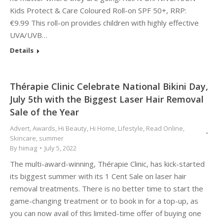
Kids Protect & Care Coloured Roll-on SPF 50+, RRP:
€9.99 This roll-on provides children with highly effective
UVA/UVB…
Details
Thérapie Clinic Celebrate National Bikini Day,
July 5th with the Biggest Laser Hair Removal
Sale of the Year
Advert
,
Awards
,
Hi Beauty
,
Hi Home
,
Lifestyle
,
Read Online
,
Skincare
,
summer
By
himag
July 5, 2022
The multi-award-winning, Thérapie Clinic, has kick-started
its biggest summer with its 1 Cent Sale on laser hair
removal treatments. There is no better time to start the
game-changing treatment or to book in for a top-up, as
you can now avail of this limited-time offer of buying one