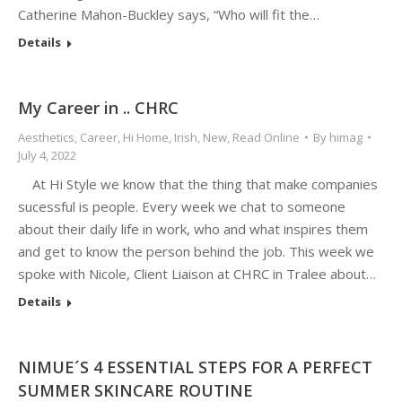
Catherine Mahon-Buckley says, “Who will fit the…
Details
My Career in .. CHRC
Aesthetics
,
Career
,
Hi Home
,
Irish
,
New
,
Read Online
By
himag
July 4, 2022
At Hi Style we know that the thing that make companies
sucessful is people. Every week we chat to someone
about their daily life in work, who and what inspires them
and get to know the person behind the job. This week we
spoke with Nicole, Client Liaison at CHRC in Tralee about…
Details
NIMUE´S 4 ESSENTIAL STEPS FOR A PERFECT
SUMMER SKINCARE ROUTINE