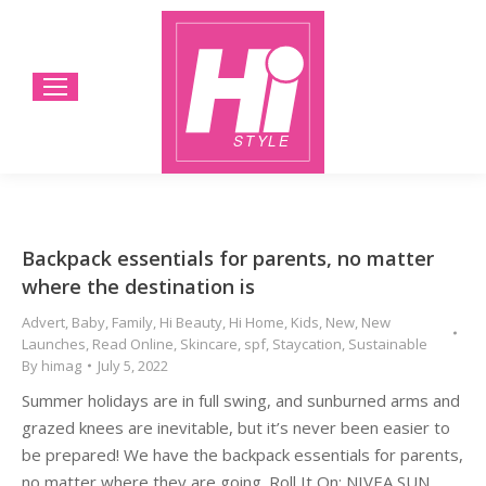
Backpack essentials for parents, no matter
where the destination is
Advert
,
Baby
,
Family
,
Hi Beauty
,
Hi Home
,
Kids
,
New
,
New
Launches
,
Read Online
,
Skincare
,
spf
,
Staycation
,
Sustainable
By
himag
July 5, 2022
Summer holidays are in full swing, and sunburned arms and
grazed knees are inevitable, but it’s never been easier to
be prepared! We have the backpack essentials for parents,
no matter where they are going. Roll It On: NIVEA SUN