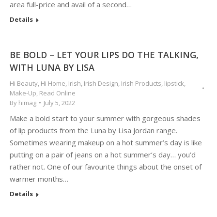
area full-price and avail of a second…
Details
BE BOLD – LET YOUR LIPS DO THE TALKING,
WITH LUNA BY LISA
Hi Beauty
,
Hi Home
,
Irish
,
Irish Design
,
Irish Products
,
lipstick
,
Make-Up
,
Read Online
By
himag
July 5, 2022
Make a bold start to your summer with gorgeous shades
of lip products from the Luna by Lisa Jordan range.
Sometimes wearing makeup on a hot summer’s day is like
putting on a pair of jeans on a hot summer’s day… you’d
rather not. One of our favourite things about the onset of
warmer months…
Details