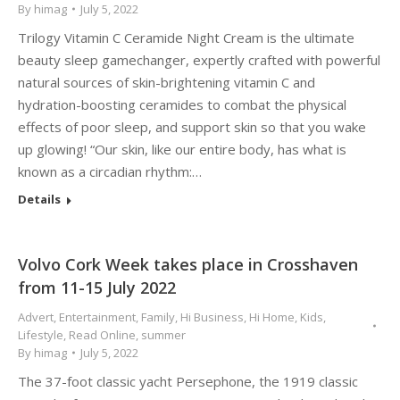
By
himag
July 5, 2022
Trilogy Vitamin C Ceramide Night Cream is the ultimate
beauty sleep gamechanger, expertly crafted with powerful
natural sources of skin-brightening vitamin C and
hydration-boosting ceramides to combat the physical
effects of poor sleep, and support skin so that you wake
up glowing! “Our skin, like our entire body, has what is
known as a circadian rhythm:…
Details
Volvo Cork Week takes place in Crosshaven
from 11-15 July 2022
Advert
,
Entertainment
,
Family
,
Hi Business
,
Hi Home
,
Kids
,
Lifestyle
,
Read Online
,
summer
By
himag
July 5, 2022
The 37-foot classic yacht Persephone, the 1919 classic