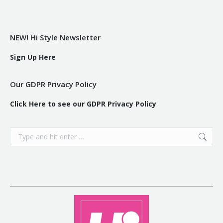
NEW! Hi Style Newsletter
Sign Up Here
Our GDPR Privacy Policy
Click Here to see our GDPR Privacy Policy
Search: