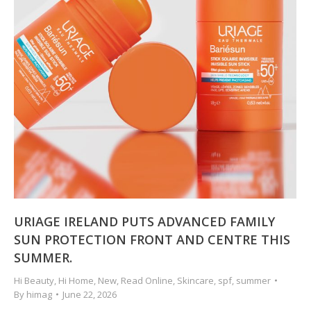
URIAGE IRELAND PUTS ADVANCED FAMILY
SUN PROTECTION FRONT AND CENTRE THIS
SUMMER.
Hi Beauty
,
Hi Home
,
New
,
Read Online
,
Skincare
,
spf
,
summer
By
himag
June 22, 2026