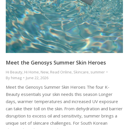
Meet the Genosys Summer Skin Heroes
Hi Beauty
,
Hi Home
,
New
,
Read Online
,
Skincare
,
summer
By
himag
June 22, 2026
Meet the Genosys Summer Skin Heroes The four K-
Beauty essentials your skin needs this season Longer
days, warmer temperatures and increased UV exposure
can take their toll on the skin. From dehydration and barrier
disruption to excess oil and sensitivity, summer brings a
unique set of skincare challenges. For South Korean