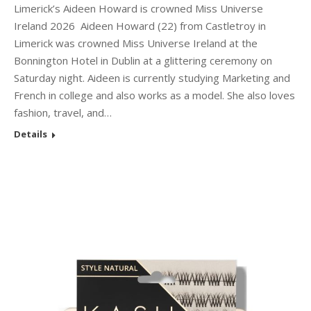
Limerick’s Aideen Howard is crowned Miss Universe
Ireland 2026 Aideen Howard (22) from Castletroy in
Limerick was crowned Miss Universe Ireland at the
Bonnington Hotel in Dublin at a glittering ceremony on
Saturday night. Aideen is currently studying Marketing and
French in college and also works as a model. She also loves
fashion, travel, and…
Details