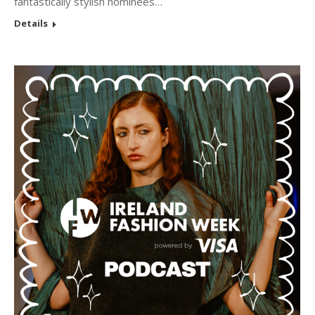
fantastically stylish nominees…
Details