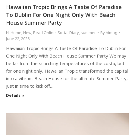
Hawaiian Tropic Brings A Taste Of Paradise
To Dublin For One Night Only With Beach
House Summer Party
Hi Home
,
New
,
Read Online
,
Social Diary
,
summer
By
himag
June 22, 2026
Hawaiian Tropic Brings A Taste Of Paradise To Dublin For
One Night Only With Beach House Summer Party We may
be far from the scorching temperatures of the costa, but
for one night only, Hawaiian Tropic transformed the capital
into a vibrant Beach House for the ultimate Summer Party,
just in time to kick off…
Details