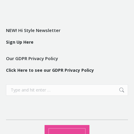
NEW! Hi Style Newsletter
Sign Up Here
Our GDPR Privacy Policy
Click Here to see our GDPR Privacy Policy
Search: