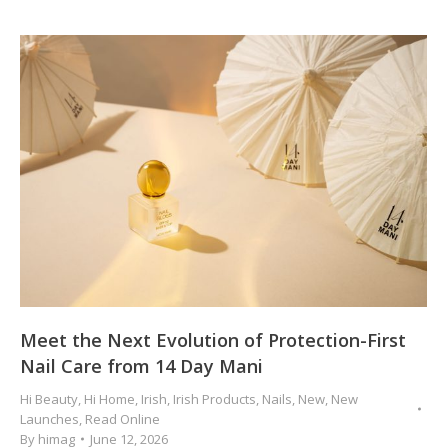
Meet the Next Evolution of Protection-First
Nail Care from 14 Day Mani
Hi Beauty
,
Hi Home
,
Irish
,
Irish Products
,
Nails
,
New
,
New
Launches
,
Read Online
By
himag
June 12, 2026