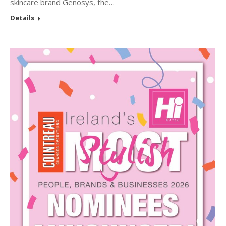
skincare brand Genosys, the…
Details