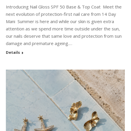
Introducing Nail Gloss SPF 50 Base & Top Coat Meet the
next evolution of protection-first nail care from 14 Day
Mani Summer is here and while our skin is given extra
attention as we spend more time outside under the sun,
our nails deserve that same love and protection from sun
damage and premature ageing.…
Details