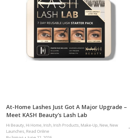
At-Home Lashes Just Got A Major Upgrade –
Meet KASH Beauty’s Lash Lab
Hi Beauty
,
Hi Home
,
Irish
,
Irish Products
,
Make-Up
,
New
,
New
Launches
,
Read Online
By
himag
June 22, 2026