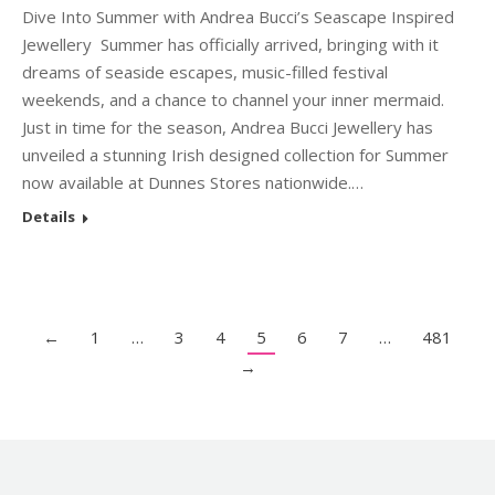
Dive Into Summer with Andrea Bucci’s Seascape Inspired
Jewellery Summer has officially arrived, bringing with it
dreams of seaside escapes, music-filled festival
weekends, and a chance to channel your inner mermaid.
Just in time for the season, Andrea Bucci Jewellery has
unveiled a stunning Irish designed collection for Summer
now available at Dunnes Stores nationwide.…
Details
←
1
…
3
4
5
6
7
…
481
→