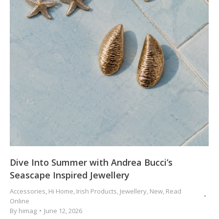
Dive Into Summer with Andrea Bucci’s
Seascape Inspired Jewellery
Accessories
,
Hi Home
,
Irish Products
,
Jewellery
,
New
,
Read
Online
By
himag
June 12, 2026