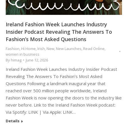
Ireland Fashion Week Launches Industry
Insider Podcast Revealing The Answers To
Fashion’s Most Asked Questions
Fashion
,
Hi Home
,
Irish
,
New
,
New Launches
,
Read Online
,
women in business
By
himag
June 12, 2026
Ireland Fashion Week Launches Industry Insider Podcast
Revealing The Answers To Fashion’s Most Asked
Questions Following a landmark inaugural year that
reached over 500 million people worldwide, Ireland
Fashion Week is now opening the doors to the industry like
never before. Link to the Ireland Fashion Week podcast:
Via Spotify: LINK | Via Apple: LINK…
Details