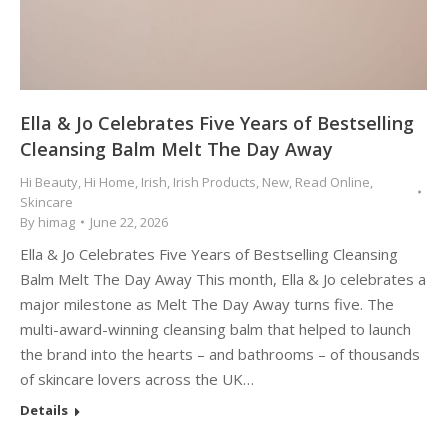
Ella & Jo Celebrates Five Years of Bestselling
Cleansing Balm Melt The Day Away
Hi Beauty
,
Hi Home
,
Irish
,
Irish Products
,
New
,
Read Online
,
Skincare
By
himag
June 22, 2026
Ella & Jo Celebrates Five Years of Bestselling Cleansing
Balm Melt The Day Away This month, Ella & Jo celebrates a
major milestone as Melt The Day Away turns five. The
multi-award-winning cleansing balm that helped to launch
the brand into the hearts – and bathrooms – of thousands
of skincare lovers across the UK…
Details