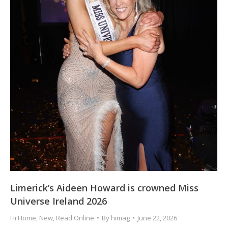
Limerick’s Aideen Howard is crowned Miss
Universe Ireland 2026
Hi Home
,
New
,
Read Online
By
himag
June 22, 2026