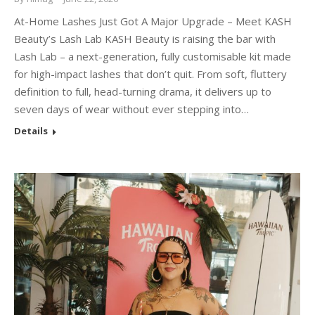
At-Home Lashes Just Got A Major Upgrade – Meet KASH
Beauty’s Lash Lab KASH Beauty is raising the bar with
Lash Lab – a next-generation, fully customisable kit made
for high-impact lashes that don’t quit. From soft, fluttery
definition to full, head-turning drama, it delivers up to
seven days of wear without ever stepping into…
Details