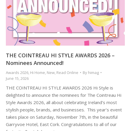
THE COINTREAU HI STYLE AWARDS 2026 –
Nominees Announced!
Awards 2026
,
Hi Home
,
New
,
Read Online
By
himag
June 15, 2026
THE COINTREAU HI STYLE AWARDS 2026 Hi Style is
delighted to announce the nominees for The Cointreau Hi
Style Awards 2026, all about celebrating Ireland’s most
stylish people, brands, and businesses. This year’s event
takes place on Saturday, November 7th, in the beautiful
Garryvoe Hotel, East Cork. Congratulations to all of our