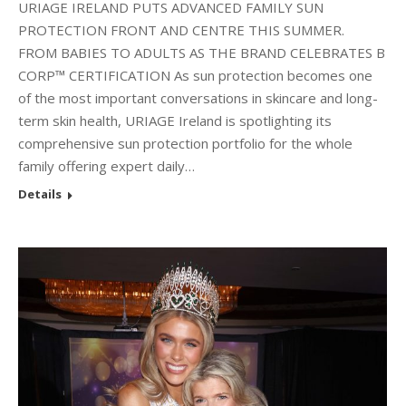
URIAGE IRELAND PUTS ADVANCED FAMILY SUN
PROTECTION FRONT AND CENTRE THIS SUMMER.
FROM BABIES TO ADULTS AS THE BRAND CELEBRATES B
CORP™ CERTIFICATION As sun protection becomes one
of the most important conversations in skincare and long-
term skin health, URIAGE Ireland is spotlighting its
comprehensive sun protection portfolio for the whole
family offering expert daily…
Details