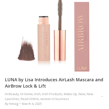
LUNA by Lisa Introduces AirLash Mascara and
AirBrow Lock & Lift
Hi Beauty
,
Hi Home
,
Irish
,
Irish Products
,
Make-Up
,
New
,
New
Launches
,
Read Online
,
women in business
By
himag
March 4, 2025