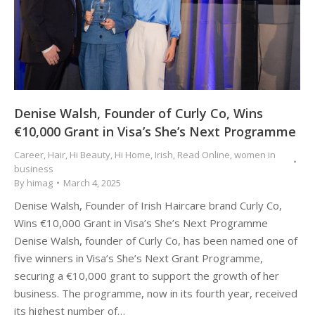
Denise Walsh, Founder of Curly Co, Wins
€10,000 Grant in Visa’s She’s Next Programme
Career
,
Hair
,
Hi Beauty
,
Hi Home
,
Irish
,
Read Online
,
women in
business
By
himag
March 4, 2025
Denise Walsh, Founder of Irish Haircare brand Curly Co,
Wins €10,000 Grant in Visa’s She’s Next Programme
Denise Walsh, founder of Curly Co, has been named one of
five winners in Visa’s She’s Next Grant Programme,
securing a €10,000 grant to support the growth of her
business. The programme, now in its fourth year, received
its highest number of…