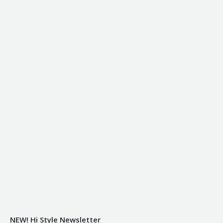
NEW! Hi Style Newsletter