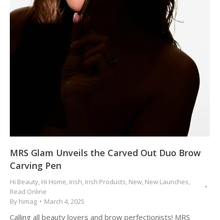
MRS Glam Unveils the Carved Out Duo Brow
Carving Pen
Hi Beauty
,
Hi Home
,
Irish
,
Irish Products
,
New
,
New Launches
,
Read Online
By
himag
March 4, 2025
Calling all beauty lovers and brow perfectionists! MRS