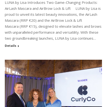
LUNA by Lisa Introduces Two Game-Changing Products:
AirLash Mascara and AirBrow Lock & Lift LUNA by Lisa is
proud to unveil its latest beauty innovations, the AirLash
Mascara (RRP €20) and the AirBrow Lock & Lift
Mascara (RRP €15), designed to elevate lashes and brows
with unparalleled performance and versatility. With these
two groundbreaking launches, LUNA by Lisa continues…
Details