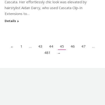
Cascata. Her effortlessly chic look was elevated by
hairstylist Aidan Darcy, who used Cascata Clip-In
Extensions to…
Details
←
1
…
43
44
45
46
47
…
481
→