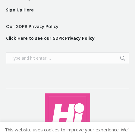
Sign Up Here
Our GDPR Privacy Policy
Click Here to see our GDPR Privacy Policy
Search:
This website uses cookies to improve your experience. We'll