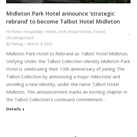
Midleton Park Hotel announce ‘strategic
rebrand’ to become Talbot Hotel Midleton
Hi Home
,
Hospitality
,
Hotels
,
Irish
,
Read Online
,
Travel
,
Uncategorized
By
himag
March 4, 2025
Midleton Park Hotel to Rebrand as Talbot Hotel Midleton,
Unifying Under the Talbot Collection Identity Midleton Park
Hotel is celebrating their 10th anniversary of joining The
Talbot Collection by announcing a major milestone and
unveiling a new identity, under the name Talbot Hotel
Midleton. This announcement marks an exciting chapter in
the Talbot Collection’s continued commitment…
Details