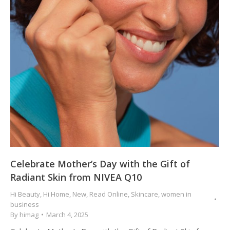
Celebrate Mother’s Day with the Gift of
Radiant Skin from NIVEA Q10
Hi Beauty
,
Hi Home
,
New
,
Read Online
,
Skincare
,
women in
business
By
himag
March 4, 2025