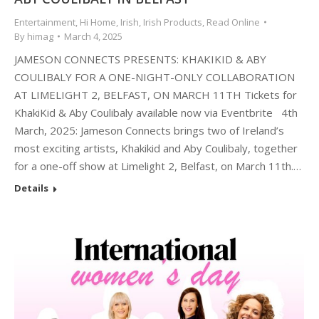
Entertainment
,
Hi Home
,
Irish
,
Irish Products
,
Read Online
By
himag
March 4, 2025
JAMESON CONNECTS PRESENTS: KHAKIKID & ABY
COULIBALY FOR A ONE-NIGHT-ONLY COLLABORATION
AT LIMELIGHT 2, BELFAST, ON MARCH 11TH Tickets for
KhakiKid & Aby Coulibaly available now via Eventbrite 4th
March, 2025: Jameson Connects brings two of Ireland’s
most exciting artists, Khakikid and Aby Coulibaly, together
for a one-off show at Limelight 2, Belfast, on March 11th.…
Details