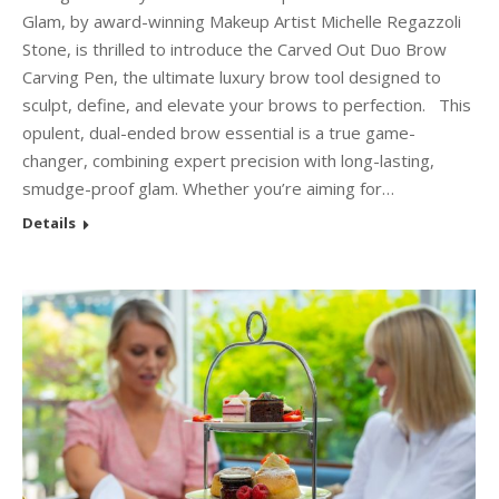
Glam, by award-winning Makeup Artist Michelle Regazzoli
Stone, is thrilled to introduce the Carved Out Duo Brow
Carving Pen, the ultimate luxury brow tool designed to
sculpt, define, and elevate your brows to perfection. This
opulent, dual-ended brow essential is a true game-
changer, combining expert precision with long-lasting,
smudge-proof glam. Whether you’re aiming for…
Details