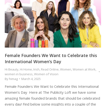
Female Founders We Want to Celebrate this
International Women’s Day
Hi Beauty
,
Hi Home
,
Irish
,
Read Online
,
Women
,
Women at Work
,
women in business
,
Women of Vision
By
himag
March 4, 2025
Female Founders We Want to Celebrate this International
Women’s Day Here at The Publicity Loft we have some
amazing female founded brands that should be celebrated
every day! Find below some insights into a couple of the