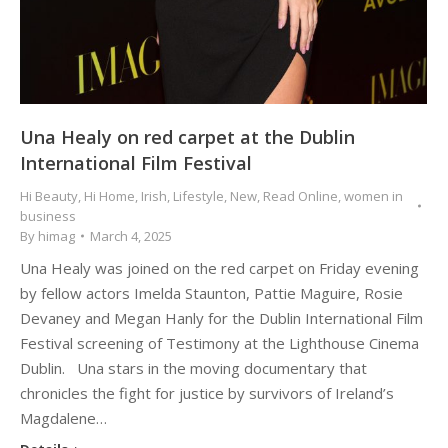
Una Healy on red carpet at the Dublin
International Film Festival
Hi Beauty
,
Hi Home
,
Irish
,
Lifestyle
,
New
,
Read Online
,
women in
business
By
himag
March 4, 2025
Una Healy was joined on the red carpet on Friday evening
by fellow actors Imelda Staunton, Pattie Maguire, Rosie
Devaney and Megan Hanly for the Dublin International Film
Festival screening of Testimony at the Lighthouse Cinema
Dublin. Una stars in the moving documentary that
chronicles the fight for justice by survivors of Ireland’s
Magdalene…