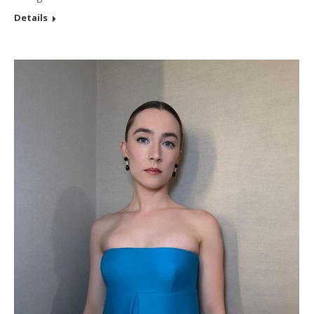
Details