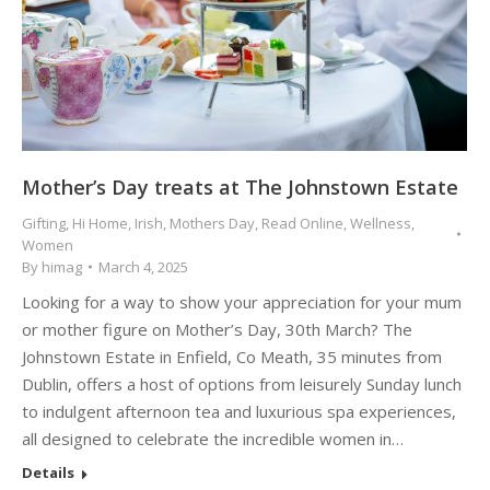
Mother’s Day treats at The Johnstown Estate
Gifting
,
Hi Home
,
Irish
,
Mothers Day
,
Read Online
,
Wellness
,
Women
By
himag
March 4, 2025
Looking for a way to show your appreciation for your mum
or mother figure on Mother’s Day, 30th March? The
Johnstown Estate in Enfield, Co Meath, 35 minutes from
Dublin, offers a host of options from leisurely Sunday lunch
to indulgent afternoon tea and luxurious spa experiences,
all designed to celebrate the incredible women in…
Details