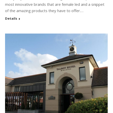
most innovative brands that are female led and a snippet
of the amazing products they have to offer.…
Details