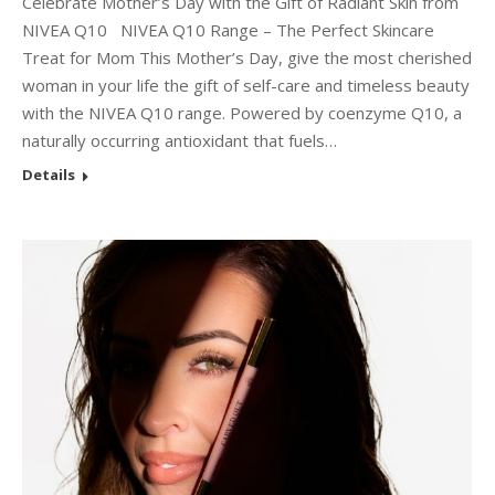
Celebrate Mother’s Day with the Gift of Radiant Skin from
NIVEA Q10 NIVEA Q10 Range – The Perfect Skincare
Treat for Mom This Mother’s Day, give the most cherished
woman in your life the gift of self-care and timeless beauty
with the NIVEA Q10 range. Powered by coenzyme Q10, a
naturally occurring antioxidant that fuels…
Details