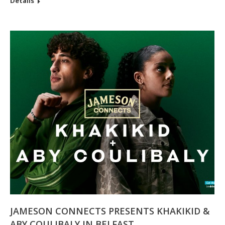
Details
JAMESON CONNECTS PRESENTS KHAKIKID &
ABY COULIBALY IN BELFAST