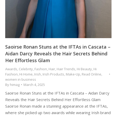
Saoirse Ronan Stuns at the IFTAs in Cascata –
Aidan Darcy Reveals the Hair Secrets Behind
Her Effortless Glam
Awards
,
Celebrity
,
Fashion
,
Hair
,
Hair Trends
,
Hi Beauty
,
Hi
Fashion
,
Hi Home
,
Irish
,
Irish Products
,
Make-Up
,
Read Online
,
women in business
By
himag
March 4, 2025
Saoirse Ronan Stuns at the IFTAs in Cascata – Aidan Darcy
Reveals the Hair Secrets Behind Her Effortless Glam
Saoirse Ronan made a stunning appearance at the IFTAs,
where she picked up two awards while wearing Irish brand