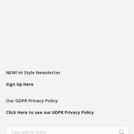
NEW! Hi Style Newsletter
Sign Up Here
Our GDPR Privacy Policy
Click Here to see our GDPR Privacy Policy
Search: