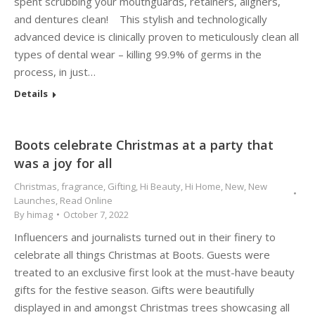
spent scrubbing your mouthguards, retainers, aligners,
and dentures clean! This stylish and technologically
advanced device is clinically proven to meticulously clean all
types of dental wear – killing 99.9% of germs in the
process, in just…
Details
Boots celebrate Christmas at a party that
was a joy for all
Christmas
,
fragrance
,
Gifting
,
Hi Beauty
,
Hi Home
,
New
,
New
Launches
,
Read Online
By
himag
October 7, 2022
Influencers and journalists turned out in their finery to
celebrate all things Christmas at Boots. Guests were
treated to an exclusive first look at the must-have beauty
gifts for the festive season. Gifts were beautifully
displayed in and amongst Christmas trees showcasing all