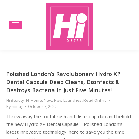
Polished London’s Revolutionary Hydro XP
Dental Capsule Deep Cleans, Disinfects &
Destroys Bacteria In Just Five Minutes!
Hi Beauty
,
Hi Home
,
New
,
New Launches
,
Read Online
By
himag
October 7, 2022
Throw away the toothbrush and dish soap duo and behold
the new Hydro XP Dental Capsule – Polished London’s
latest innovative technology, here to save you the time