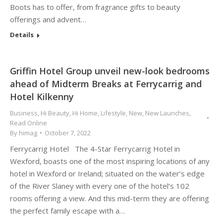
Boots has to offer, from fragrance gifts to beauty
offerings and advent…
Details
Griffin Hotel Group unveil new-look bedrooms
ahead of Midterm Breaks at Ferrycarrig and
Hotel Kilkenny
Business
,
Hi Beauty
,
Hi Home
,
Lifestyle
,
New
,
New Launches
,
Read Online
By
himag
October 7, 2022
Ferrycarrig Hotel The 4-Star Ferrycarrig Hotel in
Wexford, boasts one of the most inspiring locations of any
hotel in Wexford or Ireland; situated on the water’s edge
of the River Slaney with every one of the hotel’s 102
rooms offering a view. And this mid-term they are offering
the perfect family escape with a…