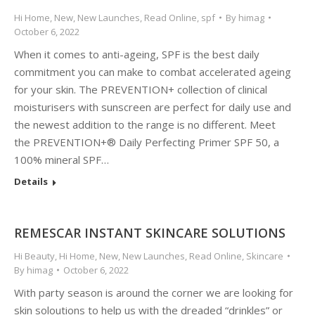
Hi Home
,
New
,
New Launches
,
Read Online
,
spf
By
himag
October 6, 2022
When it comes to anti-ageing, SPF is the best daily
commitment you can make to combat accelerated ageing
for your skin. The PREVENTION+ collection of clinical
moisturisers with sunscreen are perfect for daily use and
the newest addition to the range is no different. Meet
the PREVENTION+® Daily Perfecting Primer SPF 50, a
100% mineral SPF…
Details
REMESCAR INSTANT SKINCARE SOLUTIONS
Hi Beauty
,
Hi Home
,
New
,
New Launches
,
Read Online
,
Skincare
By
himag
October 6, 2022
With party season is around the corner we are looking for
skin soloutions to help us with the dreaded “drinkles” or