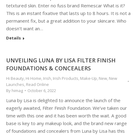
tetxtured skin. Enter no fuss brand Remescar What is it?
This is an instant fixative that lasts up to 8 hours. It is not a
permanent fix, but a great addition to your skincare. Who
doesn’t want an…
Details
UNVEILING LUNA BY LISA FILTER FINISH
FOUNDATIONS & CONCEALERS
Hi Beauty
,
Hi Home
,
Irish
,
Irish Products
,
Make-Up
,
New
,
New
Launches
,
Read Online
By
himag
October 6, 2022
Luna by Lisa is delighted to announce the launch of the
eagerly awaited, Filter Finish Foundation. We’ve taken our
time with this one and it has been worth the wait. A good
base is key to any makeup look, and the brand new range
of foundations and concealers from Luna by Lisa has this