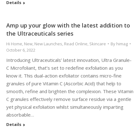
Details
Amp up your glow with the latest addition to
the Ultraceuticals series
Hi Home
,
New
,
New Launches
,
Read Online
,
Skincare
By
himag
October 6, 2022
Introducing Ultraceuticals’ latest innovation, Ultra Granule-
C Microfoliant, that’s set to redefine exfoliation as you
know it. This dual-action exfoliator contains micro-fine
granules of pure Vitamin C (Ascorbic Acid) that help to
smooth, refine and brighten the complexion. These Vitamin
C granules effectively remove surface residue via a gentle
yet physical exfoliation whilst simultaneously imparting
absorbable…
Details