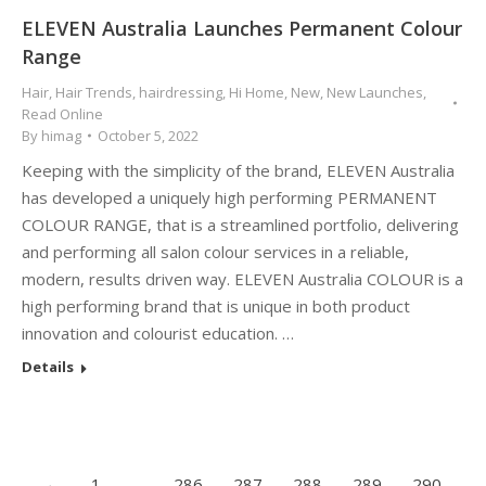
ELEVEN Australia Launches Permanent Colour
Range
Hair
,
Hair Trends
,
hairdressing
,
Hi Home
,
New
,
New Launches
,
Read Online
By
himag
October 5, 2022
Keeping with the simplicity of the brand, ELEVEN Australia
has developed a uniquely high performing PERMANENT
COLOUR RANGE, that is a streamlined portfolio, delivering
and performing all salon colour services in a reliable,
modern, results driven way. ELEVEN Australia COLOUR is a
high performing brand that is unique in both product
innovation and colourist education. …
Details
←
1
…
286
287
288
289
290