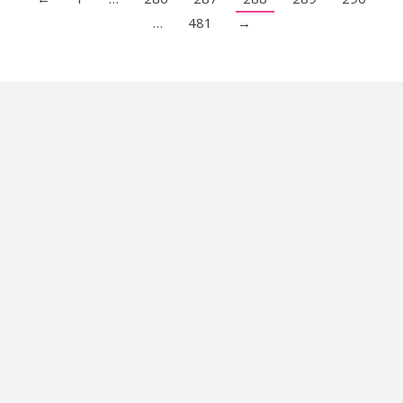
…
481
→