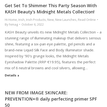
Get Set To Shimmer This Party Season With
KASH Beauty’s Midnight Metals Collection!
Hi Home
,
Irish
,
Irish Products
,
New
,
New Launches
,
Read Online
By
himag
October 6, 2022
KASH Beauty unveils its new Midnight Metals Collection – a
stunning range of illuminating makeup that delivers serious
shine, featuring a six-pan eye palette, gel pencils and a
brand-new Liquid Silk Face and Body Illuminator shade.
Inspired by ‘90’s grunge looks, the Midnight Metals
Eyeshadow Palette (RRP €19.95), features the perfect
mix of 6 neutral browns and cool silvers, allowing…
Details
NEW FROM IMAGE SKINCARE:
PREVENTION+® daily perfecting primer SPF
50