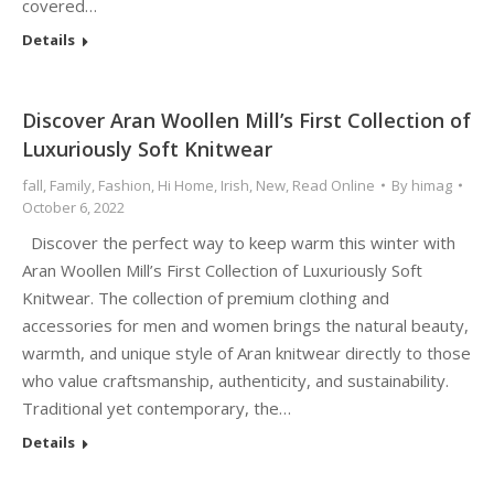
covered…
Details
Discover Aran Woollen Mill’s First Collection of
Luxuriously Soft Knitwear
fall
,
Family
,
Fashion
,
Hi Home
,
Irish
,
New
,
Read Online
By
himag
October 6, 2022
Discover the perfect way to keep warm this winter with
Aran Woollen Mill’s First Collection of Luxuriously Soft
Knitwear. The collection of premium clothing and
accessories for men and women brings the natural beauty,
warmth, and unique style of Aran knitwear directly to those
who value craftsmanship, authenticity, and sustainability.
Traditional yet contemporary, the…
Details