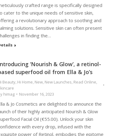
eticulously crafted range is specifically designed
o cater to the unique needs of sensitive skin,
ffering a revolutionary approach to soothing and
alming solutions. Sensitive skin can often present
hallenges in finding the…
etails
Introducing ‘Nourish & Glow’, a retinol-
based superfood oil from Ella & Jo’s
i Beauty
,
Hi Home
,
New
,
New Launches
,
Read Online
,
kincare
By
himag
November 16, 2023
lla & Jo Cosmetics are delighted to announce the
aunch of their highly anticipated Nourish & Glow
uperfood Facial Oil (€55.00). Unlock your skin
onfidence with every drop, infused with the
exquisite power of Retinol, embodies the epitome