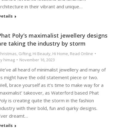
rchitecture in their vibrant and unique…
etails
Phat Poly’s maximalist jewellery designs
are taking the industry by storm
hristmas
,
Gifting
,
Hi Beauty
,
Hi Home
,
Read Online
By
himag
November 16, 2023
e’ve all heard of minimalist jewellery and many of
us might have the odd statement piece or two.
ell, brace yourself as it’s time to make way for a
‘maximalist’ takeover, as Waterford based Phat
oly is creating quite the storm in the fashion
ndustry with their bold, fun and quirky designs.
Ever dreamt…
etails