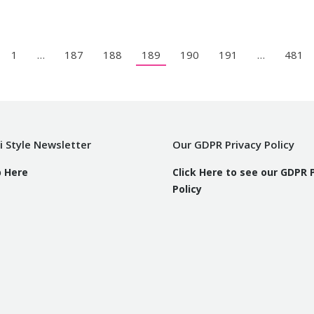
1
…
187
188
189
190
191
…
481
i Style Newsletter
Our GDPR Privacy Policy
p Here
Click Here to see our GDPR 
Policy