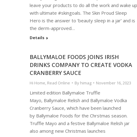
leave your products to do all the work and wake u
with ultimate #skingoals. The Skin Proud Sleep
Hero is the answer to ‘beauty sleep in a jar’ and is
the derm-approved…
Details
BALLYMALOE FOODS JOINS IRISH
DRINKS COMPANY TO CREATE VODKA
CRANBERRY SAUCE
Hi Home
,
Read Online
By
himag
November 16, 2023
Limited edition Ballymaloe Truffle
Mayo, Ballymaloe Relish and Ballymaloe Vodka
Cranberry Sauce, which have been launched
by Ballymaloe Foods for the Chrstmas season.
Truffle Mayo and a festive Ballymaloe Relish jar
also among new Christmas launches