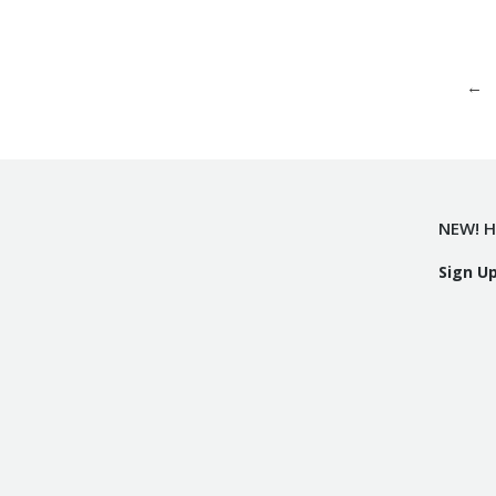
←
NEW! H
Sign U