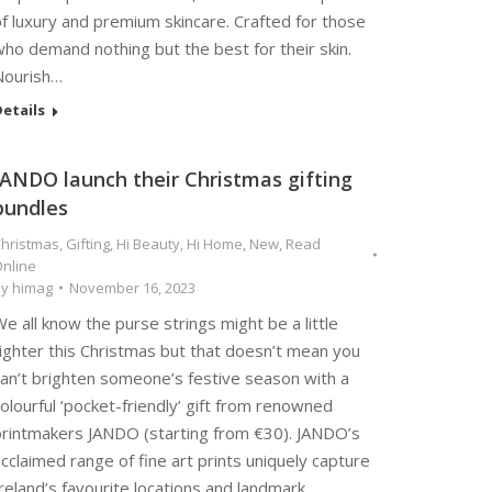
f luxury and premium skincare. Crafted for those
ho demand nothing but the best for their skin.
Nourish…
etails
JANDO launch their Christmas gifting
bundles
hristmas
,
Gifting
,
Hi Beauty
,
Hi Home
,
New
,
Read
nline
By
himag
November 16, 2023
e all know the purse strings might be a little
ighter this Christmas but that doesn’t mean you
can’t brighten someone’s festive season with a
olourful ‘pocket-friendly’ gift from renowned
printmakers JANDO (starting from €30). JANDO’s
cclaimed range of fine art prints uniquely capture
reland’s favourite locations and landmark