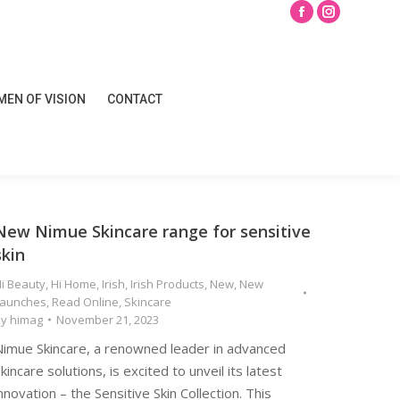
Search
Facebook
Instagram
page
page
opens
opens
EN OF VISION
CONTACT
in
in
EN OF VISION
CONTACT
new
new
window
window
New Nimue Skincare range for sensitive
skin
i Beauty
,
Hi Home
,
Irish
,
Irish Products
,
New
,
New
Launches
,
Read Online
,
Skincare
By
himag
November 21, 2023
Nimue Skincare, a renowned leader in advanced
kincare solutions, is excited to unveil its latest
nnovation – the Sensitive Skin Collection. This