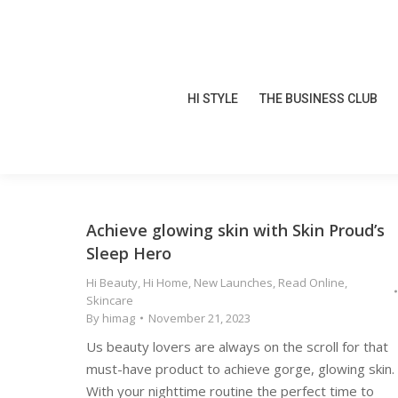
HI STYLE
THE BUSINESS CLUB
HI STYLE
THE BUSINESS CLUB
Achieve glowing skin with Skin Proud’s
Sleep Hero
Hi Beauty
,
Hi Home
,
New Launches
,
Read Online
,
Skincare
By
himag
November 21, 2023
Us beauty lovers are always on the scroll for that
must-have product to achieve gorge, glowing skin.
With your nighttime routine the perfect time to