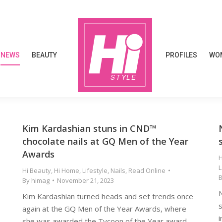
NEWS
BEAUTY
PROFILES
WOM
NEWS
BEAUTY
PROFILES
WOM
Kim Kardashian stuns in CND™
chocolate nails at GQ Men of the Year
Awards
H
Hi Beauty
,
Hi Home
,
Lifestyle
,
Nails
,
Read Online
By
himag
November 21, 2023
Kim Kardashian turned heads and set trends once
s
again at the GQ Men of the Year Awards, where
i
she was awarded the Tycoon of the Year award.