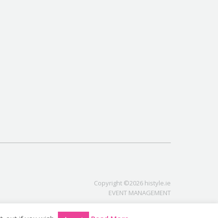
Copyright ©2026 histyle.ie
EVENT MANAGEMENT