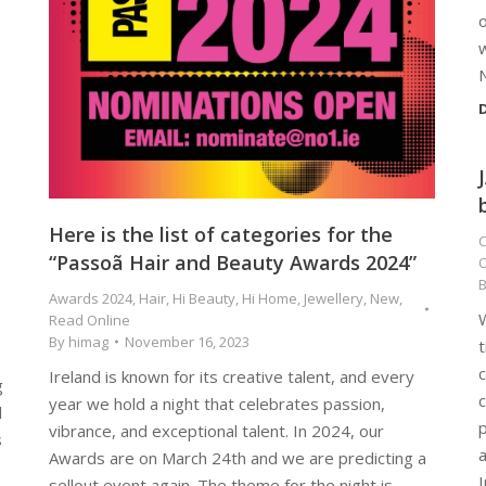
o
w
D
Here is the list of categories for the
C
“Passoã Hair and Beauty Awards 2024”
O
Awards 2024
,
Hair
,
Hi Beauty
,
Hi Home
,
Jewellery
,
New
,
W
Read Online
By
himag
November 16, 2023
t
Ireland is known for its creative talent, and every
g
c
year we hold a night that celebrates passion,
l
vibrance, and exceptional talent. In 2024, our
s
a
Awards are on March 24th and we are predicting a
I
sellout event again. The theme for the night is