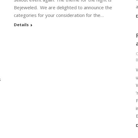
a
Bejeweled. We are delighted to announce the
categories for your consideration for the…
D
Details
C
W
s
W
P
i
D