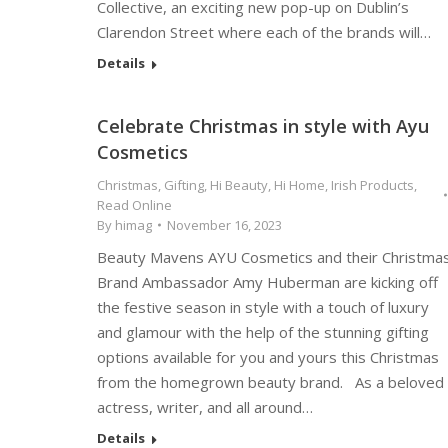
Collective, an exciting new pop-up on Dublin’s
Clarendon Street where each of the brands will…
Details
Celebrate Christmas in style with Ayu
Cosmetics
Christmas
,
Gifting
,
Hi Beauty
,
Hi Home
,
Irish Products
,
Read Online
By
himag
November 16, 2023
Beauty Mavens AYU Cosmetics and their Christma
Brand Ambassador Amy Huberman are kicking off
the festive season in style with a touch of luxury
and glamour with the help of the stunning gifting
options available for you and yours this Christmas
from the homegrown beauty brand. As a beloved
actress, writer, and all around…
Details