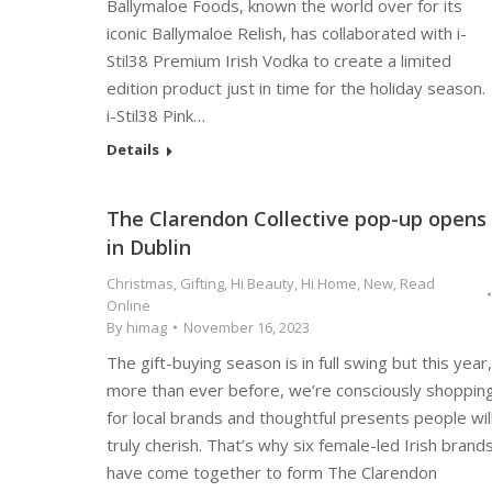
Ballymaloe Foods, known the world over for its
iconic Ballymaloe Relish, has collaborated with i-
Stil38 Premium Irish Vodka to create a limited
edition product just in time for the holiday season.
i-Stil38 Pink…
Details
The Clarendon Collective pop-up opens
in Dublin
Christmas
,
Gifting
,
Hi Beauty
,
Hi Home
,
New
,
Read
Online
By
himag
November 16, 2023
The gift-buying season is in full swing but this year,
more than ever before, we’re consciously shoppin
for local brands and thoughtful presents people wil
truly cherish. That’s why six female-led Irish brand
have come together to form The Clarendon