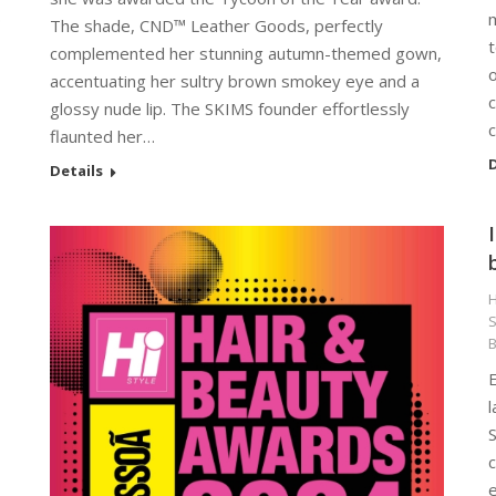
p
m
The shade, CND™ Leather Goods, perfectly
t
complemented her stunning autumn-themed gown,
o
accentuating her sultry brown smokey eye and a
c
glossy nude lip. The SKIMS founder effortlessly
c
flaunted her…
D
Details
H
S
E
l
S
c