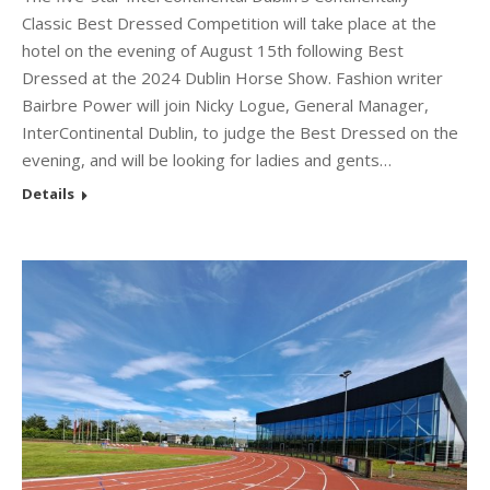
Classic Best Dressed Competition will take place at the
hotel on the evening of August 15th following Best
Dressed at the 2024 Dublin Horse Show. Fashion writer
Bairbre Power will join Nicky Logue, General Manager,
InterContinental Dublin, to judge the Best Dressed on the
evening, and will be looking for ladies and gents…
Details