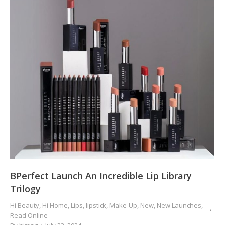
BPerfect Launch An Incredible Lip Library
Trilogy
Hi Beauty
,
Hi Home
,
Lips
,
lipstick
,
Make-Up
,
New
,
New Launches
,
Read Online