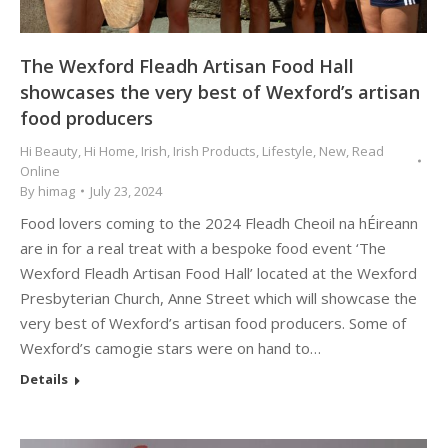
The Wexford Fleadh Artisan Food Hall
showcases the very best of Wexford’s artisan
food producers
Hi Beauty
,
Hi Home
,
Irish
,
Irish Products
,
Lifestyle
,
New
,
Read
Online
By
himag
July 23, 2024
Food lovers coming to the 2024 Fleadh Cheoil na hÉireann
are in for a real treat with a bespoke food event ‘The
Wexford Fleadh Artisan Food Hall’ located at the Wexford
Presbyterian Church, Anne Street which will showcase the
very best of Wexford’s artisan food producers. Some of
Wexford’s camogie stars were on hand to…
Details