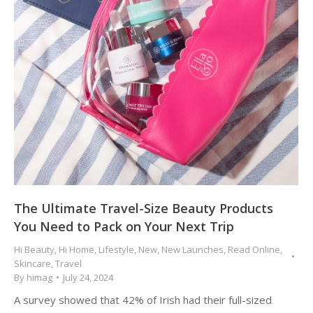
The Ultimate Travel-Size Beauty Products
You Need to Pack on Your Next Trip
Hi Beauty
,
Hi Home
,
Lifestyle
,
New
,
New Launches
,
Read Online
,
Skincare
,
Travel
By
himag
July 24, 2024
A survey showed that 42% of Irish had their full-sized