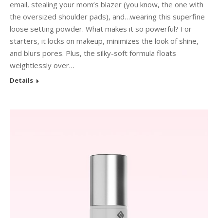
email, stealing your mom’s blazer (you know, the one with
the oversized shoulder pads), and…wearing this superfine
loose setting powder. What makes it so powerful? For
starters, it locks on makeup, minimizes the look of shine,
and blurs pores. Plus, the silky-soft formula floats
weightlessly over…
Details