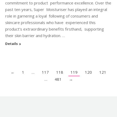
commitment to product performance excellence. Over the
past ten years, Super Moisturiser has played an integral
role in garnering a loyal following of consumers and
skincare professionals who have experienced this
product’s extraordinary benefits firsthand, supporting
their skin barrier and hydration. …
Details
←
1
…
117
118
119
120
121
…
481
→