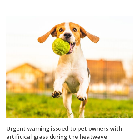
Urgent warning issued to pet owners with
artificical grass during the heatwave