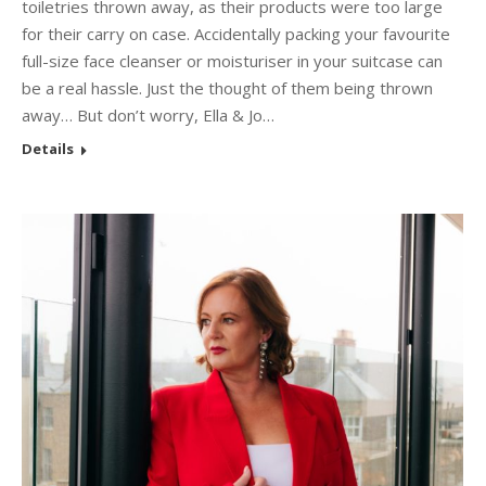
toiletries thrown away, as their products were too large
for their carry on case. Accidentally packing your favourite
full-size face cleanser or moisturiser in your suitcase can
be a real hassle. Just the thought of them being thrown
away… But don’t worry, Ella & Jo…
Details