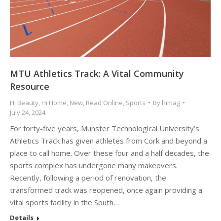
MTU Athletics Track: A Vital Community
Resource
Hi Beauty
,
Hi Home
,
New
,
Read Online
,
Sports
By
himag
July 24, 2024
For forty-five years, Munster Technological University’s
Athletics Track has given athletes from Cork and beyond a
place to call home. Over these four and a half decades, the
sports complex has undergone many makeovers.
Recently, following a period of renovation, the
transformed track was reopened, once again providing a
vital sports facility in the South…
Details