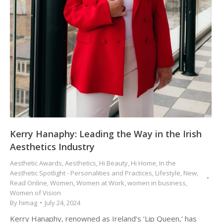
Kerry Hanaphy: Leading the Way in the Irish
Aesthetics Industry
Aesthetic Awards
,
Aesthetics
,
Hi Beauty
,
Hi Home
,
In the
Aesthetic Spotlight - Personalities and Practices
,
Lifestyle
,
New
,
Read Online
,
Women
,
Women at Work
,
women in business
,
Women of Vision
By
himag
July 24, 2024
Kerry Hanaphy, renowned as Ireland’s ‘Lip Queen,’ has