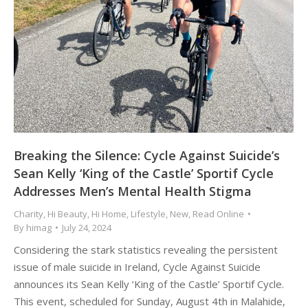
Breaking the Silence: Cycle Against Suicide’s
Sean Kelly ‘King of the Castle’ Sportif Cycle
Addresses Men’s Mental Health Stigma
Charity
,
Hi Beauty
,
Hi Home
,
Lifestyle
,
New
,
Read Online
By
himag
July 24, 2024
Considering the stark statistics revealing the persistent
issue of male suicide in Ireland, Cycle Against Suicide
announces its Sean Kelly ‘King of the Castle’ Sportif Cycle.
This event, scheduled for Sunday, August 4th in Malahide,