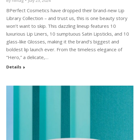
By
himag
July 23, 2024
BPerfect Cosmetics have dropped their brand-new Lip
Library Collection – and trust us, this is one beauty story
won’t want to skip. This dazzling lineup features 10
luxurious Lip Liners, 10 sumptuous Satin Lipsticks, and 10
glass-like Glosses, making it the brand’s biggest and
boldest lip launch ever. From the timeless elegance of
“Hero,” a delicate,…
Details