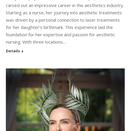
carved out an impressive career in the aesthetics industry.
Starting as a nurse, her journey into aesthetic treatments
was driven by a personal connection to laser treatments
for her daughter’s birthmark. This experience laid the
foundation for her expertise and passion for aesthetic
nursing. With three locations…
Details