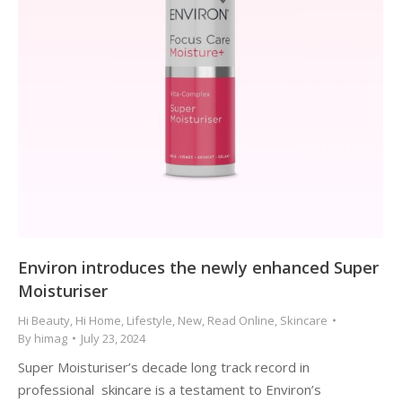
Environ introduces the newly enhanced Super
Moisturiser
Hi Beauty
,
Hi Home
,
Lifestyle
,
New
,
Read Online
,
Skincare
By
himag
July 23, 2024
Super Moisturiser’s decade long track record in
professional skincare is a testament to Environ’s