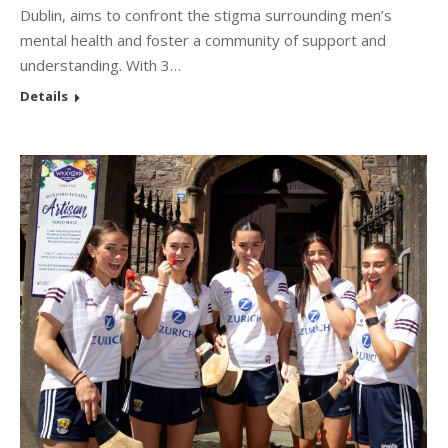
Dublin, aims to confront the stigma surrounding men’s
mental health and foster a community of support and
understanding. With 3…
Details