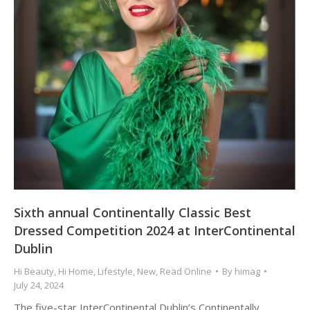
Sixth annual Continentally Classic Best
Dressed Competition 2024 at InterContinental
Dublin
Hi Beauty
,
Hi Home
,
Lifestyle
,
New
,
Read Online
By
himag
July 24, 2024
The five-star InterContinental Dublin’s Continentally