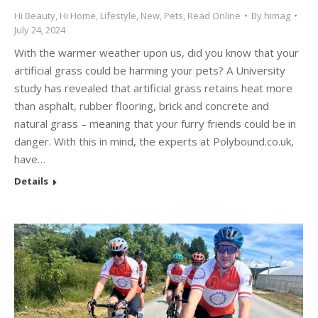
Hi Beauty
,
Hi Home
,
Lifestyle
,
New
,
Pets
,
Read Online
By
himag
July 24, 2024
With the warmer weather upon us, did you know that your
artificial grass could be harming your pets? A University
study has revealed that artificial grass retains heat more
than asphalt, rubber flooring, brick and concrete and
natural grass – meaning that your furry friends could be in
danger. With this in mind, the experts at Polybound.co.uk,
have…
Details