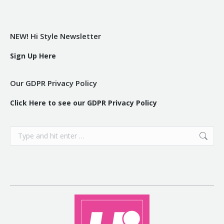
NEW! Hi Style Newsletter
Sign Up Here
Our GDPR Privacy Policy
Click Here to see our GDPR Privacy Policy
Search: