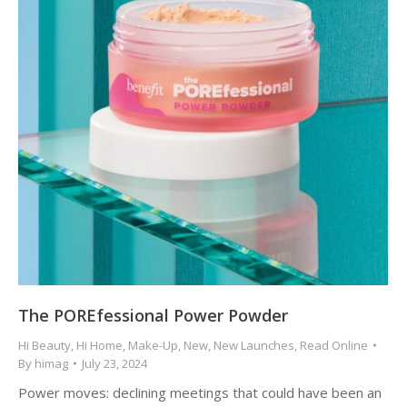
The POREfessional Power Powder
Hi Beauty
,
Hi Home
,
Make-Up
,
New
,
New Launches
,
Read Online
By
himag
July 23, 2024
Power moves: declining meetings that could have been an