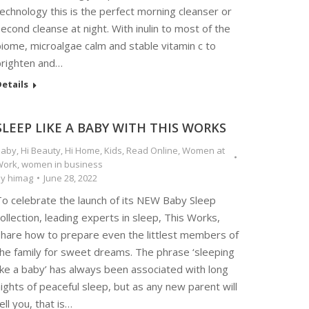
echnology this is the perfect morning cleanser or
econd cleanse at night. With inulin to most of the
iome, microalgae calm and stable vitamin c to
brighten and…
etails
SLEEP LIKE A BABY WITH THIS WORKS
Baby
,
Hi Beauty
,
Hi Home
,
Kids
,
Read Online
,
Women at
Work
,
women in business
By
himag
June 28, 2022
To celebrate the launch of its NEW Baby Sleep
ollection, leading experts in sleep, This Works,
share how to prepare even the littlest members of
the family for sweet dreams. The phrase ‘sleeping
ike a baby’ has always been associated with long
ights of peaceful sleep, but as any new parent will
ell you, that is…