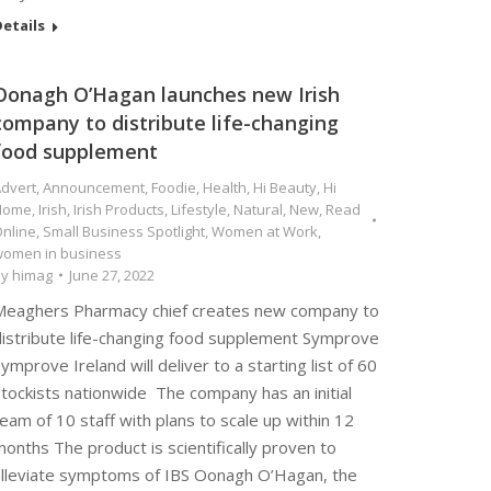
etails
Oonagh O’Hagan launches new Irish
company to distribute life-changing
food supplement
dvert
,
Announcement
,
Foodie
,
Health
,
Hi Beauty
,
Hi
Home
,
Irish
,
Irish Products
,
Lifestyle
,
Natural
,
New
,
Read
nline
,
Small Business Spotlight
,
Women at Work
,
omen in business
By
himag
June 27, 2022
Meaghers Pharmacy chief creates new company to
distribute life-changing food supplement Symprove
ymprove Ireland will deliver to a starting list of 60
tockists nationwide The company has an initial
eam of 10 staff with plans to scale up within 12
onths The product is scientifically proven to
alleviate symptoms of IBS Oonagh O’Hagan, the