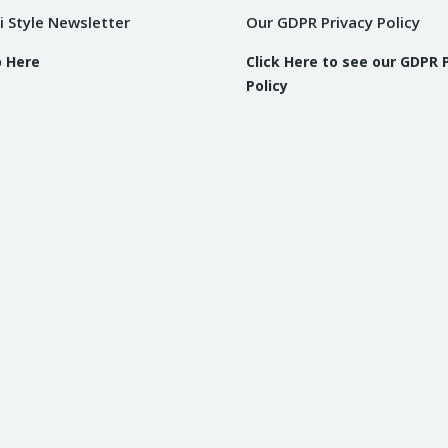
i Style Newsletter
Our GDPR Privacy Policy
p Here
Click Here to see our GDPR 
Policy