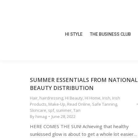
HI STYLE
THE BUSINESS CLUB
HI STYLE
THE BUSINESS CLUB
SUMMER ESSENTIALS FROM NATIONAL
BEAUTY DISTRIBUTION
Hair
,
hairdressing
,
Hi Beauty
,
Hi Home
,
Irish
,
Irish
Products
,
Make-Up
,
Read Online
,
Safe Tanning
,
Skincare
,
spf
,
summer
,
Tan
By
himag
June 28, 2022
HERE COMES THE SUN! Achieving that healthy
sunkissed glow is about to get a whole lot easier…