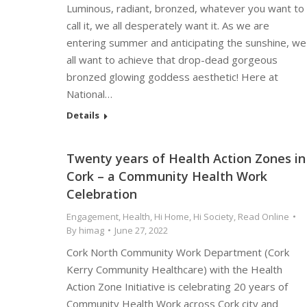
Luminous, radiant, bronzed, whatever you want to
call it, we all desperately want it. As we are
entering summer and anticipating the sunshine, we
all want to achieve that drop-dead gorgeous
bronzed glowing goddess aesthetic! Here at
National…
Details
Twenty years of Health Action Zones in
Cork – a Community Health Work
Celebration
Engagement
,
Health
,
Hi Home
,
Hi Society
,
Read Online
By
himag
June 27, 2022
Cork North Community Work Department (Cork
Kerry Community Healthcare) with the Health
Action Zone Initiative is celebrating 20 years of
Community Health Work across Cork city and