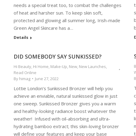
t
needs a special treat too, to combat the challenges
s
of heat and harsher sun. To keep skin soft,
b
protected and glowing all summer long, Irish-made
Green Angel Skincare has a…
D
Details
DID SOMEBODY SAY SUNKISSED?
Hi Beauty
,
Hi Home
,
Make-Up
,
New
,
New Launches
,
Read Online
By
himag
June 27, 2022
Lottie London’s Sunkissed Bronzer will help you
c
achieve an enviable, natural sunkissed glow in just
one sweep. Sunkissed Bronzer gives you a warm
and healthy-looking radiance boost whatever the
l
weather! Infused with oil-absorbing and ultra-
n
hydrating bamboo extract; this skin-loving bronzer
t
will define your features and keep your base