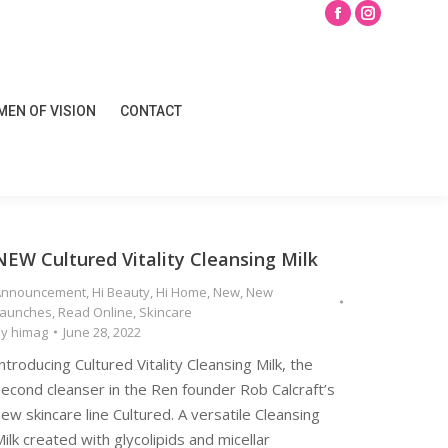
Search
Facebook
Instagram
page
page
opens
opens
EN OF VISION
CONTACT
in
in
EN OF VISION
CONTACT
new
new
window
window
NEW Cultured Vitality Cleansing Milk
Announcement
,
Hi Beauty
,
Hi Home
,
New
,
New
Launches
,
Read Online
,
Skincare
By
himag
June 28, 2022
ntroducing Cultured Vitality Cleansing Milk, the
econd cleanser in the Ren founder Rob Calcraft’s
ew skincare line Cultured. A versatile Cleansing
ilk created with glycolipids and micellar