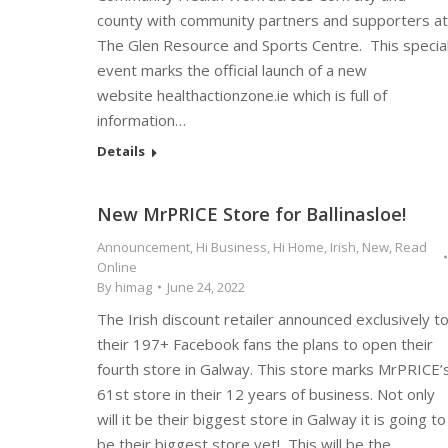
county with community partners and supporters at
The Glen Resource and Sports Centre. This specia
event marks the official launch of a new
website healthactionzone.ie which is full of
information…
Details
New MrPRICE Store for Ballinasloe!
Announcement
,
Hi Business
,
Hi Home
,
Irish
,
New
,
Read
Online
By
himag
June 24, 2022
The Irish discount retailer announced exclusively t
their 197+ Facebook fans the plans to open their
fourth store in Galway. This store marks MrPRICE’
61st store in their 12 years of business. Not only
will it be their biggest store in Galway it is going to
be their biggest store yet! This will be the…