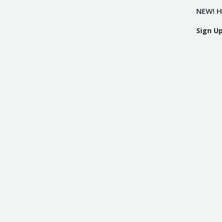
NEW! H
Sign U