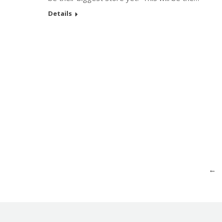
Details
←