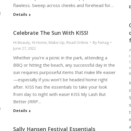
flawless. Sweep across cheeks and forehead for…
D
l
Details
Celebrate The Sun With KISS!
Hi Beauty
,
Hi Home
,
Make-Up
,
Read Online
By
himag
June 27, 2022
A
Whether you’re a picnic in the park, attending a
O
BBQ or hitting the beach, any successful day in the
w
sun requires purposeful items that make life easier
—especially if you won’t be headed home right
after. KISS has the essentials to take your look
o
from day to night with ease! KISS My Lash But
S
Better (RRP…
s
s
Details
t
m
Sally Hansen Festival Essentials