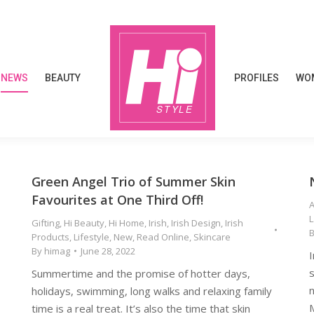
NEWS
BEAUTY
PROFILES
WOM
NEWS
BEAUTY
PROFILES
WOM
Green Angel Trio of Summer Skin
Favourites at One Third Off!
Gifting
,
Hi Beauty
,
Hi Home
,
Irish
,
Irish Design
,
Irish
Products
,
Lifestyle
,
New
,
Read Online
,
Skincare
By
himag
June 28, 2022
I
s
Summertime and the promise of hotter days,
n
holidays, swimming, long walks and relaxing family
M
time is a real treat. It’s also the time that skin