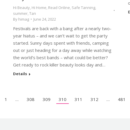
Hi Beauty
,
Hi Home
,
Read Online
,
Safe Tanning
,
D
summer
,
Tan
By
himag
June 24, 2022
Festivals are back with a bang after a nearly two-
year hiatus – and we can’t wait to get the party
started. Sunny days spent with friends, camping
out or just heading for a day away while watching
the world’s best bands – what could be better?
Get ready to rock killer beauty looks day and…
Details
1
…
308
309
310
311
312
…
481