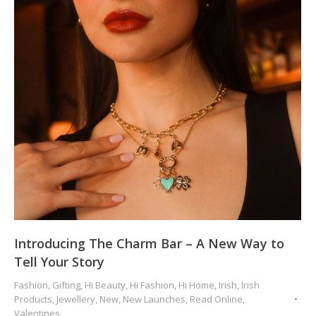
Introducing The Charm Bar – A New Way to
Tell Your Story
Fashion
,
Gifting
,
Hi Beauty
,
Hi Fashion
,
Hi Home
,
Irish
,
Irish
Products
,
Jewellery
,
New
,
New Launches
,
Read Online
,
Valentines