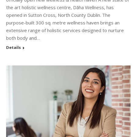
the art holistic wellness centre, Dāha Wellness, has
opened in Sutton Cross, North County Dublin. The
purpose-built 300 sq. metre wellness haven brings an
extensive range of holistic services designed to nurture
both body and…
Details