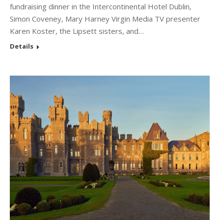
fundraising dinner in the Intercontinental Hotel Dublin,
Simon Coveney, Mary Harney Virgin Media TV presenter
Karen Koster, the Lipsett sisters, and…
Details