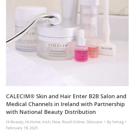
CALECIM® Skin and Hair Enter B2B Salon and
Medical Channels in Ireland with Partnership
with National Beauty Distribution
Hi Beauty
,
Hi Home
,
Irish
,
New
,
Read Online
,
Skincare
By
himag
February 18, 2025