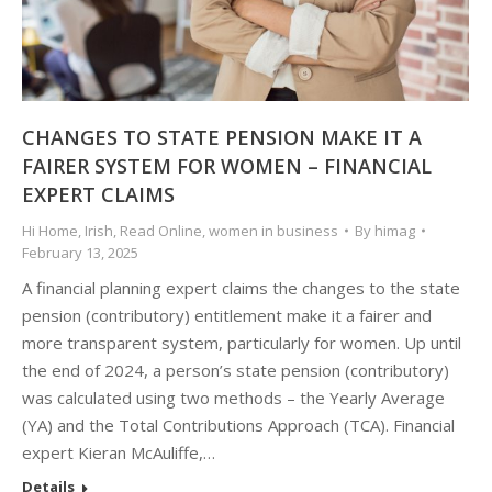
CHANGES TO STATE PENSION MAKE IT A
FAIRER SYSTEM FOR WOMEN – FINANCIAL
EXPERT CLAIMS
Hi Home
,
Irish
,
Read Online
,
women in business
By
himag
February 13, 2025
A financial planning expert claims the changes to the state
pension (contributory) entitlement make it a fairer and
more transparent system, particularly for women. Up until
the end of 2024, a person’s state pension (contributory)
was calculated using two methods – the Yearly Average
(YA) and the Total Contributions Approach (TCA). Financial
expert Kieran McAuliffe,…
Details