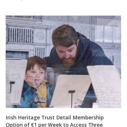
Irish Heritage Trust Detail Membership
Option of €1 per Week to Access Three