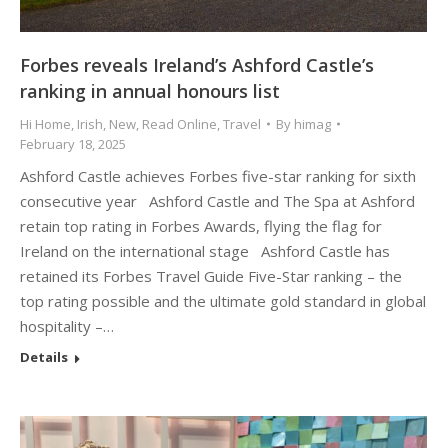
Forbes reveals Ireland’s Ashford Castle’s
ranking in annual honours list
Hi Home
,
Irish
,
New
,
Read Online
,
Travel
By
himag
February 18, 2025
Ashford Castle achieves Forbes five-star ranking for sixth
consecutive year Ashford Castle and The Spa at Ashford
retain top rating in Forbes Awards, flying the flag for
Ireland on the international stage Ashford Castle has
retained its Forbes Travel Guide Five-Star ranking – the
top rating possible and the ultimate gold standard in global
hospitality –…
Details