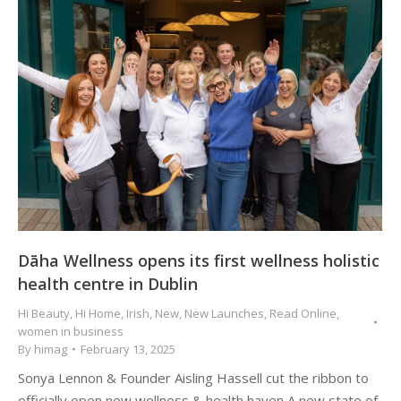
Dāha Wellness opens its first wellness holistic
health centre in Dublin
Hi Beauty
,
Hi Home
,
Irish
,
New
,
New Launches
,
Read Online
,
women in business
By
himag
February 13, 2025
Sonya Lennon & Founder Aisling Hassell cut the ribbon to
officially open new wellness & health haven A new state of