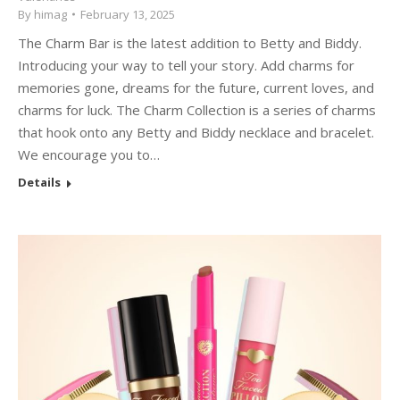
By
himag
February 13, 2025
The Charm Bar is the latest addition to Betty and Biddy.
Introducing your way to tell your story. Add charms for
memories gone, dreams for the future, current loves, and
charms for luck. The Charm Collection is a series of charms
that hook onto any Betty and Biddy necklace and bracelet.
We encourage you to…
Details