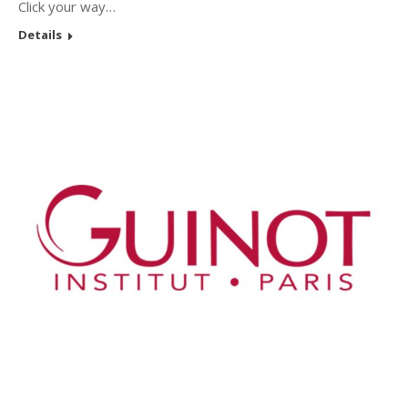
Click your way…
Details