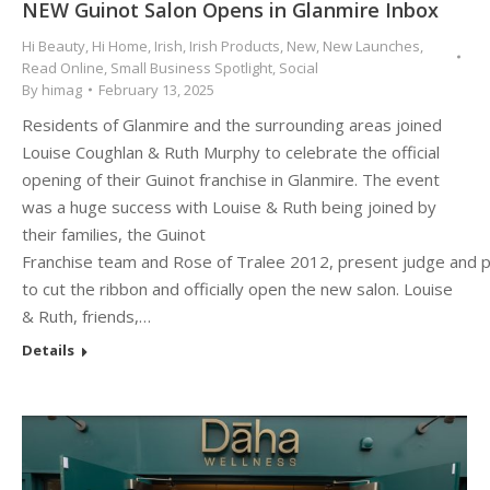
NEW Guinot Salon Opens in Glanmire Inbox
Hi Beauty
,
Hi Home
,
Irish
,
Irish Products
,
New
,
New Launches
,
Read Online
,
Small Business Spotlight
,
Social
By
himag
February 13, 2025
Residents of Glanmire and the surrounding areas joined
Louise Coughlan & Ruth Murphy to celebrate the official
opening of their Guinot franchise in Glanmire. The event
was a huge success with Louise & Ruth being joined by
their families, the Guinot
Franchise team and Rose of Tralee 2012, present judge and 
to cut the ribbon and officially open the new salon. Louise
& Ruth, friends,…
Details