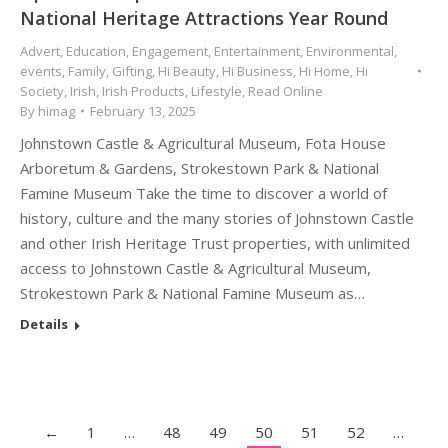
National Heritage Attractions Year Round
Advert
,
Education
,
Engagement
,
Entertainment
,
Environmental
,
events
,
Family
,
Gifting
,
Hi Beauty
,
Hi Business
,
Hi Home
,
Hi
Society
,
Irish
,
Irish Products
,
Lifestyle
,
Read Online
By
himag
February 13, 2025
Johnstown Castle & Agricultural Museum, Fota House
Arboretum & Gardens, Strokestown Park & National
Famine Museum Take the time to discover a world of
history, culture and the many stories of Johnstown Castle
and other Irish Heritage Trust properties, with unlimited
access to Johnstown Castle & Agricultural Museum,
Strokestown Park & National Famine Museum as…
Details
←
1
…
48
49
50
51
52
…