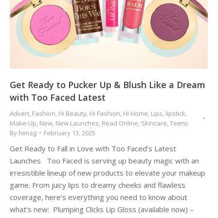
Get Ready to Pucker Up & Blush Like a Dream
with Too Faced Latest
Advert
,
Fashion
,
Hi Beauty
,
Hi Fashion
,
Hi Home
,
Lips
,
lipstick
,
Make-Up
,
New
,
New Launches
,
Read Online
,
Skincare
,
Teens
By
himag
February 13, 2025
Get Ready to Fall in Love with Too Faced’s Latest
Launches Too Faced is serving up beauty magic with an
irresistible lineup of new products to elevate your makeup
game. From juicy lips to dreamy cheeks and flawless
coverage, here’s everything you need to know about
what’s new: Plumping Clicks Lip Gloss (available now) –