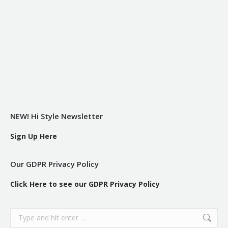
NEW! Hi Style Newsletter
Sign Up Here
Our GDPR Privacy Policy
Click Here to see our GDPR Privacy Policy
Search: