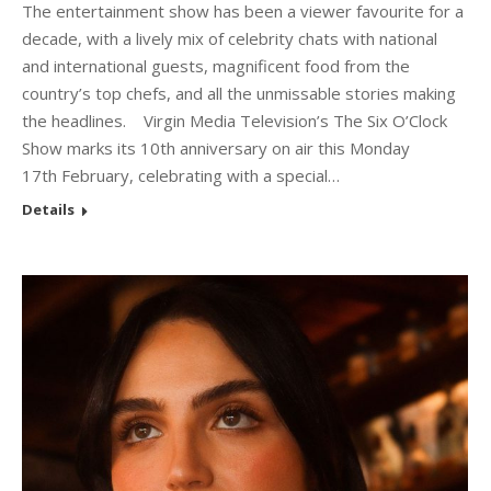
The entertainment show has been a viewer favourite for a
decade, with a lively mix of celebrity chats with national
and international guests, magnificent food from the
country’s top chefs, and all the unmissable stories making
the headlines. Virgin Media Television’s The Six O’Clock
Show marks its 10th anniversary on air this Monday
17th February, celebrating with a special…
Details