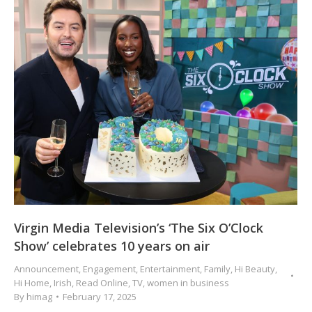
Virgin Media Television’s ‘The Six O’Clock
Show’ celebrates 10 years on air
Announcement
,
Engagement
,
Entertainment
,
Family
,
Hi Beauty
,
Hi Home
,
Irish
,
Read Online
,
TV
,
women in business
By
himag
February 17, 2025