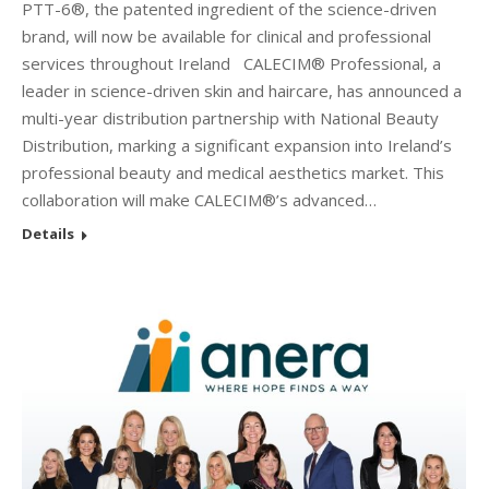
PTT-6®, the patented ingredient of the science-driven
brand, will now be available for clinical and professional
services throughout Ireland CALECIM® Professional, a
leader in science-driven skin and haircare, has announced a
multi-year distribution partnership with National Beauty
Distribution, marking a significant expansion into Ireland’s
professional beauty and medical aesthetics market. This
collaboration will make CALECIM®’s advanced…
Details