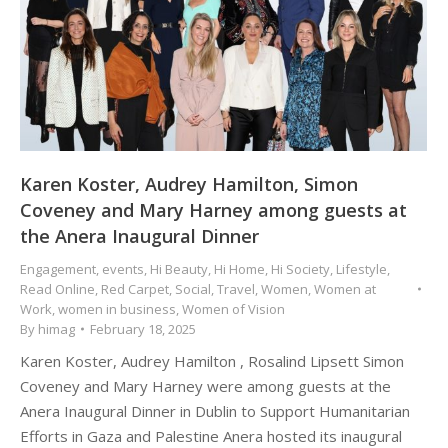
Karen Koster, Audrey Hamilton, Simon
Coveney and Mary Harney among guests at
the Anera Inaugural Dinner
Engagement
,
events
,
Hi Beauty
,
Hi Home
,
Hi Society
,
Lifestyle
,
Read Online
,
Red Carpet
,
Social
,
Travel
,
Women
,
Women at
Work
,
women in business
,
Women of Vision
By
himag
February 18, 2025
Karen Koster, Audrey Hamilton , Rosalind Lipsett Simon
Coveney and Mary Harney were among guests at the
Anera Inaugural Dinner in Dublin to Support Humanitarian
Efforts in Gaza and Palestine Anera hosted its inaugural