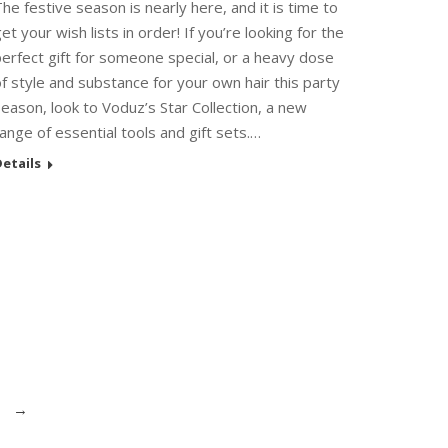
he festive season is nearly here, and it is time to
et your wish lists in order! If you’re looking for the
erfect gift for someone special, or a heavy dose
f style and substance for your own hair this party
eason, look to Voduz’s Star Collection, a new
ange of essential tools and gift sets.…
etails
→