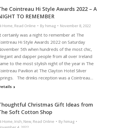
The Cointreau Hi Style Awards 2022 – A
NIGHT TO REMEMBER
Hi Home
,
Read Online
By
himag
November 8, 2022
t certainly was a night to remember at The
Cointreau Hi Style Awards 2022 on Saturday
November 5th when hundreds of the most chic,
elegant and dapper people from all over Ireland
ame to the most stylish night of the year in The
ointreau Pavilion at The Clayton Hotel Silver
Springs. The drinks reception was a Cointreau…
etails
Thoughtful Christmas Gift Ideas from
The Soft Cotton Shop
Hi Home
,
Irish
,
New
,
Read Online
By
himag
ovember 4, 2022