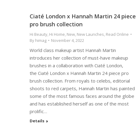
Ciaté London x Hannah Martin 24 piece
pro brush collection
Hi Beauty
,
Hi Home
,
New
,
New Launches
,
Read Online
By
himag
November 4, 2022
World class makeup artist Hannah Martin
introduces her collection of must-have makeup
brushes in a collaboration with Ciaté London,
the Ciaté London x Hannah Martin 24 piece pro
brush collection. From royals to celebs, editorial
shoots to red carpets, Hannah Martin has painted
some of the most famous faces around the globe
and has established herself as one of the most
prolific…
Details