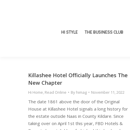
HI STYLE
THE BUSINESS CLUB
HI STYLE
THE BUSINESS CLUB
Killashee Hotel Officially Launches The
New Chapter
Hi Home
,
Read Online
By
himag
November 11, 2022
The date 1861 above the door of the Original
House at Killashee Hotel signals a long history for
the estate outside Naas in County Kildare. Since
taking over on April 1st this year, FBD Hotels &