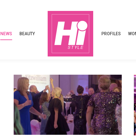
NEWS
BEAUTY
PROFILES
WOM
NEWS
BEAUTY
PROFILES
WOM