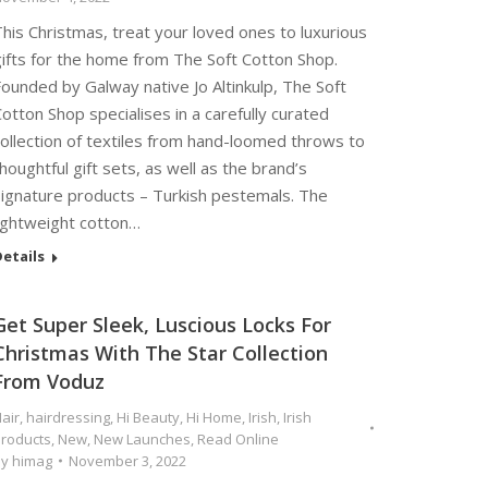
his Christmas, treat your loved ones to luxurious
gifts for the home from The Soft Cotton Shop.
ounded by Galway native Jo Altinkulp, The Soft
otton Shop specialises in a carefully curated
ollection of textiles from hand-loomed throws to
houghtful gift sets, as well as the brand’s
signature products – Turkish pestemals. The
lightweight cotton…
etails
Get Super Sleek, Luscious Locks For
Christmas With The Star Collection
From Voduz
air
,
hairdressing
,
Hi Beauty
,
Hi Home
,
Irish
,
Irish
roducts
,
New
,
New Launches
,
Read Online
By
himag
November 3, 2022