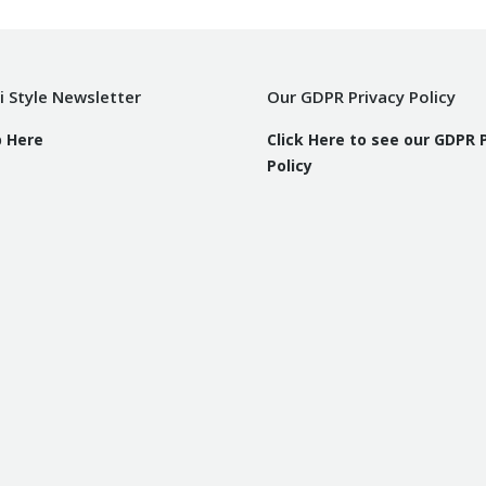
i Style Newsletter
Our GDPR Privacy Policy
p Here
Click Here to see our GDPR 
Policy