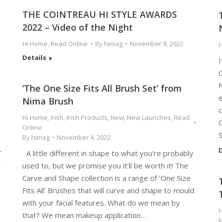
THE COINTREAU HI STYLE AWARDS
2022 – Video of the Night
Hi Home
,
Read Online
By
himag
November 9, 2022
Details
I
‘The One Size Fits All Brush Set’ from
Nima Brush
c
Hi Home
,
Irish
,
Irish Products
,
New
,
New Launches
,
Read
C
Online
By
himag
November 4, 2022
e
D
r
A little different in shape to what you’re probably
used to, but we promise you it’ll be worth it! The
Carve and Shape collection is a range of ‘One Size
Fits All’ Brushes that will curve and shape to mould
with your facial features. What do we mean by
that? We mean makeup application…
N