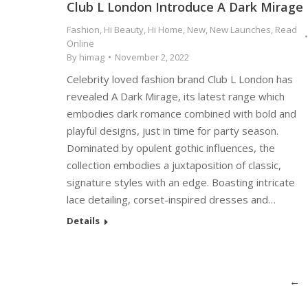
Club L London Introduce A Dark Mirage
Fashion
,
Hi Beauty
,
Hi Home
,
New
,
New Launches
,
Read
Online
By
himag
November 2, 2022
Celebrity loved fashion brand Club L London has
revealed A Dark Mirage, its latest range which
embodies dark romance combined with bold and
playful designs, just in time for party season.
Dominated by opulent gothic influences, the
collection embodies a juxtaposition of classic,
signature styles with an edge. Boasting intricate
lace detailing, corset-inspired dresses and…
Details
←