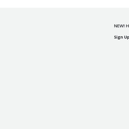
NEW! H
Sign U