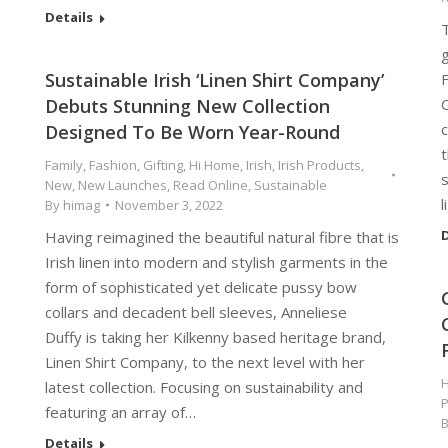
Details
T
Sustainable Irish ‘Linen Shirt Company’
F
Debuts Stunning New Collection
C
c
Designed To Be Worn Year-Round
t
Family
,
Fashion
,
Gifting
,
Hi Home
,
Irish
,
Irish Products
,
New
,
New Launches
,
Read Online
,
Sustainable
By
himag
November 3, 2022
D
Having reimagined the beautiful natural fibre that is
Irish linen into modern and stylish garments in the
form of sophisticated yet delicate pussy bow
collars and decadent bell sleeves, Anneliese
Duffy is taking her Kilkenny based heritage brand,
Linen Shirt Company, to the next level with her
H
latest collection. Focusing on sustainability and
P
featuring an array of…
Details