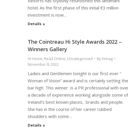
Resorts has stylishly refurbished this landmark
hotel. As the first phase of this initial €3 million
investment is now…
Details
The Cointreau Hi Style Awards 2022 –
Winners Gallery
Hi Home
,
Read Online
,
Uncategorized
By
himag
November 8, 2022
Ladies and Gentlemen tonight is our first ever “
Woman of Vision” award and is certainly setting th
bar high. This winner is a PR professional with ove
a decade of experience working alongside some of
Ireland’s best known places, brands and people.
She has in the course of her career rubbed
shoulders with some…
Details