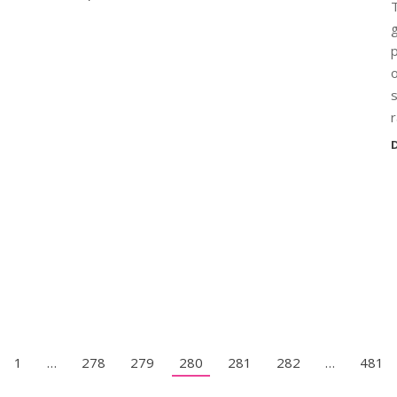
T
g
p
o
s
r
D
1
…
278
279
280
281
282
…
481