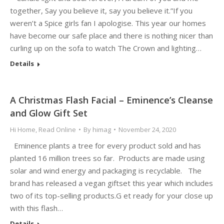
together, Say you believe it, say you believe it.”If you
weren’t a Spice girls fan I apologise. This year our homes
have become our safe place and there is nothing nicer than
curling up on the sofa to watch The Crown and lighting…
Details
A Christmas Flash Facial – Eminence’s Cleanse
and Glow Gift Set
Hi Home
,
Read Online
By
himag
November 24, 2020
Eminence plants a tree for every product sold and has
planted 16 million trees so far. Products are made using
solar and wind energy and packaging is recyclable. The
brand has released a vegan giftset this year which includes
two of its top-selling products.G et ready for your close up
with this flash…
Details