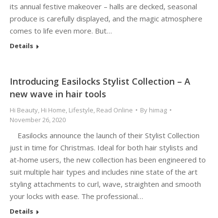
its annual festive makeover – halls are decked, seasonal
produce is carefully displayed, and the magic atmosphere
comes to life even more. But…
Details
Introducing Easilocks Stylist Collection – A
new wave in hair tools
Hi Beauty
,
Hi Home
,
Lifestyle
,
Read Online
By
himag
November 26, 2020
Easilocks announce the launch of their Stylist Collection
just in time for Christmas. Ideal for both hair stylists and
at-home users, the new collection has been engineered to
suit multiple hair types and includes nine state of the art
styling attachments to curl, wave, straighten and smooth
your locks with ease. The professional…
Details