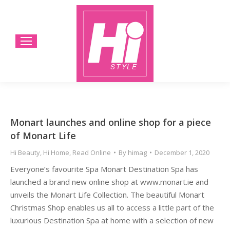
Monart launches and online shop for a piece
of Monart Life
Hi Beauty
,
Hi Home
,
Read Online
By
himag
December 1, 2020
Everyone’s favourite Spa Monart Destination Spa has
launched a brand new online shop at www.monart.ie and
unveils the Monart Life Collection. The beautiful Monart
Christmas Shop enables us all to access a little part of the
luxurious Destination Spa at home with a selection of new