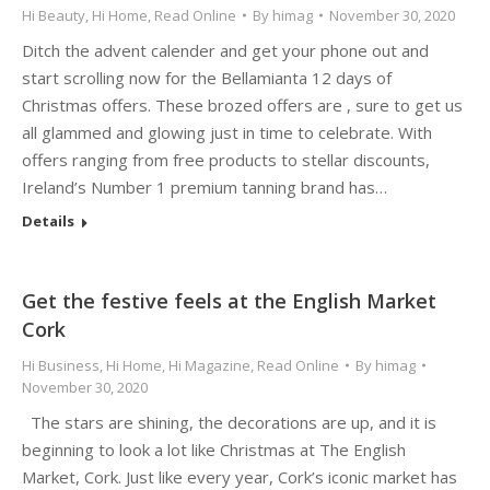
Hi Beauty
,
Hi Home
,
Read Online
By
himag
November 30, 2020
Ditch the advent calender and get your phone out and
start scrolling now for the Bellamianta 12 days of
Christmas offers. These brozed offers are , sure to get us
all glammed and glowing just in time to celebrate. With
offers ranging from free products to stellar discounts,
Ireland’s Number 1 premium tanning brand has…
Details
Get the festive feels at the English Market
Cork
Hi Business
,
Hi Home
,
Hi Magazine
,
Read Online
By
himag
November 30, 2020
The stars are shining, the decorations are up, and it is
beginning to look a lot like Christmas at The English
Market, Cork. Just like every year, Cork’s iconic market has