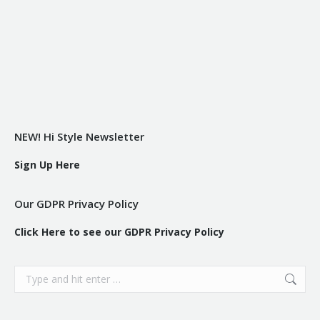
NEW! Hi Style Newsletter
Sign Up Here
Our GDPR Privacy Policy
Click Here to see our GDPR Privacy Policy
Search: