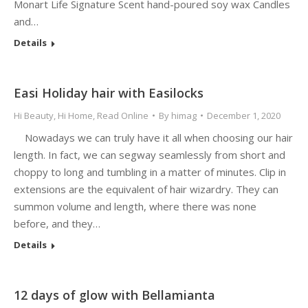
Monart Life Signature Scent hand-poured soy wax Candles
and…
Details
Easi Holiday hair with Easilocks
Hi Beauty
,
Hi Home
,
Read Online
By
himag
December 1, 2020
Nowadays we can truly have it all when choosing our hair
length. In fact, we can segway seamlessly from short and
choppy to long and tumbling in a matter of minutes. Clip in
extensions are the equivalent of hair wizardry. They can
summon volume and length, where there was none
before, and they…
Details
12 days of glow with Bellamianta