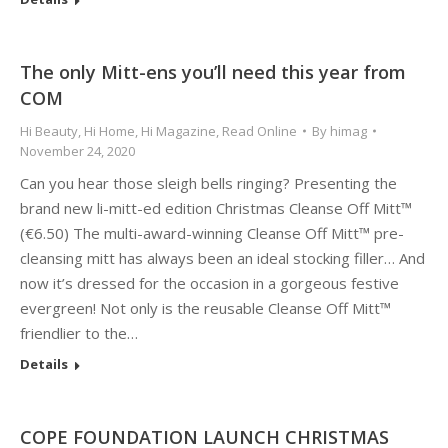
The only Mitt-ens you’ll need this year from
COM
Hi Beauty
,
Hi Home
,
Hi Magazine
,
Read Online
By
himag
November 24, 2020
Can you hear those sleigh bells ringing? Presenting the
brand new li-mitt-ed edition Christmas Cleanse Off Mitt™
(€6.50) The multi-award-winning Cleanse Off Mitt™ pre-
cleansing mitt has always been an ideal stocking filler… And
now it’s dressed for the occasion in a gorgeous festive
evergreen! Not only is the reusable Cleanse Off Mitt™
friendlier to the…
Details
COPE FOUNDATION LAUNCH CHRISTMAS