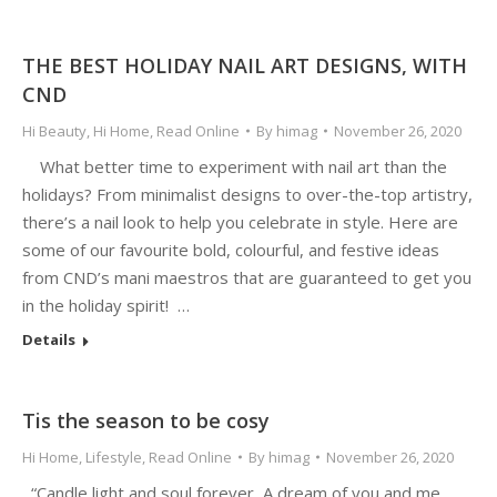
THE BEST HOLIDAY NAIL ART DESIGNS, WITH
CND
Hi Beauty
,
Hi Home
,
Read Online
By
himag
November 26, 2020
What better time to experiment with nail art than the
holidays? From minimalist designs to over-the-top artistry,
there’s a nail look to help you celebrate in style. Here are
some of our favourite bold, colourful, and festive ideas
from CND’s mani maestros that are guaranteed to get you
in the holiday spirit! …
Details
Tis the season to be cosy
Hi Home
,
Lifestyle
,
Read Online
By
himag
November 26, 2020
“Candle light and soul forever, A dream of you and me