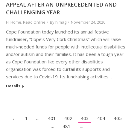
APPEAL AFTER AN UNPRECEDENTED AND
CHALLENGING YEAR
Hi Home
,
Read Online
By
himag
November 24, 2020
Cope Foundation today launched its annual festive
fundraiser, “Cope’s Very Cork Christmas” which will raise
much-needed funds for people with intellectual disabilities
and/or autism and their families. It has been a tough year
as Cope Foundation like every other disabilities
organisation was forced to curtail its supports and
services due to Covid-19. Its fundraising activities…
Details
←
1
…
401
402
403
404
405
…
481
→