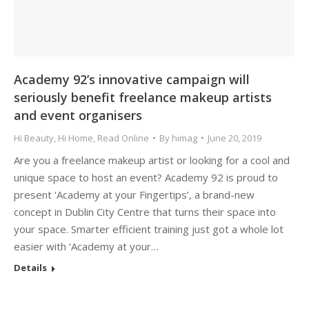
Academy 92’s innovative campaign will
seriously benefit freelance makeup artists
and event organisers
Hi Beauty
,
Hi Home
,
Read Online
By
himag
June 20, 2019
Are you a freelance makeup artist or looking for a cool and
unique space to host an event? Academy 92 is proud to
present ‘Academy at your Fingertips’, a brand-new
concept in Dublin City Centre that turns their space into
your space. Smarter efficient training just got a whole lot
easier with ‘Academy at your…
Details