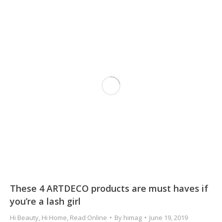
These 4 ARTDECO products are must haves if
you’re a lash girl
Hi Beauty
,
Hi Home
,
Read Online
By
himag
June 19, 2019