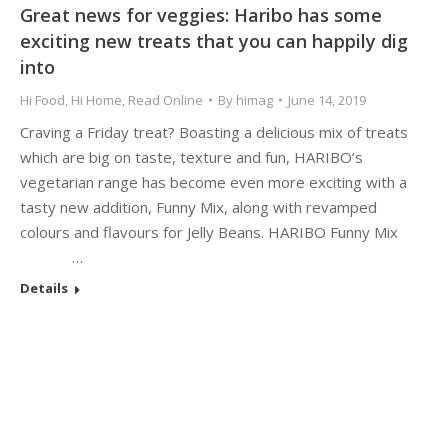
Great news for veggies: Haribo has some
exciting new treats that you can happily dig
into
Hi Food
,
Hi Home
,
Read Online
By
himag
June 14, 2019
Craving a Friday treat? Boasting a delicious mix of treats
which are big on taste, texture and fun, HARIBO’s
vegetarian range has become even more exciting with a
tasty new addition, Funny Mix, along with revamped
colours and flavours for Jelly Beans. HARIBO Funny Mix
…
Details