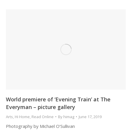
World premiere of ‘Evening Train’ at The
Everyman – picture gallery
Arts
,
Hi Home
,
Read Online
By
himag
June 17, 2019
Photography by Michael O’Sullivan