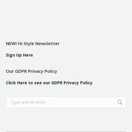
NEW! Hi Style Newsletter
Sign Up Here
Our GDPR Privacy Policy
Click Here to see our GDPR Privacy Policy
Search: