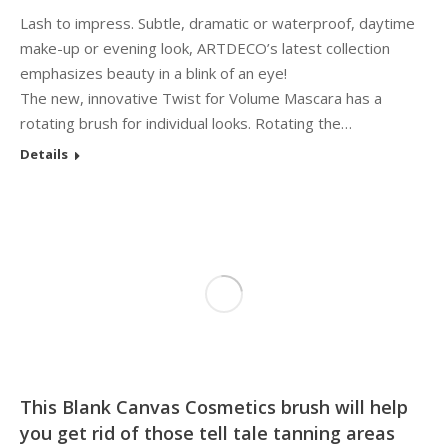
Lash to impress. Subtle, dramatic or waterproof, daytime
make-up or evening look, ARTDECO’s latest collection
emphasizes beauty in a blink of an eye!
The new, innovative Twist for Volume Mascara has a
rotating brush for individual looks. Rotating the…
Details
This Blank Canvas Cosmetics brush will help
you get rid of those tell tale tanning areas