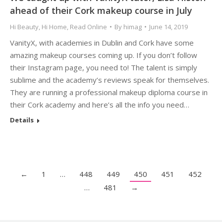
ahead of their Cork makeup course in July
Hi Beauty
,
Hi Home
,
Read Online
By
himag
June 14, 2019
VanityX, with academies in Dublin and Cork have some
amazing makeup courses coming up. If you don’t follow
their Instagram page, you need to! The talent is simply
sublime and the academy’s reviews speak for themselves.
They are running a professional makeup diploma course in
their Cork academy and here’s all the info you need…
Details
←
1
…
448
449
450
451
452
…
481
→