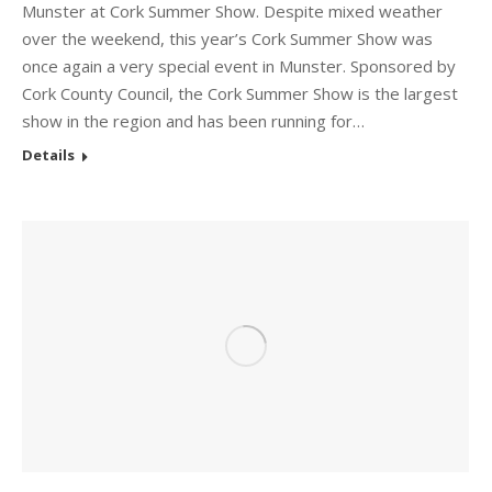
Munster at Cork Summer Show. Despite mixed weather
over the weekend, this year’s Cork Summer Show was
once again a very special event in Munster. Sponsored by
Cork County Council, the Cork Summer Show is the largest
show in the region and has been running for…
Details