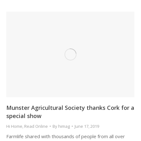
Munster Agricultural Society thanks Cork for a
special show
Hi Home
,
Read Online
By
himag
June 17, 2019
Farmlife shared with thousands of people from all over