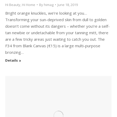
Hi Beauty
,
Hi Home
By
himag
June 18, 2019
Bright orange knuckles, we’re looking at you…
Transforming your sun-deprived skin from dull to golden
doesn’t come without its dangers – whether you’re a self-
tan newbie or undetachable from your tanning mitt, there
are a few tricky areas just waiting to catch you out. The
F34 from Blank Canvas (€15) is a large multi-purpose
bronzing…
Details