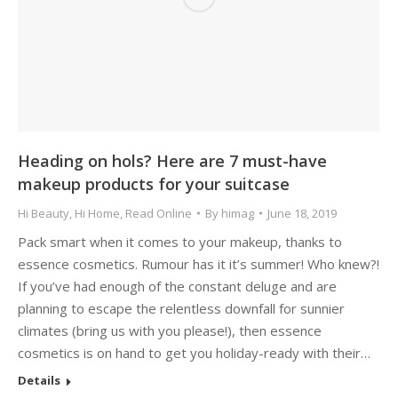
Heading on hols? Here are 7 must-have
makeup products for your suitcase
Hi Beauty
,
Hi Home
,
Read Online
By
himag
June 18, 2019
Pack smart when it comes to your makeup, thanks to
essence cosmetics. Rumour has it it’s summer! Who knew?!
If you’ve had enough of the constant deluge and are
planning to escape the relentless downfall for sunnier
climates (bring us with you please!), then essence
cosmetics is on hand to get you holiday-ready with their…
Details