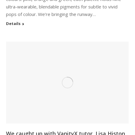
ultra-wearable, blendable pigments for subtle to vivid
pops of colour. We’re bringing the runway…
Details
We caught up with VanityX tutor, Lisa Histon