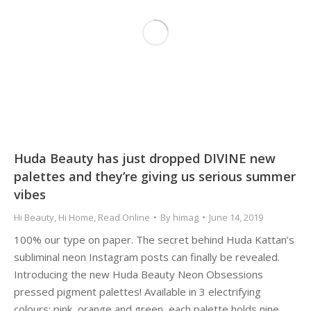
Huda Beauty has just dropped DIVINE new
palettes and they’re giving us serious summer
vibes
Hi Beauty
,
Hi Home
,
Read Online
By
himag
June 14, 2019
100% our type on paper. The secret behind Huda Kattan’s
subliminal neon Instagram posts can finally be revealed.
Introducing the new Huda Beauty Neon Obsessions
pressed pigment palettes! Available in 3 electrifying
colours: pink, orange and green, each palette holds nine