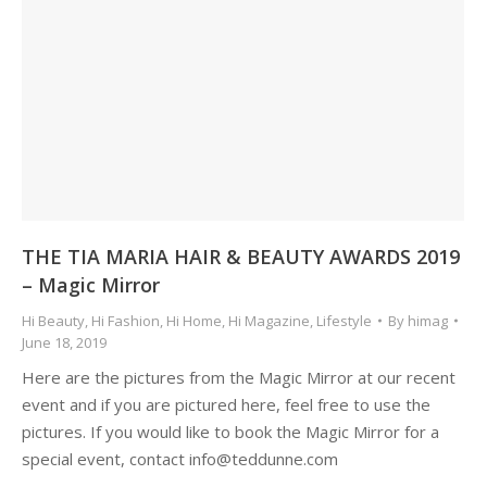
THE TIA MARIA HAIR & BEAUTY AWARDS 2019
– Magic Mirror
Hi Beauty
,
Hi Fashion
,
Hi Home
,
Hi Magazine
,
Lifestyle
By
himag
June 18, 2019
Here are the pictures from the Magic Mirror at our recent
event and if you are pictured here, feel free to use the
pictures. If you would like to book the Magic Mirror for a
special event, contact info@teddunne.com