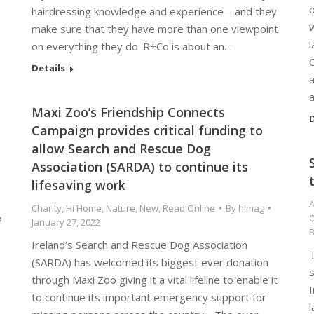
hairdressing knowledge and experience—and they
make sure that they have more than one viewpoint
l
on everything they do. R+Co is about an…
Details
a
Maxi Zoo’s Friendship Connects
D
Campaign provides critical funding to
allow Search and Rescue Dog
Association (SARDA) to continue its
lifesaving work
A
Charity
,
Hi Home
,
Nature
,
New
,
Read Online
By
himag
o
O
January 27, 2022
Ireland’s Search and Rescue Dog Association
T
(SARDA) has welcomed its biggest ever donation
through Maxi Zoo giving it a vital lifeline to enable it
I
to continue its important emergency support for
l