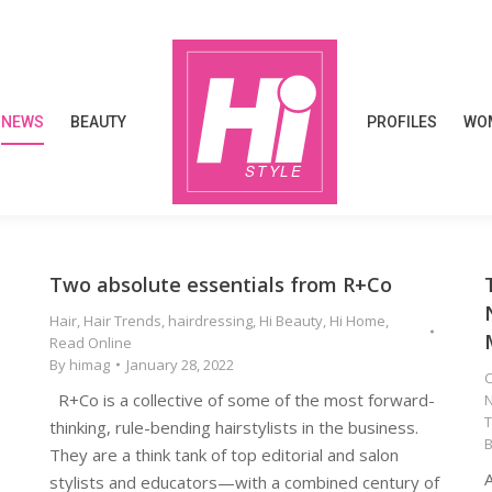
NEWS
BEAUTY
PROFILES
WOM
NEWS
BEAUTY
PROFILES
WOM
Two absolute essentials from R+Co
Hair
,
Hair Trends
,
hairdressing
,
Hi Beauty
,
Hi Home
,
Read Online
By
himag
January 28, 2022
e
C
R+Co is a collective of some of the most forward-
thinking, rule-bending hairstylists in the business.
They are a think tank of top editorial and salon
A
stylists and educators—with a combined century of