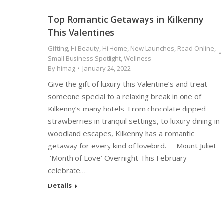
Top Romantic Getaways in Kilkenny
This Valentines
Gifting
,
Hi Beauty
,
Hi Home
,
New Launches
,
Read Online
,
Small Business Spotlight
,
Wellness
By
himag
January 24, 2022
Give the gift of luxury this Valentine’s and treat
someone special to a relaxing break in one of
Kilkenny’s many hotels. From chocolate dipped
strawberries in tranquil settings, to luxury dining in
woodland escapes, Kilkenny has a romantic
getaway for every kind of lovebird. Mount Juliet
‘Month of Love’ Overnight This February
celebrate…
Details