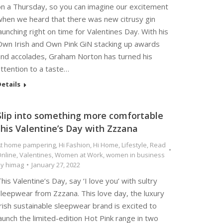
on a Thursday, so you can imagine our excitement
when we heard that there was new citrusy gin
aunching right on time for Valentines Day. With his
Own Irish and Own Pink GiN stacking up awards
and accolades, Graham Norton has turned his
ttention to a taste…
etails
Slip into something more comfortable
this Valentine’s Day with Zzzana
t home pampering
,
Hi Fashion
,
Hi Home
,
Lifestyle
,
Read
nline
,
Valentines
,
Women at Work
,
women in business
By
himag
January 27, 2022
his Valentine’s Day, say ‘I love you’ with sultry
sleepwear from Zzzana. This love day, the luxury
rish sustainable sleepwear brand is excited to
aunch the limited-edition Hot Pink range in two