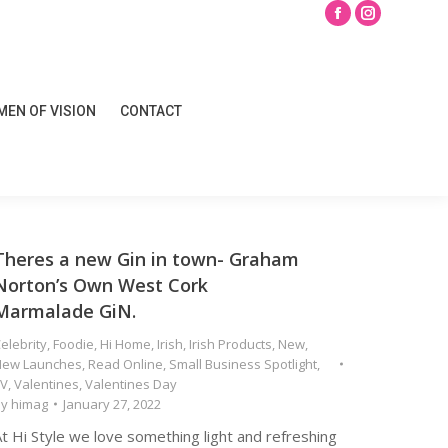
Search
Facebook
Instagram
page
page
opens
opens
EN OF VISION
CONTACT
in
in
EN OF VISION
CONTACT
new
new
window
window
Theres a new Gin in town- Graham
Norton’s Own West Cork
Marmalade GiN.
elebrity
,
Foodie
,
Hi Home
,
Irish
,
Irish Products
,
New
,
New Launches
,
Read Online
,
Small Business Spotlight
,
TV
,
Valentines
,
Valentines Day
By
himag
January 27, 2022
t Hi Style we love something light and refreshing