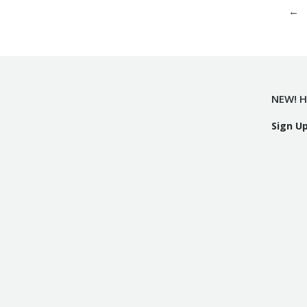
←
NEW! H
Sign U