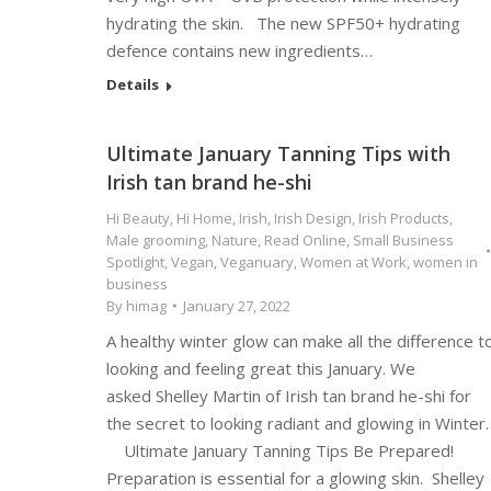
hydrating the skin. The new SPF50+ hydrating
defence contains new ingredients…
Details
Ultimate January Tanning Tips with
Irish tan brand he-shi
Hi Beauty
,
Hi Home
,
Irish
,
Irish Design
,
Irish Products
,
Male grooming
,
Nature
,
Read Online
,
Small Business
Spotlight
,
Vegan
,
Veganuary
,
Women at Work
,
women in
business
By
himag
January 27, 2022
A healthy winter glow can make all the difference t
looking and feeling great this January. We
asked Shelley Martin of Irish tan brand he-shi for
the secret to looking radiant and glowing in Winter.
Ultimate January Tanning Tips Be Prepared!
Preparation is essential for a glowing skin. Shelley