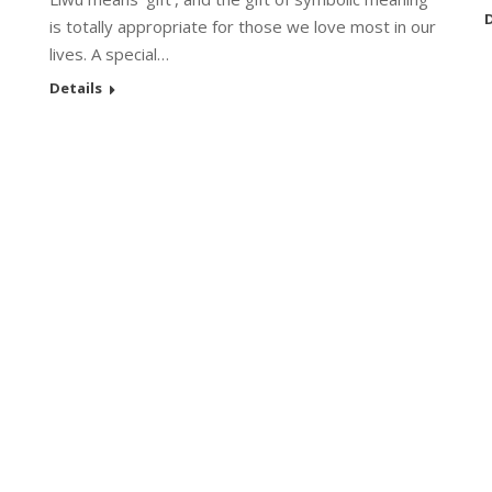
D
is totally appropriate for those we love most in our
lives. A special…
Details