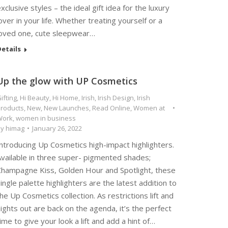
xclusive styles – the ideal gift idea for the luxury
over in your life. Whether treating yourself or a
loved one, cute sleepwear…
etails
Up the glow with UP Cosmetics
ifting
,
Hi Beauty
,
Hi Home
,
Irish
,
Irish Design
,
Irish
roducts
,
New
,
New Launches
,
Read Online
,
Women at
Work
,
women in business
By
himag
January 26, 2022
ntroducing Up Cosmetics high-impact highlighters.
Available in three super- pigmented shades;
Champagne Kiss, Golden Hour and Spotlight, these
ingle palette highlighters are the latest addition to
he Up Cosmetics collection. As restrictions lift and
ights out are back on the agenda, it’s the perfect
ime to give your look a lift and add a hint of…