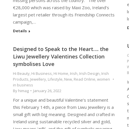
missing persons across the country. The over
e
€28,000 which was raised by Maxi Zoo, Ireland’s
l
largest pet retailer through its Friendship Connects
campaign,…
D
Details
Designed to Speak to the Heart…. the
G
Liwu Jewellery Valentines Collection
P
symbolises Love
Hi Beauty
,
Hi Business
,
Hi Home
,
Irish
,
Irish Design
,
Irish
Products
,
Jewellery
,
Lifestyle
,
New
,
Read Online
,
women
I
in business
By
himag
January 26, 2022
For a unique and beautiful Valentine’s statement
s
this February 14th, a piece from Liwu Jewellery is a
t
small gift with big meaning. Designed and crafted in
n
Ireland using sustainable recycled silver and gold,
t
Liwu means ‘gift’, and the gift of symbolic meaning