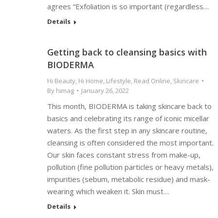
agrees “Exfoliation is so important (regardless…
Details
Getting back to cleansing basics with
BIODERMA
Hi Beauty
,
Hi Home
,
Lifestyle
,
Read Online
,
Skincare
By
himag
January 26, 2022
This month, BIODERMA is taking skincare back to
basics and celebrating its range of iconic micellar
waters. As the first step in any skincare routine,
cleansing is often considered the most important.
Our skin faces constant stress from make-up,
pollution (fine pollution particles or heavy metals),
impurities (sebum, metabolic residue) and mask-
wearing which weaken it. Skin must…
Details