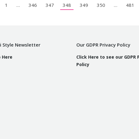
1
…
346
347
348
349
350
…
481
i Style Newsletter
Our GDPR Privacy Policy
p Here
Click Here to see our GDPR 
Policy