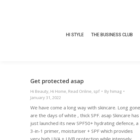
HI STYLE
THE BUSINESS CLUB
HI STYLE
THE BUSINESS CLUB
Get protected asap
Hi Beauty
,
Hi Home
,
Read Online
,
spf
By
himag
January 31, 2022
We have come a long way with skincare. Long gon
are the days of white , thick SPF. asap Skincare has
just launched its new SPF50+ hydrating defence, a
3-in-1 primer, moisturiser + SPF which provides
very high UVA + UVB protection while intensely