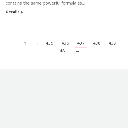
contains the same powerful formula as…
Details
←
1
…
435
436
437
438
439
…
481
→