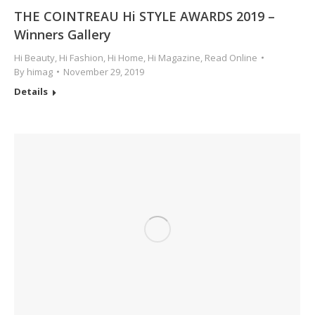
THE COINTREAU Hi STYLE AWARDS 2019 –
Winners Gallery
Hi Beauty
,
Hi Fashion
,
Hi Home
,
Hi Magazine
,
Read Online
By
himag
November 29, 2019
Details