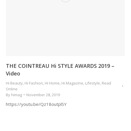
THE COINTREAU Hi STYLE AWARDS 2019 –
Video
Hi Beauty
,
Hi Fashion
,
Hi Home
,
Hi Magazine
,
Lifestyle
,
Read
Online
By
himag
November 28, 2019
https://youtu.be/Qz18outplSY