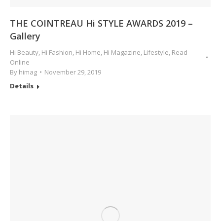
THE COINTREAU Hi STYLE AWARDS 2019 –
Gallery
Hi Beauty
,
Hi Fashion
,
Hi Home
,
Hi Magazine
,
Lifestyle
,
Read
Online
By
himag
November 29, 2019
Details