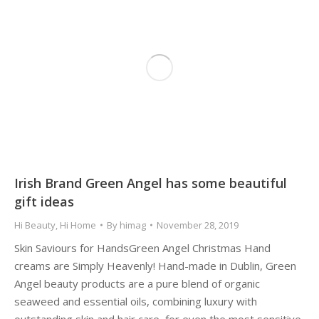
Irish Brand Green Angel has some beautiful
gift ideas
Hi Beauty
,
Hi Home
By
himag
November 28, 2019
Skin Saviours for HandsGreen Angel Christmas Hand
creams are Simply Heavenly! Hand-made in Dublin, Green
Angel beauty products are a pure blend of organic
seaweed and essential oils, combining luxury with