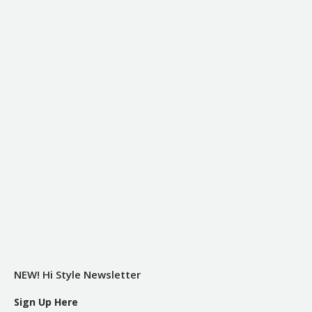
NEW! Hi Style Newsletter
Sign Up Here