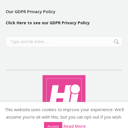
Our GDPR Privacy Policy
Click Here to see our GDPR Privacy Policy
Search:
This website uses cookies to improve your experience. We'll
assume you're ok with this, but you can opt-out if you wish.
Copyright ©2026 histyle.ie
Read More
Accept