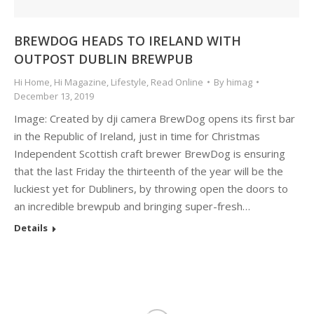
BREWDOG HEADS TO IRELAND WITH
OUTPOST DUBLIN BREWPUB
Hi Home
,
Hi Magazine
,
Lifestyle
,
Read Online
By
himag
December 13, 2019
Image: Created by dji camera BrewDog opens its first bar
in the Republic of Ireland, just in time for Christmas
Independent Scottish craft brewer BrewDog is ensuring
that the last Friday the thirteenth of the year will be the
luckiest yet for Dubliners, by throwing open the doors to
an incredible brewpub and bringing super-fresh…
Details