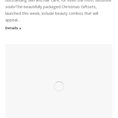
outstanding skin and hair care, for even the most sensitive
souls!The beautifully packaged Christmas Giftsets,
launched this week, include beauty combos that will
appeal…
Details