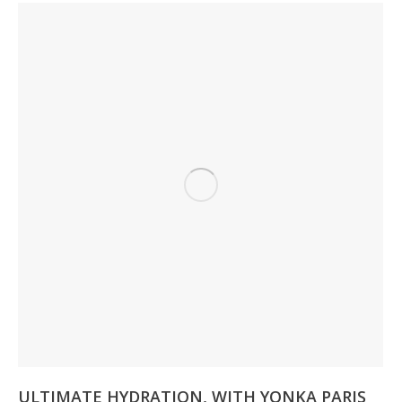
ULTIMATE HYDRATION, WITH YONKA PARIS