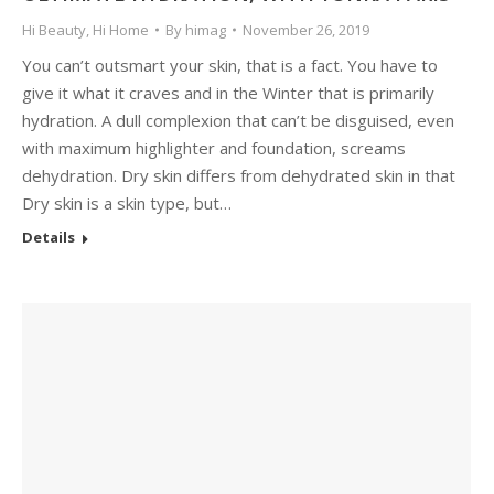
Hi Beauty
,
Hi Home
By
himag
November 26, 2019
You can’t outsmart your skin, that is a fact. You have to
give it what it craves and in the Winter that is primarily
hydration. A dull complexion that can’t be disguised, even
with maximum highlighter and foundation, screams
dehydration. Dry skin differs from dehydrated skin in that
Dry skin is a skin type, but…
Details