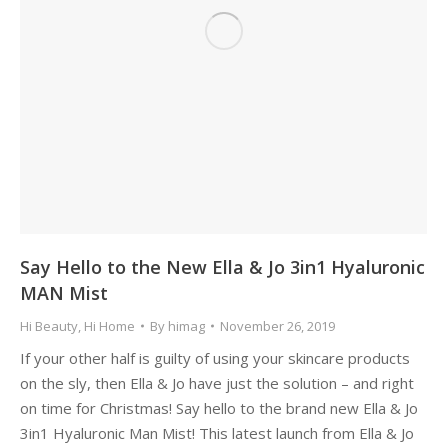
Say Hello to the New Ella & Jo 3in1 Hyaluronic
MAN Mist
Hi Beauty
,
Hi Home
By
himag
November 26, 2019
If your other half is guilty of using your skincare products
on the sly, then Ella & Jo have just the solution – and right
on time for Christmas! Say hello to the brand new Ella & Jo
3in1 Hyaluronic Man Mist! This latest launch from Ella & Jo