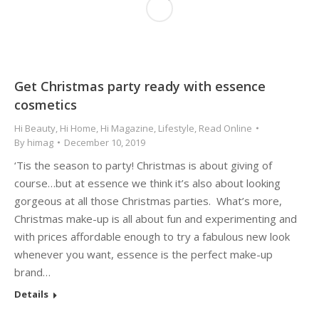
Get Christmas party ready with essence
cosmetics
Hi Beauty
,
Hi Home
,
Hi Magazine
,
Lifestyle
,
Read Online
By
himag
December 10, 2019
‘Tis the season to party! Christmas is about giving of
course…but at essence we think it’s also about looking
gorgeous at all those Christmas parties. What’s more,
Christmas make-up is all about fun and experimenting and
with prices affordable enough to try a fabulous new look
whenever you want, essence is the perfect make-up
brand…
Details