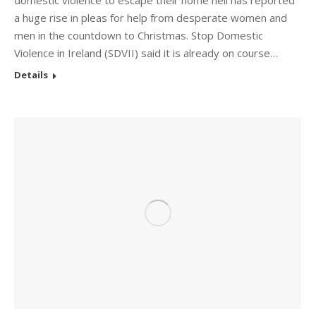
domestic violence to escape their home hell has reported
a huge rise in pleas for help from desperate women and
men in the countdown to Christmas. Stop Domestic
Violence in Ireland (SDVII) said it is already on course…
Details