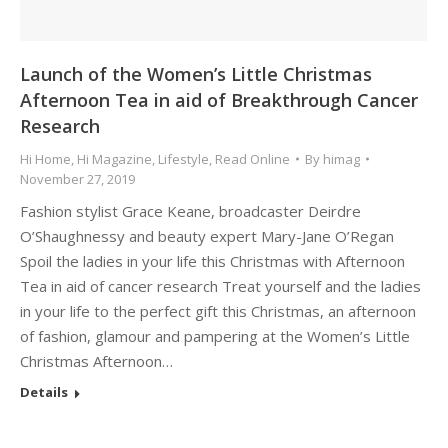
Launch of the Women’s Little Christmas
Afternoon Tea in aid of Breakthrough Cancer
Research
Hi Home
,
Hi Magazine
,
Lifestyle
,
Read Online
By
himag
November 27, 2019
Fashion stylist Grace Keane, broadcaster Deirdre
O’Shaughnessy and beauty expert Mary-Jane O’Regan
Spoil the ladies in your life this Christmas with Afternoon
Tea in aid of cancer research Treat yourself and the ladies
in your life to the perfect gift this Christmas, an afternoon
of fashion, glamour and pampering at the Women’s Little
Christmas Afternoon…
Details