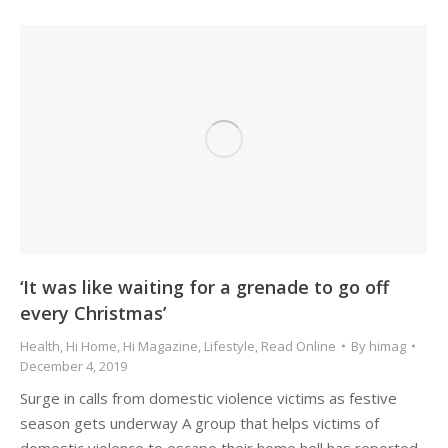
‘It was like waiting for a grenade to go off
every Christmas’
Health
,
Hi Home
,
Hi Magazine
,
Lifestyle
,
Read Online
By
himag
December 4, 2019
Surge in calls from domestic violence victims as festive
season gets underway A group that helps victims of