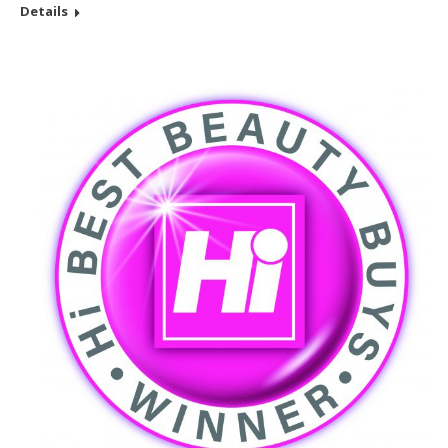
Details