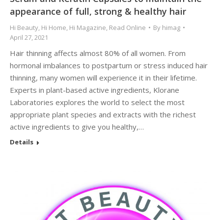
appearance of full, strong & healthy hair
Hi Beauty
,
Hi Home
,
Hi Magazine
,
Read Online
By
himag
April 27, 2021
Hair thinning affects almost 80% of all women. From
hormonal imbalances to postpartum or stress induced hair
thinning, many women will experience it in their lifetime.
Experts in plant-based active ingredients, Klorane
Laboratories explores the world to select the most
appropriate plant species and extracts with the richest
active ingredients to give you healthy,…
Details