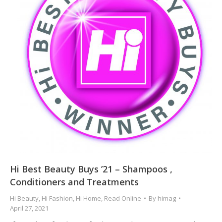
Hi Best Beauty Buys ’21 – Shampoos ,
Conditioners and Treatments
Hi Beauty
,
Hi Fashion
,
Hi Home
,
Read Online
By
himag
April 27, 2021