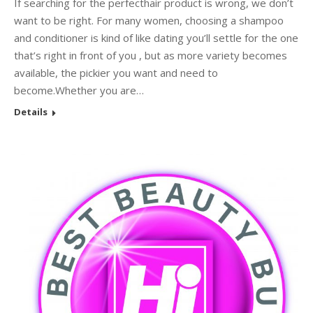
If searching for the perfecthair product is wrong, we don’t
want to be right. For many women, choosing a shampoo
and conditioner is kind of like dating you’ll settle for the one
that’s right in front of you , but as more variety becomes
available, the pickier you want and need to
become.Whether you are…
Details