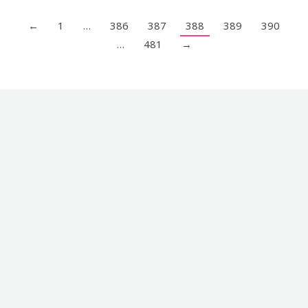
←
1
…
386
387
388
389
390
…
481
→