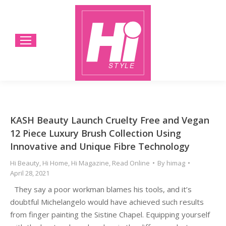
KASH Beauty Launch Cruelty Free and Vegan
12 Piece Luxury Brush Collection Using
Innovative and Unique Fibre Technology
Hi Beauty
,
Hi Home
,
Hi Magazine
,
Read Online
By
himag
April 28, 2021
They say a poor workman blames his tools, and it’s
doubtful Michelangelo would have achieved such results
from finger painting the Sistine Chapel. Equipping yourself