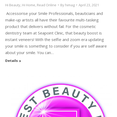
Hi Beauty
,
Hi Home
,
Read Online
By
himag
April 23, 2021
Accessorise your Smile Professionals, beauticians and
make-up artists all have their favourite multi-tasking
product that delivers without fail. For the cosmetic
dentistry team at Seapoint Clinic, that beauty boost is
instant veneers! With the selfie and zoom era updating
your smile is something to consider if you are self aware
about your smile. You can…
Details