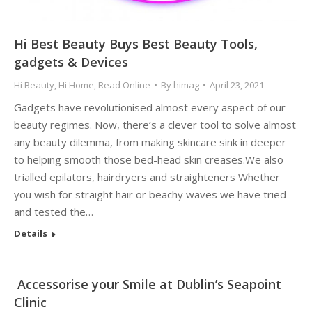
Hi Best Beauty Buys Best Beauty Tools,
gadgets & Devices
Hi Beauty
,
Hi Home
,
Read Online
By
himag
April 23, 2021
Gadgets have revolutionised almost every aspect of our
beauty regimes. Now, there’s a clever tool to solve almost
any beauty dilemma, from making skincare sink in deeper
to helping smooth those bed-head skin creases.We also
trialled epilators, hairdryers and straighteners Whether
you wish for straight hair or beachy waves we have tried
and tested the…
Details
Accessorise your Smile at Dublin’s Seapoint
Clinic