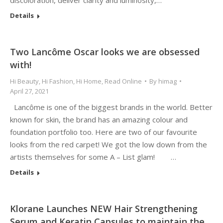
discoloration, deliver clarity and luminosity,…
Details
Two Lancôme Oscar looks we are obsessed
with!
Hi Beauty
,
Hi Fashion
,
Hi Home
,
Read Online
By
himag
April 27, 2021
Lancôme is one of the biggest brands in the world. Better
known for skin, the brand has an amazing colour and
foundation portfolio too. Here are two of our favourite
looks from the red carpet! We got the low down from the
artists themselves for some A – List glam! …
Details
Klorane Launches NEW Hair Strengthening
Serum and Keratin Capsules to maintain the