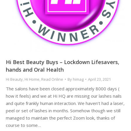
Hi Best Beauty Buys – Lockdown Lifesavers,
hands and Oral Health
Hi Beauty
,
Hi Home
,
Read Online
By
himag
April 23, 2021
The salons have been closed approximately 8000 days (
how it feels) and we at Hi HQ are missing our lashes nails
and quite frankly human interaction. We haven’t had a laser,
peel or set of lashes in months. Somehow though we still
managed to maintain the perfect Zoom look, thanks of
course to some…