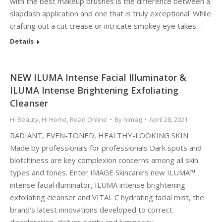
with the best makeup brushes is the difference between a
slapdash application and one that is truly exceptional. While
crafting out a cut crease or intricate smokey eye takes…
Details
NEW ILUMA Intense Facial Illuminator &
ILUMA Intense Brightening Exfoliating
Cleanser
Hi Beauty
,
Hi Home
,
Read Online
By
himag
April 28, 2021
RADIANT, EVEN-TONED, HEALTHY-LOOKING SKIN
Made by professionals for professionals Dark spots and
blotchiness are key complexion concerns among all skin
types and tones. Enter IMAGE Skincare’s new ILUMA™
intense facial illuminator, ILUMA intense brightening
exfoliating cleanser and VITAL C hydrating facial mist, the
brand’s latest innovations developed to correct