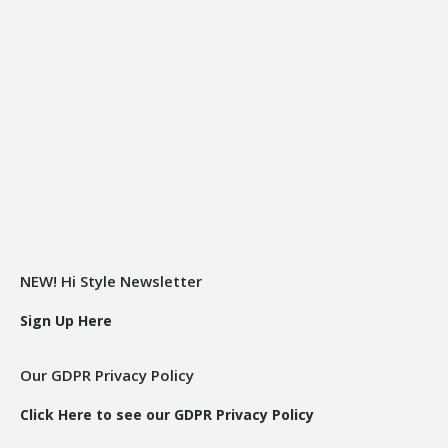
NEW! Hi Style Newsletter
Sign Up Here
Our GDPR Privacy Policy
Click Here to see our GDPR Privacy Policy