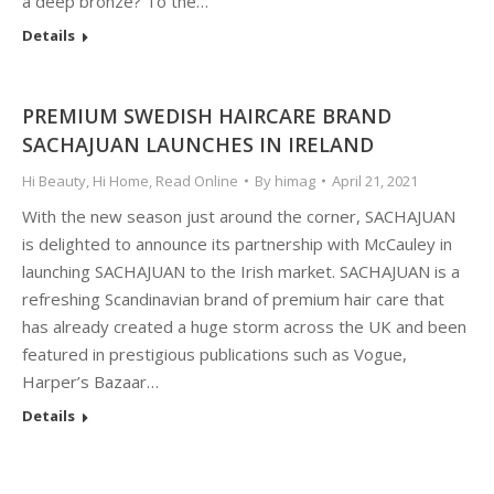
a deep bronze? To the…
Details
PREMIUM SWEDISH HAIRCARE BRAND
SACHAJUAN LAUNCHES IN IRELAND
Hi Beauty
,
Hi Home
,
Read Online
By
himag
April 21, 2021
With the new season just around the corner, SACHAJUAN
is delighted to announce its partnership with McCauley in
launching SACHAJUAN to the Irish market. SACHAJUAN is a
refreshing Scandinavian brand of premium hair care that
has already created a huge storm across the UK and been
featured in prestigious publications such as Vogue,
Harper’s Bazaar…
Details