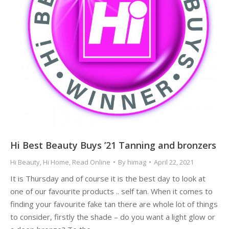
Hi Best Beauty Buys ’21 Tanning and bronzers
Hi Beauty
,
Hi Home
,
Read Online
By
himag
April 22, 2021
It is Thursday and of course it is the best day to look at
one of our favourite products .. self tan. When it comes to
finding your favourite fake tan there are whole lot of things
to consider, firstly the shade – do you want a light glow or